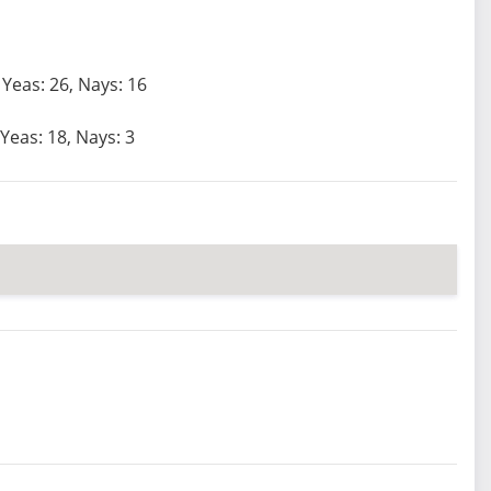
Yeas: 26, Nays: 16
Yeas: 18, Nays: 3