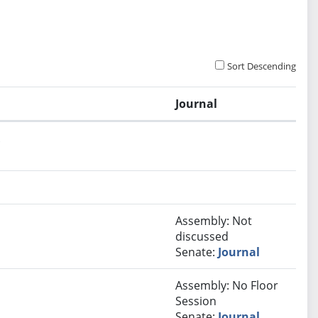
Sort Descending
Journal
.
Assembly: Not
discussed
Senate:
Journal
Assembly: No Floor
Session
Senate:
Journal