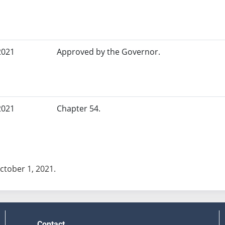
2021
Approved by the Governor.
2021
Chapter 54.
October 1, 2021.
Contact