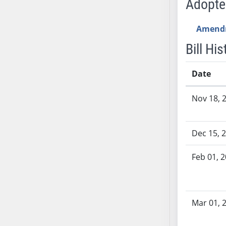
Adopt
SB53
SB54
Amend
SB55
SB56
Bill His
SB57
SB58
Date
SB59
Bill History
Nov 18, 
SB60
SB61
SB62
Dec 15, 
SB63
SB64
Feb 01, 
SB65
SB66
SB67
Mar 01, 
SB68
SB69