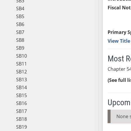
SB3
Fiscal Not
SB4
SB5
SB6
SB7
Primary S
SB8
View Titl
SB9
SB10
Most R
SB11
Chapter 54
SB12
SB13
(See full l
SB14
SB15
Upcomi
SB16
SB17
None 
SB18
SB19