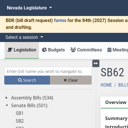
Nevada Legislature
BDR
(bill draft request)
forms
for the 84th (2027) Session a
and drafting.
Select a session
Legislation
Budgets
Committees
Meeting
SB62
Toggle left menu
Enter bill name (e.g., AB23)
Search
Clear
HOME
BILL
Assembly Bills (534)
Overview
Senate Bills (501)
SB1
Summary
SB2
Introduct