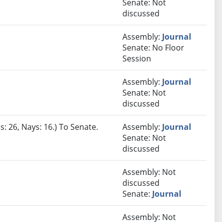
Senate: Not
discussed
Assembly:
Journal
Senate: No Floor
Session
Assembly:
Journal
Senate: Not
discussed
s: 26, Nays: 16.) To Senate.
Assembly:
Journal
Senate: Not
discussed
Assembly: Not
discussed
Senate:
Journal
Assembly: Not