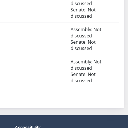
discussed
Senate: Not
discussed
Assembly: Not
discussed
Senate: Not
discussed
Assembly: Not
discussed
Senate: Not
discussed
Accessibility