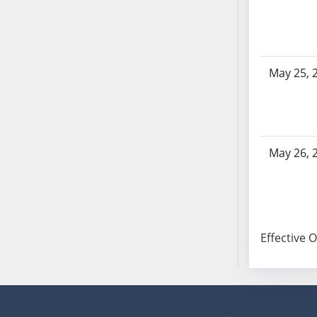
SB103
SB104
SB105
SB106
May 25, 
SB107
SB108
SB109
SB110
May 26, 
SB111
SB112
SB113
SB114
Effective 
SB115
SB116
SB117
SB118
SB119