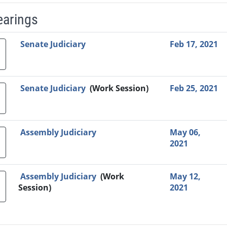
earings
Video Link
Committee
Date
Time
Agenda
Mi
Senate Judiciary
Feb 17, 2021
Senate Judiciary
(Work Session)
Feb 25, 2021
Assembly Judiciary
May 06,
2021
Assembly Judiciary
(Work
May 12,
Session)
2021