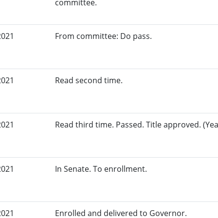
committee.
2021
From committee: Do pass.
2021
Read second time.
2021
Read third time. Passed. Title approved. (Yea
2021
In Senate. To enrollment.
2021
Enrolled and delivered to Governor.