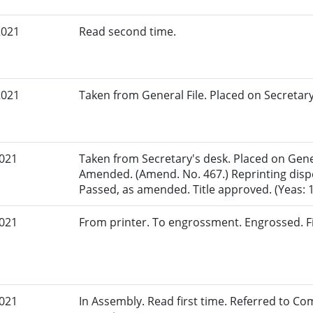
2021
Read second time.
2021
Taken from General File. Placed on Secretary
2021
Taken from Secretary's desk. Placed on Gener
Amended. (Amend. No. 467.) Reprinting dispe
Passed, as amended. Title approved. (Yeas: 18
2021
From printer. To engrossment. Engrossed. Fi
2021
In Assembly. Read first time. Referred to Co