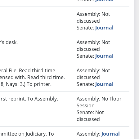
Assembly: Not
discussed
Senate:
Journal
's desk.
Assembly: Not
discussed
Senate:
Journal
al File. Read third time.
Assembly: Not
nsed with. Read third time.
discussed
, Nays: 3.) To printer.
Senate:
Journal
rst reprint. To Assembly.
Assembly: No Floor
Session
Senate: Not
discussed
mmittee on Judiciary. To
Assembly:
Journal