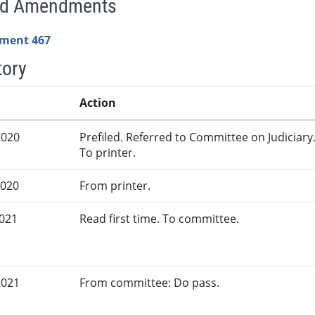
ed Amendments
ment 467
tory
Action
2020
Prefiled. Referred to Committee on Judiciary
To printer.
2020
From printer.
2021
Read first time. To committee.
2021
From committee: Do pass.