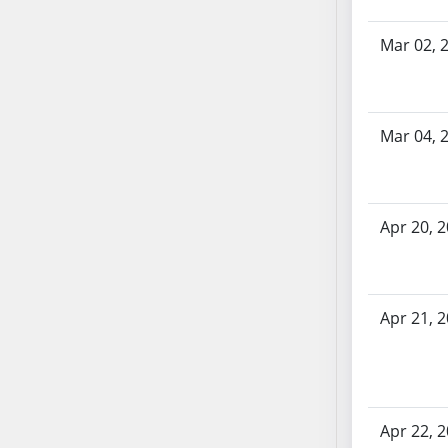
SB70
Mar 02, 
SB71
SB72
SB73
SB74
Mar 04, 
SB75
SB76
SB77
Apr 20, 
SB78
SB79
SB80
SB81
Apr 21, 
SB82
SB83
SB84
SB85
Apr 22, 