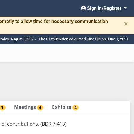
Sign in/Register
romptly to allow time for necessary communication
×
day, August 5, 2026 - The 81st Session adjourned Sine Die on June 1, 2021
Meetings
Exhibits
1
4
4
n of contributions. (BDR 7-413)