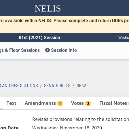
NELIS
re available within NELIS. Please complete and return BDRs p
81st (2021) Session
Wednes
s & Floor Sessions
Session Info
S AND RESOLUTIONS
SENATE BILLS
SB62
Text
Amendments
Votes
Fiscal Notes
1
2
Revises provisions relating to the solicitatio
ion Date
Wednesday, November 18, 2020