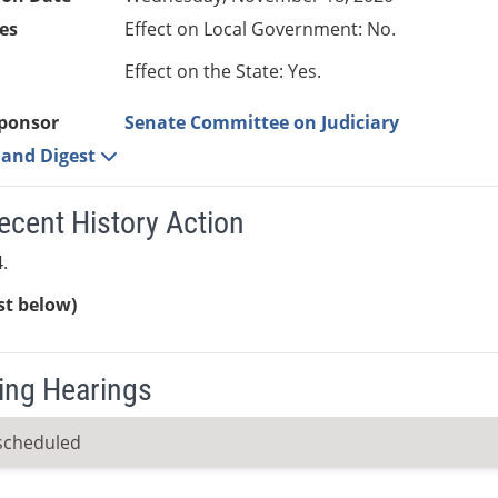
es
Effect on Local Government: No.
Effect on the State: Yes.
ponsor
Senate Committee on Judiciary
e and Digest
ecent History Action
.
ist below)
ng Hearings
scheduled