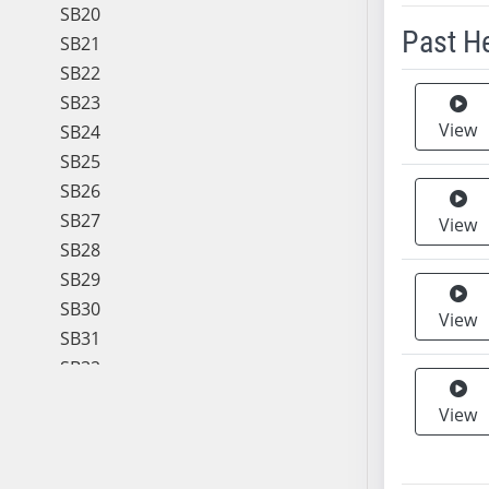
SB20
Past H
SB21
SB22
Meeting 
SB23
View
SB24
SB25
SB26
SB27
View
SB28
SB29
SB30
View
SB31
SB32
SB33
View
SB34
SB35
SB36