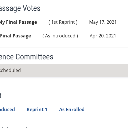
Passage Votes
ly Final Passage
( 1st Reprint )
May 17, 2021
Final Passage
( As Introduced )
Apr 20, 2021
ence Committees
scheduled
t
roduced
Reprint 1
As Enrolled