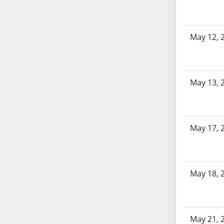
SB86
SB87
SB88
May 12, 
SB89
SB90
SB91
SB92
May 13, 
SB93
SB94
SB95
May 17, 
SB96
SB97
SB98
May 18, 
SB99
SB100
SB101
SB102
May 21, 