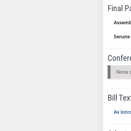
Final 
SB37
SB38
Assemb
SB39
SB40
Senate 
SB41
SB42
SB43
Confer
SB44
SB45
None 
SB46
SB47
SB48
Bill Tex
SB49
SB50
As Int
SB51
SB52