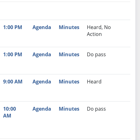
nutes
Recommendation
1:00 PM
Agenda
Minutes
Heard, No
Action
1:00 PM
Agenda
Minutes
Do pass
9:00 AM
Agenda
Minutes
Heard
10:00
Agenda
Minutes
Do pass
AM