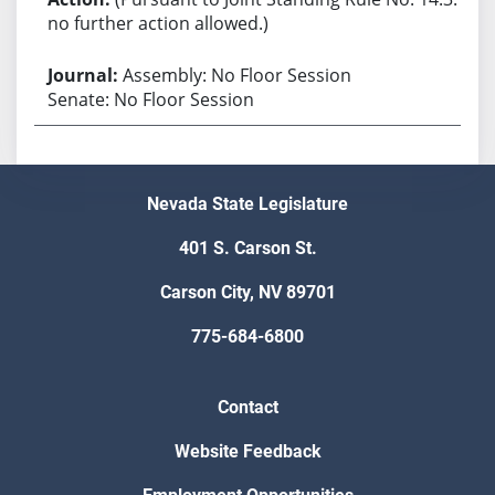
no further action allowed.)
Assembly: No Floor Session
Senate: No Floor Session
Nevada State Legislature
401 S. Carson St.
Carson City, NV 89701
775-684-6800
Contact
Website Feedback