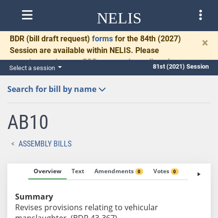
NELIS
BDR
(bill draft request)
forms
for the 84th (2027)
×
Session are available within NELIS. Please
complete and return BDRs promptly to allow time
81st (2021) Session
Select a session
for necessary communication and drafting.
Search for bill by name
AB10
ASSEMBLY BILLS
Overview
Text
Amendments
Votes
Fiscal No
0
0
Summary
Revises provisions relating to vehicular
manslaughter. (BDR 43-367)