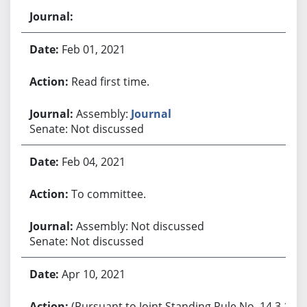
Feb 01, 2021
Read first time.
Assembly:
Journal
Senate: Not discussed
Feb 04, 2021
To committee.
Assembly: Not discussed
Senate: Not discussed
Apr 10, 2021
(Pursuant to Joint Standing Rule No. 14.3.1,