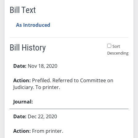
Bill Text
As Introduced
Bill History
Sort
Descending
Bill History
Nov 18, 2020
Prefiled. Referred to Committee on
Judiciary. To printer.
Dec 22, 2020
From printer.