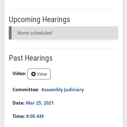
Upcoming Hearings
None scheduled
Past Hearings
View
Assembly Judiciary
Mar 25, 2021
9:00 AM