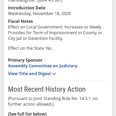
Introduction Date
Wednesday, November 18, 2020
Fiscal Notes
Effect on Local Government: Increases or Newly
Provides for Term of Imprisonment in County or
City Jail or Detention Facility.
Effect on the State: No.
Primary Sponsor
Assembly Committee on Judiciary
View Title and Digest
Most Recent History Action
(Pursuant to Joint Standing Rule No. 14.3.1, no
further action allowed.)
(See full list below)