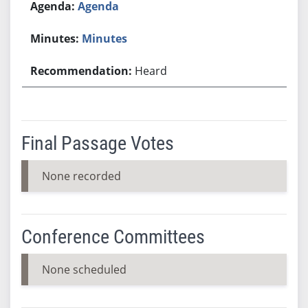
Agenda
Minutes
Heard
Final Passage Votes
None recorded
Conference Committees
None scheduled