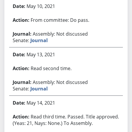
May 10, 2021
From committee: Do pass.
Assembly: Not discussed
Senate:
Journal
May 13, 2021
Read second time.
Assembly: Not discussed
Senate:
Journal
May 14, 2021
Read third time. Passed. Title approved.
(Yeas: 21, Nays: None.) To Assembly.