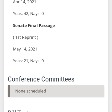
Apr 14, 2021
Yeas: 42, Nays: 0
Senate Final Passage
( 1st Reprint )
May 14, 2021
Yeas: 21, Nays: 0
Conference Committees
None scheduled