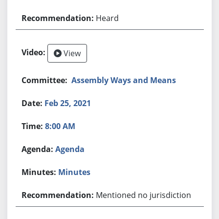
Heard
View
Assembly Ways and Means
Feb 25, 2021
8:00 AM
Agenda
Minutes
Mentioned no jurisdiction