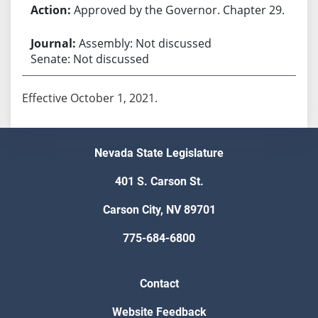
Approved by the Governor. Chapter 29.
Assembly: Not discussed
Senate: Not discussed
Effective October 1, 2021.
Nevada State Legislature
401 S. Carson St.
Carson City, NV 89701
775-684-6800
Contact
Website Feedback