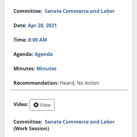
Senate Commerce and Labor
Apr 28, 2021
8:00 AM
Agenda
Minutes
Heard, No Action
View
Senate Commerce and Labor
(Work Session)