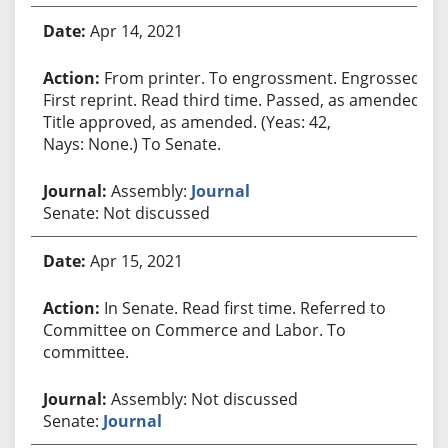
Apr 14, 2021
From printer. To engrossment. Engrossed.
First reprint. Read third time. Passed, as amended.
Title approved, as amended. (Yeas: 42,
Nays: None.) To Senate.
Assembly:
Journal
Senate: Not discussed
Apr 15, 2021
In Senate. Read first time. Referred to
Committee on Commerce and Labor. To
committee.
Assembly: Not discussed
Senate:
Journal