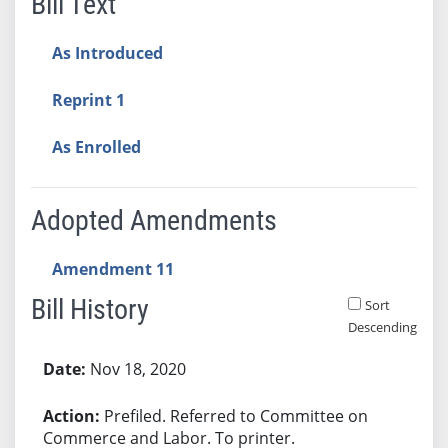
Bill Text
As Introduced
Reprint 1
As Enrolled
Adopted Amendments
Amendment 11
Bill History
Sort
Descending
Bill History
Nov 18, 2020
Prefiled. Referred to Committee on
Commerce and Labor. To printer.