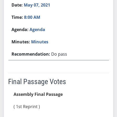
May 07, 2021
8:00 AM
Agenda
Minutes
Do pass
Final Passage Votes
Assembly Final Passage
( 1st Reprint )