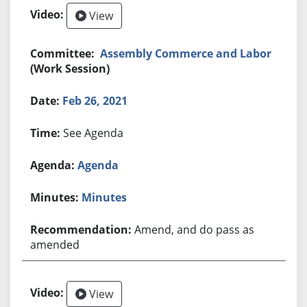
View
Assembly Commerce and Labor
(Work Session)
Feb 26, 2021
See Agenda
Agenda
Minutes
Amend, and do pass as
amended
View