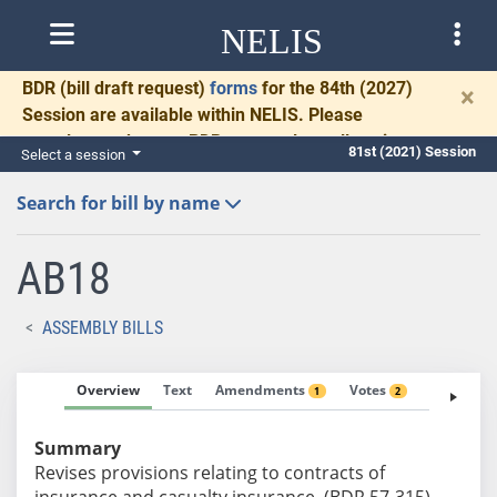
NELIS
BDR
(bill draft request)
forms
for the 84th (2027)
×
Session are available within NELIS. Please
complete and return BDRs promptly to allow time
81st (2021) Session
Select a session
for necessary communication and drafting.
Search for bill by name
AB18
ASSEMBLY BILLS
Overview
Text
Amendments
Votes
Fiscal No
1
2
Summary
Revises provisions relating to contracts of
insurance and casualty insurance. (BDR 57-315)