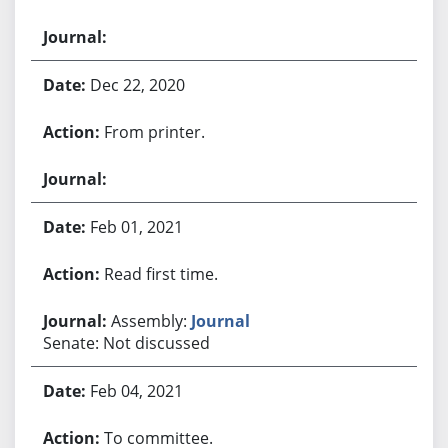
Dec 22, 2020
From printer.
Feb 01, 2021
Read first time.
Assembly:
Journal
Senate: Not discussed
Feb 04, 2021
To committee.