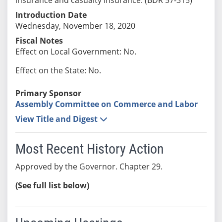
Introduction Date
Wednesday, November 18, 2020
Fiscal Notes
Effect on Local Government: No.
Effect on the State: No.
Primary Sponsor
Assembly Committee on Commerce and Labor
View Title and Digest
Most Recent History Action
Approved by the Governor. Chapter 29.
(See full list below)