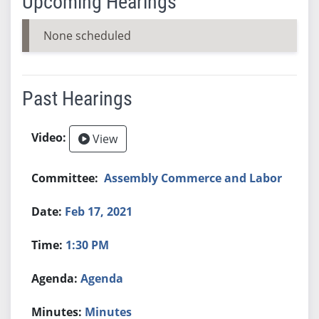
Upcoming Hearings
None scheduled
Past Hearings
View
Assembly Commerce and Labor
Feb 17, 2021
1:30 PM
Agenda
Minutes