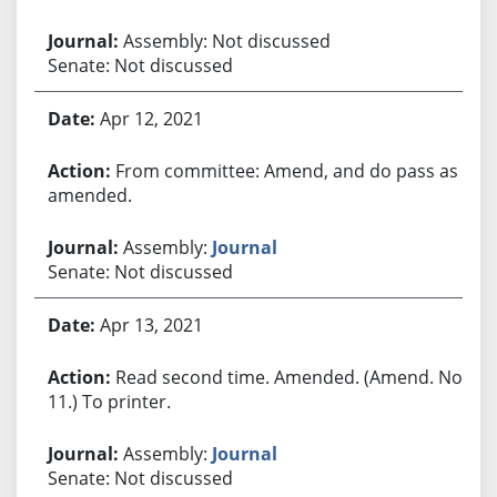
Assembly: Not discussed
Senate: Not discussed
Apr 12, 2021
From committee: Amend, and do pass as
amended.
Assembly:
Journal
Senate: Not discussed
Apr 13, 2021
Read second time. Amended. (Amend. No.
11.) To printer.
Assembly:
Journal
Senate: Not discussed