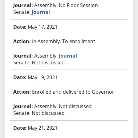
Assembly: No Floor Session
Senate:
Journal
May 17, 2021
In Assembly. To enrollment.
Assembly:
Journal
Senate: Not discussed
May 19, 2021
Enrolled and delivered to Governor.
Assembly: Not discussed
Senate: Not discussed
May 21, 2021