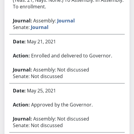
To enrollment.
Assembly:
Journal
Senate:
Journal
May 21, 2021
Enrolled and delivered to Governor.
Assembly: Not discussed
Senate: Not discussed
May 25, 2021
Approved by the Governor.
Assembly: Not discussed
Senate: Not discussed