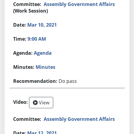
Assembly Government Affairs
(Work Session)
Mar 10, 2021
9:00 AM
Agenda
Minutes
Do pass
View
Assembly Government Affairs
Mar 12, 2021