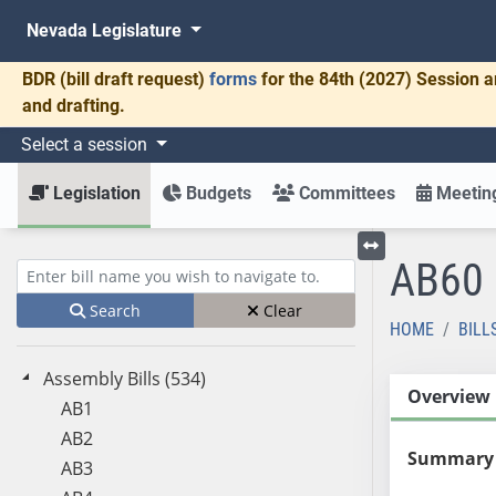
Nevada Legislature
BDR
(bill draft request)
forms
for the 84th (2027) Session a
and drafting.
Select a session
Legislation
Budgets
Committees
Meeting
AB60
Toggle left menu
Enter bill name (e.g., AB23)
Search
Clear
HOME
BILL
Assembly Bills (534)
Overview
AB1
AB2
Summary
AB3