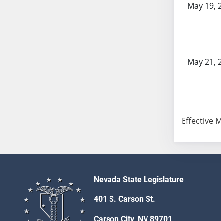
May 19, 
AB104
AB105
AB106
AB107
AB108
May 21, 
AB109
AB110
AB111
AB112
Effective 
AB113
AB114
AB115
AB116
AB117
Nevada State Legislature
AB118
401 S. Carson St.
AB119
Carson City, NV 89701
AB120