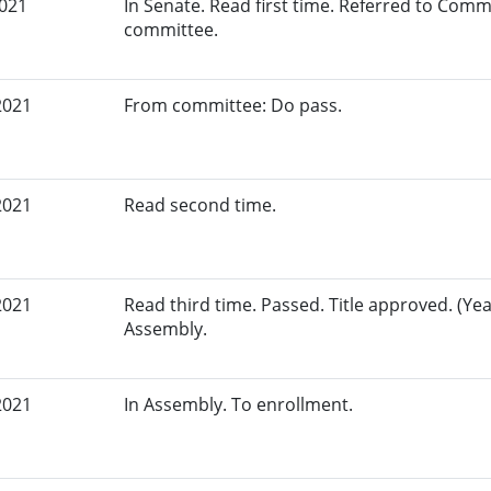
2021
In Senate. Read first time. Referred to Commi
committee.
2021
From committee: Do pass.
2021
Read second time.
2021
Read third time. Passed. Title approved. (Yea
Assembly.
2021
In Assembly. To enrollment.