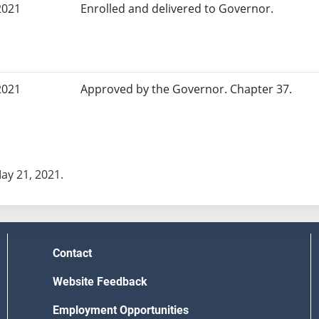
2021
Enrolled and delivered to Governor.
2021
Approved by the Governor. Chapter 37.
May 21, 2021.
Contact
Website Feedback
Employment Opportunities