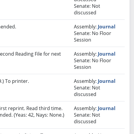
Senate: Not
discussed
mended.
Assembly:
Journal
Senate: No Floor
Session
econd Reading File for next
Assembly:
Journal
Senate: No Floor
Session
) To printer.
Assembly:
Journal
Senate: Not
discussed
st reprint. Read third time.
Assembly:
Journal
ded. (Yeas: 42, Nays: None.)
Senate: Not
discussed