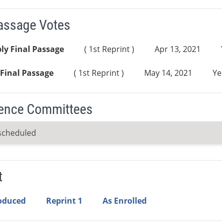
Passage Votes
ly Final Passage
( 1st Reprint )
Apr 13, 2021
Final Passage
( 1st Reprint )
May 14, 2021
Ye
ence Committees
scheduled
t
roduced
Reprint 1
As Enrolled