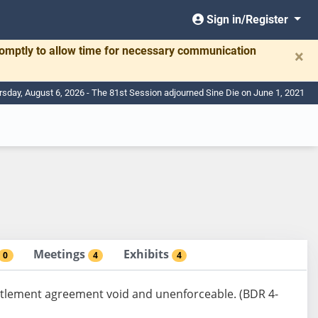
Sign in/Register
romptly to allow time for necessary communication
×
rsday, August 6, 2026 - The 81st Session adjourned Sine Die on June 1, 2021
Meetings
Exhibits
0
4
4
ettlement agreement void and unenforceable. (BDR 4-