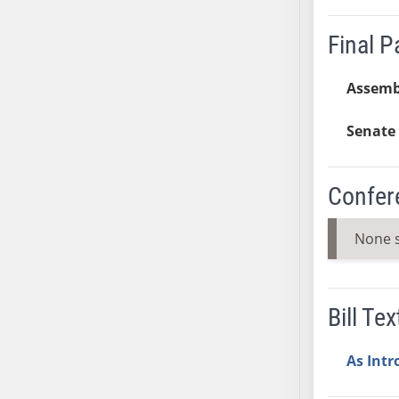
AB38
Final 
AB39
AB40
Assemb
AB41
AB42
Senate 
AB43
AB44
AB45
Confer
AB46
AB47
None 
AB48
AB49
AB50
Bill Tex
AB51
AB52
As Int
AB53