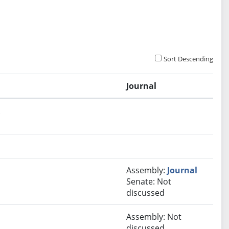
Sort Descending
Journal
.
Assembly:
Journal
Senate: Not
discussed
Assembly: Not
discussed