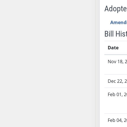
AB54
Adopt
AB55
AB56
Amend
AB57
Bill His
AB58
AB59
Date
AB60
AB61
Bill History
Nov 18, 
AB62
AB63
AB64
Dec 22, 
AB65
AB66
Feb 01, 
AB67
AB68
AB69
Feb 04, 
AB70