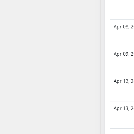
AB71
AB72
AB73
Apr 08, 
AB74
AB75
AB76
Apr 09, 
AB77
AB78
AB79
AB80
Apr 12, 
AB81
AB82
AB83
Apr 13, 
AB84
AB85
AB86