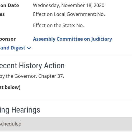
ion Date
Wednesday, November 18, 2020
es
Effect on Local Government: No.
Effect on the State: No.
ponsor
Assembly Committee on Judiciary
e and Digest
ecent History Action
y the Governor. Chapter 37.
ist below)
ng Hearings
scheduled