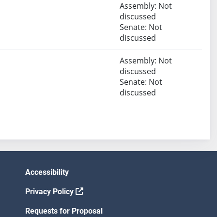
Assembly: Not
discussed
Senate: Not
discussed
Assembly: Not
discussed
Senate: Not
discussed
Accessibility
Privacy Policy
Requests for Proposal