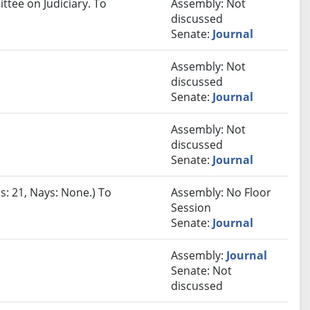
ttee on Judiciary. To
Assembly: Not
discussed
Senate:
Journal
Assembly: Not
discussed
Senate:
Journal
Assembly: Not
discussed
Senate:
Journal
s: 21, Nays: None.) To
Assembly: No Floor
Session
Senate:
Journal
Assembly:
Journal
Senate: Not
discussed