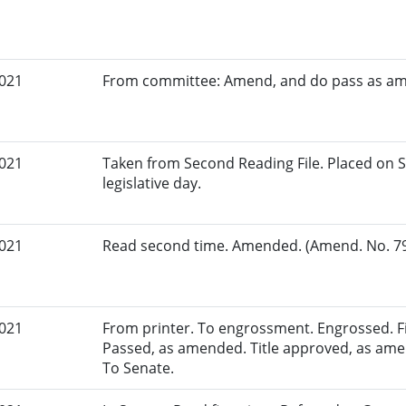
2021
From committee: Amend, and do pass as a
2021
Taken from Second Reading File. Placed on S
legislative day.
2021
Read second time. Amended. (Amend. No. 79.
2021
From printer. To engrossment. Engrossed. Fir
Passed, as amended. Title approved, as amen
To Senate.