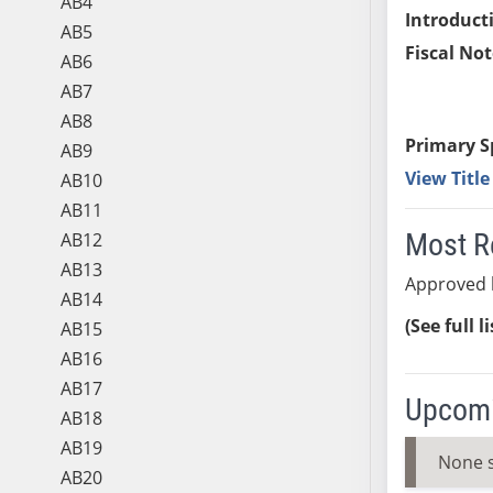
AB4
Introduct
AB5
Fiscal Not
AB6
AB7
AB8
Primary S
AB9
View Titl
AB10
AB11
Most R
AB12
AB13
Approved b
AB14
(See full l
AB15
AB16
AB17
Upcomi
AB18
AB19
None 
AB20