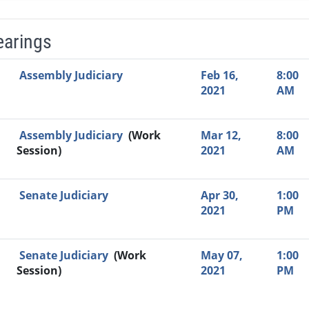
earings
Video Link
Committee
Date
Time
Agenda
Mi
Assembly Judiciary
Feb 16,
8:00
2021
AM
Assembly Judiciary
(Work
Mar 12,
8:00
Session)
2021
AM
Senate Judiciary
Apr 30,
1:00
2021
PM
Senate Judiciary
(Work
May 07,
1:00
Session)
2021
PM