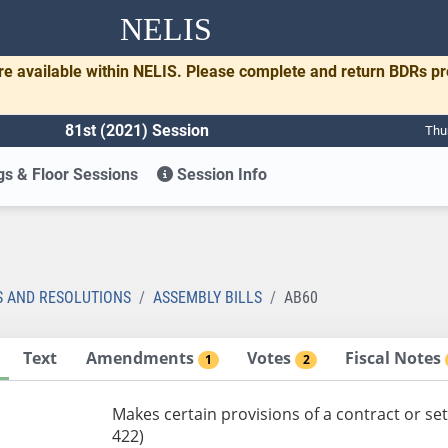
NELIS
re available within NELIS. Please complete and return BDRs p
81st (2021) Session
Thu
s & Floor Sessions
Session Info
S AND RESOLUTIONS
ASSEMBLY BILLS
AB60
Text
Amendments
Votes
Fiscal Notes
1
2
Makes certain provisions of a contract or s
422)