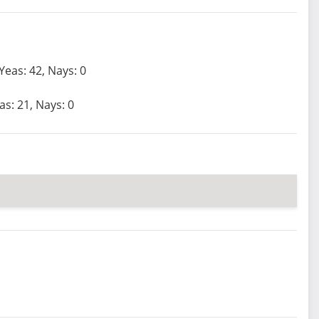
Yeas: 42, Nays: 0
as: 21, Nays: 0