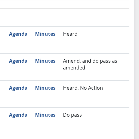
nutes
Recommendation
Agenda
Minutes
Heard
Agenda
Minutes
Amend, and do pass as
amended
Agenda
Minutes
Heard, No Action
Agenda
Minutes
Do pass