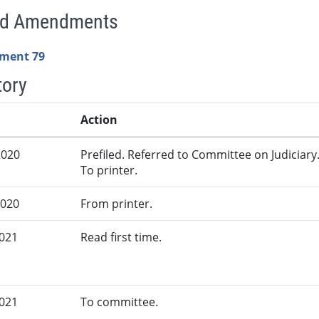
ed Amendments
ment 79
tory
Action
2020
Prefiled. Referred to Committee on Judiciary
To printer.
2020
From printer.
2021
Read first time.
2021
To committee.