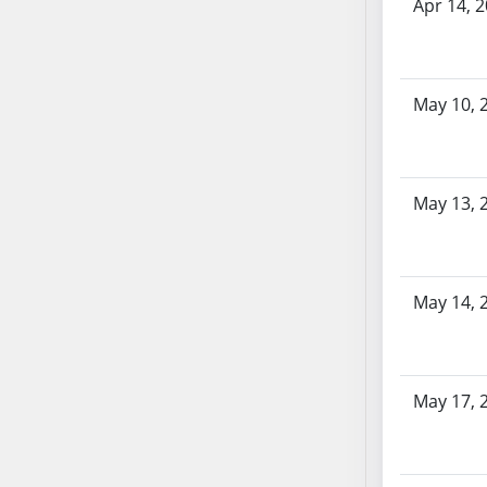
AB87
Apr 14, 
AB88
AB89
AB90
May 10, 
AB91
AB92
AB93
May 13, 
AB94
AB95
AB96
AB97
May 14, 
AB98
AB99
AB100
May 17, 
AB101
AB102
AB103