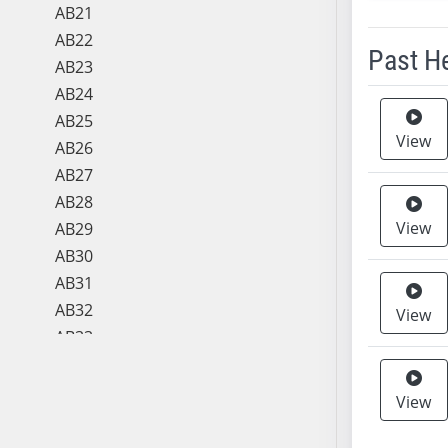
AB21
AB22
Past H
AB23
AB24
Meeting 
AB25
View
AB26
AB27
AB28
View
AB29
AB30
AB31
AB32
View
AB33
AB34
AB35
View
AB36
AB37