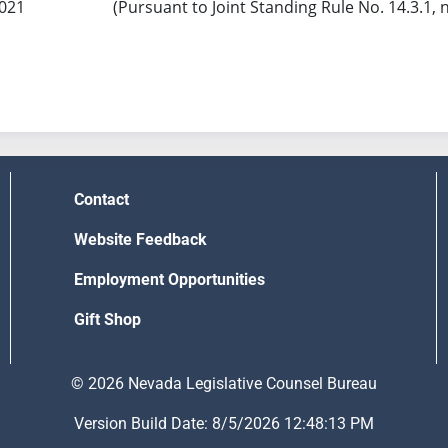
2021
(Pursuant to Joint Standing Rule No. 14.3.1, 
Contact
Website Feedback
Employment Opportunities
Gift Shop
© 2026 Nevada Legislative Counsel Bureau
Version Build Date: 8/5/2026 12:48:13 PM