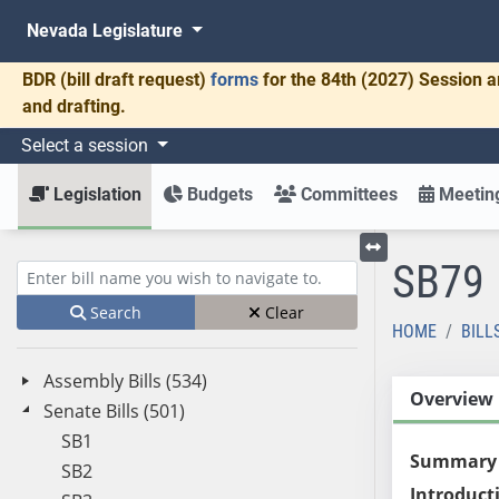
Nevada Legislature
BDR
(bill draft request)
forms
for the 84th (2027) Session a
and drafting.
Select a session
Legislation
Budgets
Committees
Meeting
SB79
Toggle left menu
Enter bill name (e.g., AB23)
Search
Clear
HOME
BILL
Assembly Bills (534)
Overview
Senate Bills (501)
SB1
Summary
SB2
Introduct