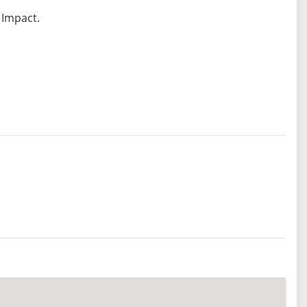
 Impact.