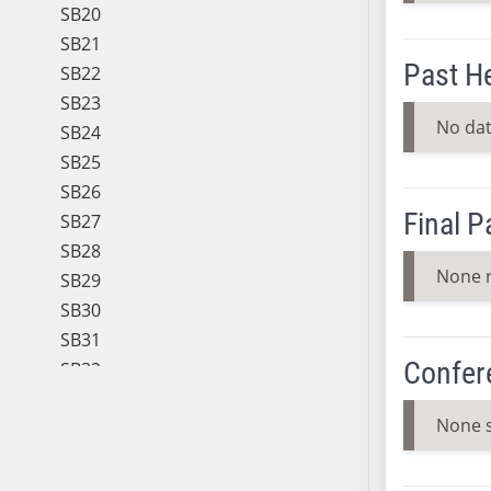
SB20
SB21
Past H
SB22
SB23
No dat
SB24
SB25
SB26
Final 
SB27
SB28
None 
SB29
SB30
SB31
Confer
SB32
SB33
None 
SB34
SB35
SB36