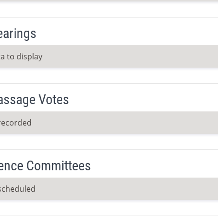
earings
a to display
Passage Votes
recorded
ence Committees
scheduled