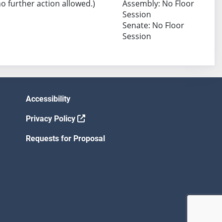
no further action allowed.)
Assembly: No Floor
Session
Senate: No Floor
Session
Accessibility
Privacy Policy
Requests for Proposal