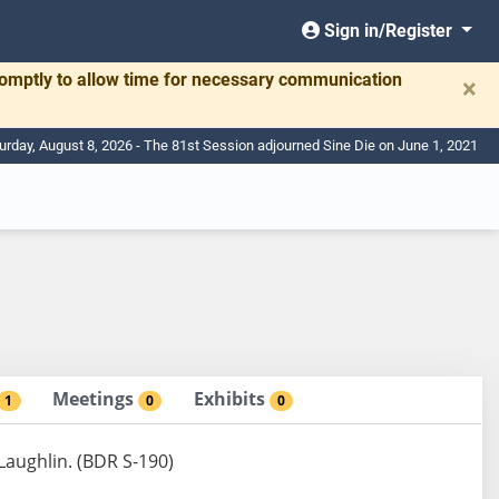
Sign in/Register
romptly to allow time for necessary communication
×
urday, August 8, 2026 - The 81st Session adjourned Sine Die on June 1, 2021
Meetings
Exhibits
1
0
0
 Laughlin. (BDR S-190)