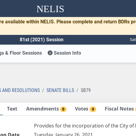
NELIS
re available within NELIS. Please complete and return BDRs p
81st (2021) Session
Sat
s & Floor Sessions
Session Info
S AND RESOLUTIONS
SENATE BILLS
SB79
Text
Amendments
Votes
Fiscal Notes
0
0
Provides for the incorporation of the City of
ion Date
Tuesday, January 26, 2021