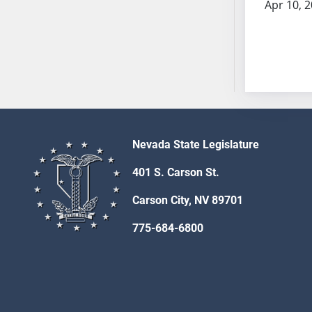
Apr 10, 
SB53
SB54
SB55
SB56
SB57
SB58
SB59
SB60
Nevada State Legislature
SB61
401 S. Carson St.
SB62
SB63
Carson City, NV 89701
SB64
775-684-6800
SB65
SB66
SB67
SB68
SB69