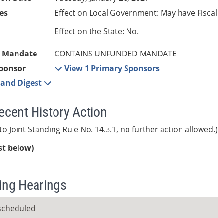
es
Effect on Local Government: May have Fiscal
Effect on the State: No.
 Mandate
CONTAINS UNFUNDED MANDATE
ponsor
View 1 Primary Sponsors
e and Digest
ecent History Action
to Joint Standing Rule No. 14.3.1, no further action allowed.)
ist below)
ng Hearings
scheduled