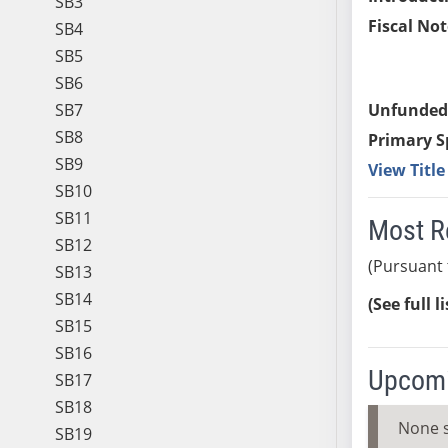
SB3
Fiscal Not
SB4
SB5
SB6
SB7
Unfunded
SB8
Primary S
SB9
View Titl
SB10
SB11
Most R
SB12
(Pursuant 
SB13
SB14
(See full l
SB15
SB16
Upcomi
SB17
SB18
None 
SB19