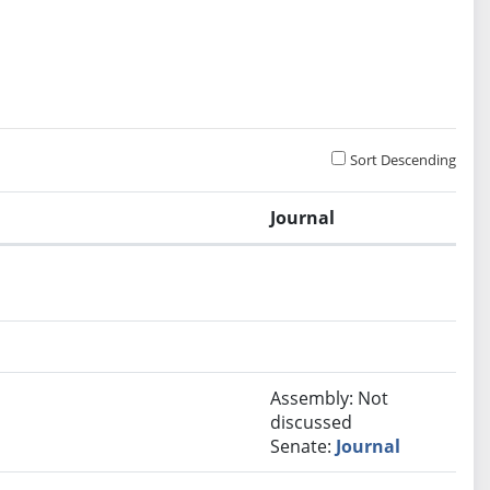
Sort Descending
Journal
Assembly: Not
discussed
Senate:
Journal