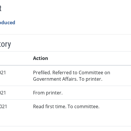
t
roduced
tory
Action
021
Prefiled. Referred to Committee on
Government Affairs. To printer.
021
From printer.
2021
Read first time. To committee.