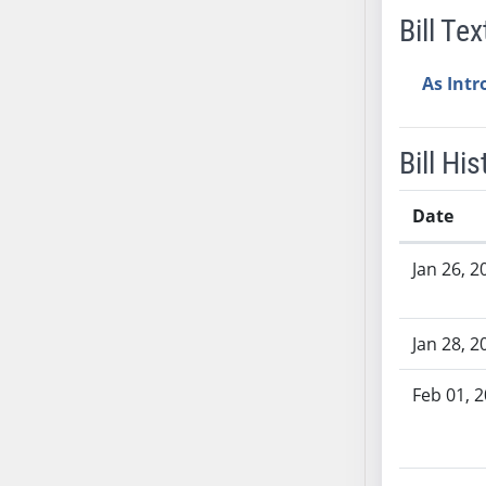
Bill Tex
SB37
SB38
As Int
SB39
SB40
SB41
Bill His
SB42
SB43
Date
SB44
Bill History
SB45
Jan 26, 2
SB46
SB47
Jan 28, 2
SB48
SB49
Feb 01, 
SB50
SB51
SB52