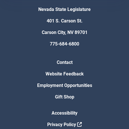
Nevada State Legislature
401 S. Carson St.
Carson City, NV 89701
775-684-6800
Contact
Website Feedback
Employment Opportunities
Gift Shop
Accessibility
Privacy Policy