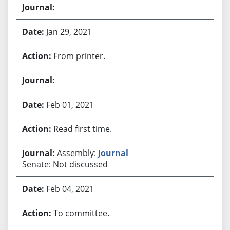
Jan 29, 2021
From printer.
Feb 01, 2021
Read first time.
Assembly:
Journal
Senate: Not discussed
Feb 04, 2021
To committee.