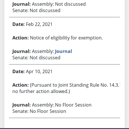
Assembly: Not discussed
Senate: Not discussed
Feb 22, 2021
Notice of eligibility for exemption.
Assembly:
Journal
Senate: Not discussed
Apr 10, 2021
(Pursuant to Joint Standing Rule No. 14.3.1,
no further action allowed.)
Assembly: No Floor Session
Senate: No Floor Session