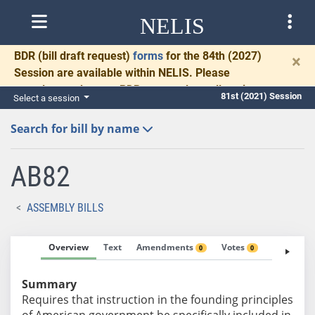
NELIS
BDR
(bill draft request)
forms
for the 84th (2027)
×
Session are available within NELIS. Please
complete and return BDRs promptly to allow time
81st (2021) Session
Select a session
for necessary communication and drafting.
Search for bill by name
AB82
ASSEMBLY BILLS
Overview
Text
Amendments
Votes
Fiscal No
0
0
Summary
Requires that instruction in the founding principles
of American government be specifically included in