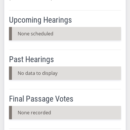
Upcoming Hearings
None scheduled
Past Hearings
No data to display
Final Passage Votes
None recorded