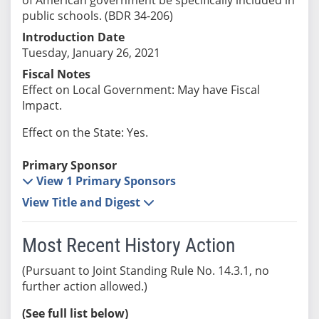
public schools. (BDR 34-206)
Introduction Date
Tuesday, January 26, 2021
Fiscal Notes
Effect on Local Government: May have Fiscal
Impact.
Effect on the State: Yes.
Primary Sponsor
View 1 Primary Sponsors
View Title and Digest
Most Recent History Action
(Pursuant to Joint Standing Rule No. 14.3.1, no
further action allowed.)
(See full list below)