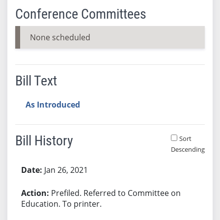
Conference Committees
None scheduled
Bill Text
As Introduced
Bill History
Sort
Descending
Bill History
Jan 26, 2021
Prefiled. Referred to Committee on
Education. To printer.