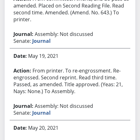
amended. Placed on Second Reading File. Read
second time. Amended. (Amend. No. 643.) To
printer.
Assembly: Not discussed
Senate:
Journal
May 19, 2021
From printer. To re-engrossment. Re-
engrossed. Second reprint. Read third time.
Passed, as amended. Title approved. (Yeas: 21,
Nays: None.) To Assembly.
Assembly: Not discussed
Senate:
Journal
May 20, 2021