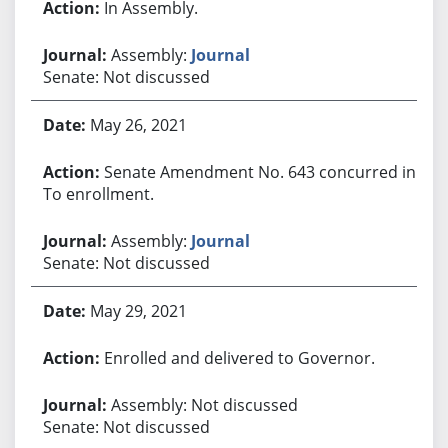
In Assembly.
Assembly:
Journal
Senate: Not discussed
May 26, 2021
Senate Amendment No. 643 concurred in.
To enrollment.
Assembly:
Journal
Senate: Not discussed
May 29, 2021
Enrolled and delivered to Governor.
Assembly: Not discussed
Senate: Not discussed