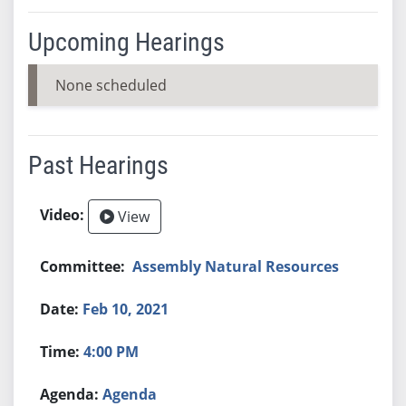
Upcoming Hearings
None scheduled
Past Hearings
View
Assembly Natural Resources
Feb 10, 2021
4:00 PM
Agenda