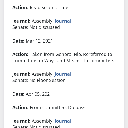
Read second time.
Assembly:
Journal
Senate: Not discussed
Mar 12, 2021
Taken from General File. Rereferred to
Committee on Ways and Means. To committee.
Assembly:
Journal
Senate: No Floor Session
Apr 05, 2021
From committee: Do pass.
Assembly:
Journal
Senate: Not discussed