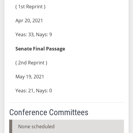
( 1st Reprint )
Apr 20, 2021
Yeas: 33, Nays: 9
Senate Final Passage
( 2nd Reprint )
May 19, 2021
Yeas: 21, Nays: 0
Conference Committees
None scheduled