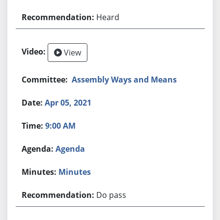
Heard
View
Assembly Ways and Means
Apr 05, 2021
9:00 AM
Agenda
Minutes
Do pass