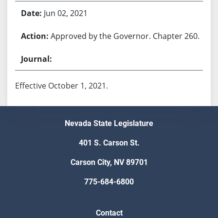
Jun 02, 2021
Approved by the Governor. Chapter 260.
Effective October 1, 2021.
Nevada State Legislature
401 S. Carson St.
Carson City, NV 89701
775-684-6800
Contact