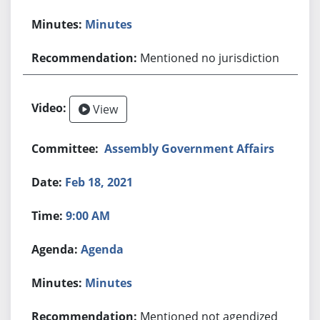
Minutes
Mentioned no jurisdiction
View
Assembly Government Affairs
Feb 18, 2021
9:00 AM
Agenda
Minutes
Mentioned not agendized