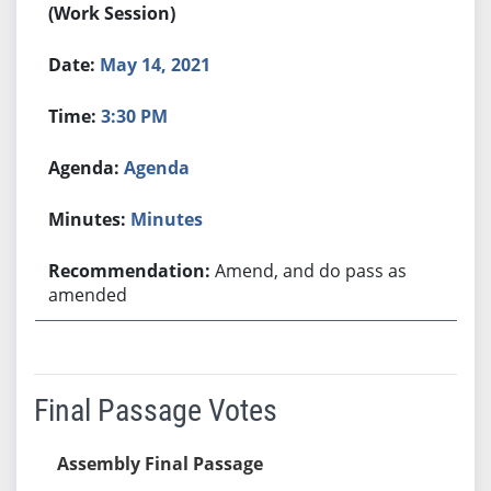
(Work Session)
May 14, 2021
3:30 PM
Agenda
Minutes
Amend, and do pass as
amended
Final Passage Votes
Assembly Final Passage