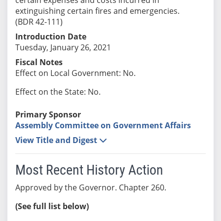
extinguishing certain fires and emergencies.
(BDR 42-111)
Introduction Date
Tuesday, January 26, 2021
Fiscal Notes
Effect on Local Government: No.
Effect on the State: No.
Primary Sponsor
Assembly Committee on Government Affairs
View Title and Digest
Most Recent History Action
Approved by the Governor. Chapter 260.
(See full list below)