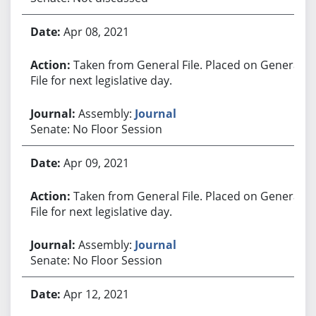
Apr 08, 2021
Taken from General File. Placed on General
File for next legislative day.
Assembly:
Journal
Senate: No Floor Session
Apr 09, 2021
Taken from General File. Placed on General
File for next legislative day.
Assembly:
Journal
Senate: No Floor Session
Apr 12, 2021