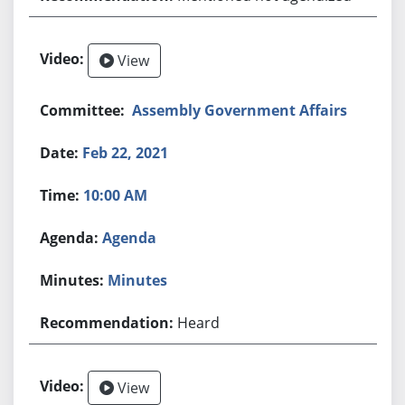
View
Assembly Government Affairs
Feb 22, 2021
10:00 AM
Agenda
Minutes
Heard
View