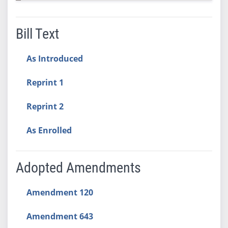
Bill Text
As Introduced
Reprint 1
Reprint 2
As Enrolled
Adopted Amendments
Amendment 120
Amendment 643