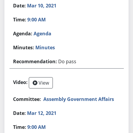
Mar 10, 2021
9:00 AM
Agenda
Minutes
Do pass
View
Assembly Government Affairs
Mar 12, 2021
9:00 AM