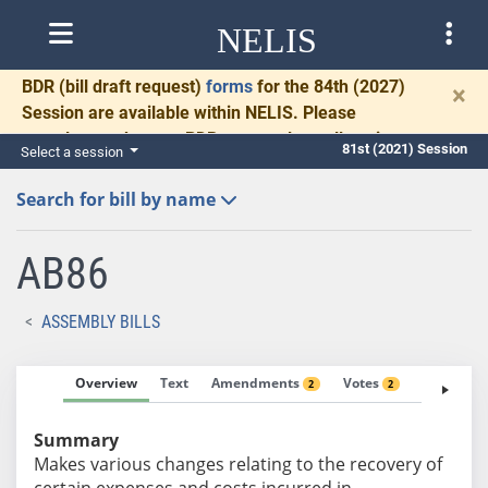
NELIS
BDR
(bill draft request)
forms
for the 84th (2027)
×
Session are available within NELIS. Please
complete and return BDRs promptly to allow time
81st (2021) Session
Select a session
for necessary communication and drafting.
Search for bill by name
AB86
ASSEMBLY BILLS
Overview
Text
Amendments
Votes
Fiscal No
2
2
Summary
Makes various changes relating to the recovery of
certain expenses and costs incurred in