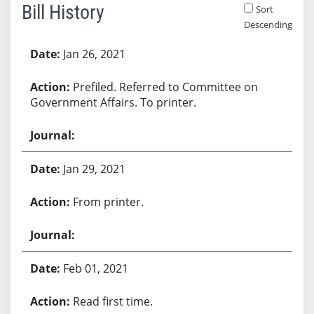
Bill History
Sort
Descending
Bill History
Jan 26, 2021
Prefiled. Referred to Committee on
Government Affairs. To printer.
Jan 29, 2021
From printer.
Feb 01, 2021
Read first time.