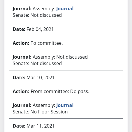
Assembly:
Journal
Senate: Not discussed
Feb 04, 2021
To committee.
Assembly: Not discussed
Senate: Not discussed
Mar 10, 2021
From committee: Do pass.
Assembly:
Journal
Senate: No Floor Session
Mar 11, 2021