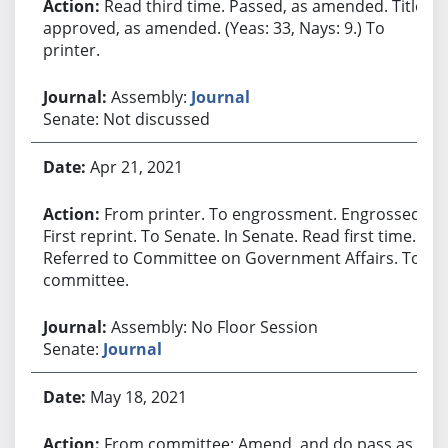
Read third time. Passed, as amended. Title
approved, as amended. (Yeas: 33, Nays: 9.) To
printer.
Assembly:
Journal
Senate: Not discussed
Apr 21, 2021
From printer. To engrossment. Engrossed.
First reprint. To Senate. In Senate. Read first time.
Referred to Committee on Government Affairs. To
committee.
Assembly: No Floor Session
Senate:
Journal
May 18, 2021
From committee: Amend, and do pass as