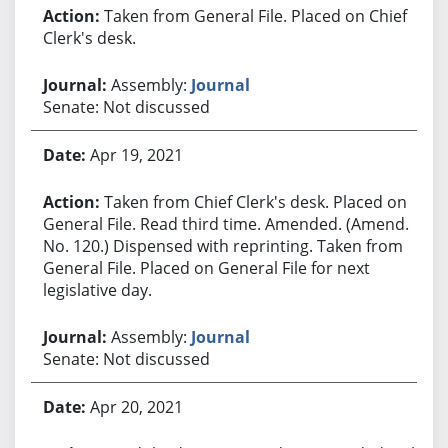
Taken from General File. Placed on Chief
Clerk's desk.
Assembly:
Journal
Senate: Not discussed
Apr 19, 2021
Taken from Chief Clerk's desk. Placed on
General File. Read third time. Amended. (Amend.
No. 120.) Dispensed with reprinting. Taken from
General File. Placed on General File for next
legislative day.
Assembly:
Journal
Senate: Not discussed
Apr 20, 2021