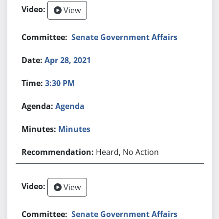
View
Senate Government Affairs
Apr 28, 2021
3:30 PM
Agenda
Minutes
Heard, No Action
View
Senate Government Affairs