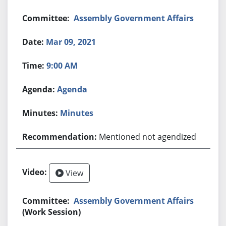
Assembly Government Affairs
Mar 09, 2021
9:00 AM
Agenda
Minutes
Mentioned not agendized
View
Assembly Government Affairs
(Work Session)