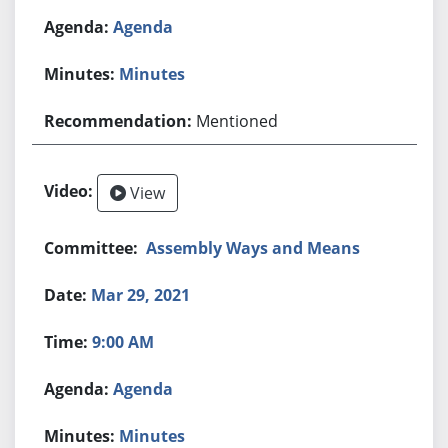
Agenda
Minutes
Mentioned
View
Assembly Ways and Means
Mar 29, 2021
9:00 AM
Agenda
Minutes