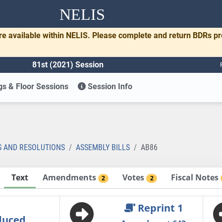
NELIS
re available within NELIS. Please complete and return BDRs p
81st (2021) Session
s & Floor Sessions
Session Info
S AND RESOLUTIONS
ASSEMBLY BILLS
AB86
Text
Amendments
Votes
Fiscal Notes
2
2
Reprint 1
duced