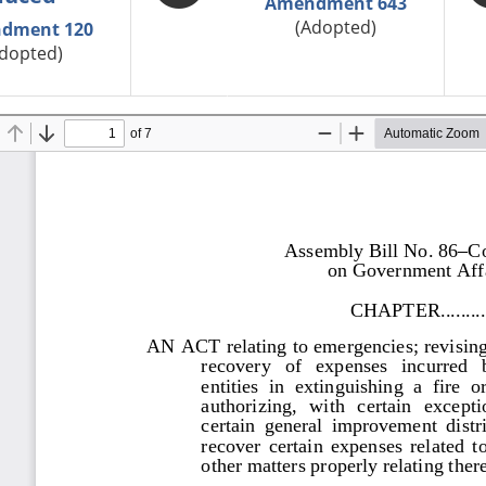
Amendment 643
(Adopted)
dment 120
dopted)