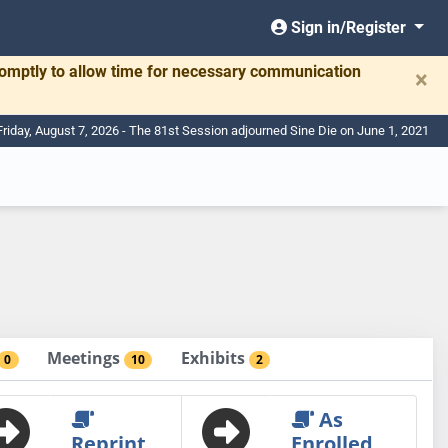
Sign in/Register
romptly to allow time for necessary communication
×
Friday, August 7, 2026 - The 81st Session adjourned Sine Die on June 1, 2021
Meetings
Exhibits
0
10
2
As
Reprint
Enrolled