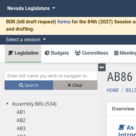
Nevada Legislature
BDR
(bill draft request)
forms
for the 84th (2027) Session a
and drafting.
Select a session
Legislation
Budgets
Committees
Meeting
AB86
Toggle left menu
Enter bill name (e.g., AB23)
Search
Clear
HOME
BILL
Assembly Bills (534)
Overview
AB1
AB2
As
AB3
Intro