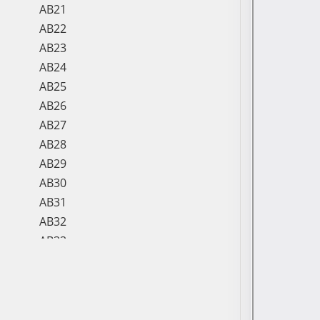
AB21
AB22
AB23
AB24
AB25
AB26
AB27
AB28
AB29
AB30
AB31
AB32
AB33
AB34
AB35
AB36
AB37