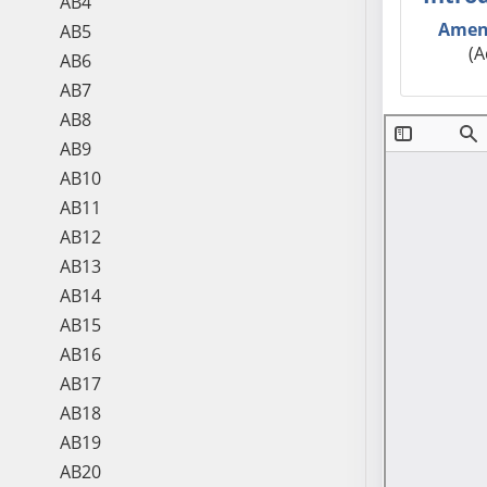
AB4
Amen
AB5
(A
AB6
AB7
AB8
AB9
AB10
AB11
AB12
AB13
AB14
AB15
AB16
AB17
AB18
AB19
AB20