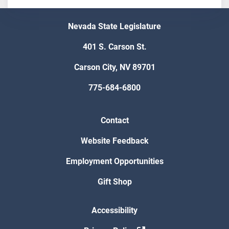
Nevada State Legislature
401 S. Carson St.
Carson City, NV 89701
775-684-6800
Contact
Website Feedback
Employment Opportunities
Gift Shop
Accessibility