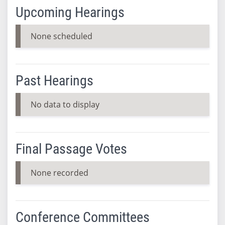
Upcoming Hearings
None scheduled
Past Hearings
No data to display
Final Passage Votes
None recorded
Conference Committees