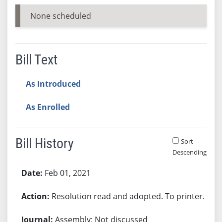
None scheduled
Bill Text
As Introduced
As Enrolled
Bill History
Sort
Descending
Bill History
Feb 01, 2021
Resolution read and adopted. To printer.
Assembly: Not discussed