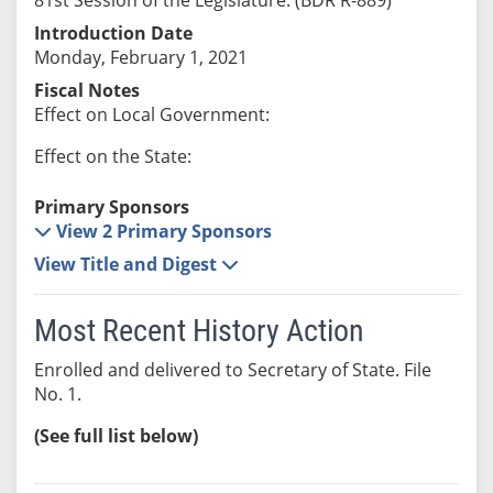
Introduction Date
Monday, February 1, 2021
Fiscal Notes
Effect on Local Government:
Effect on the State:
Primary Sponsors
View 2 Primary Sponsors
View Title and Digest
Most Recent History Action
Enrolled and delivered to Secretary of State. File
No. 1.
(See full list below)