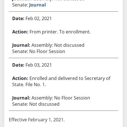
Senate:
Journal
Feb 02, 2021
From printer. To enrollment.
Assembly: Not discussed
Senate: No Floor Session
Feb 03, 2021
Enrolled and delivered to Secretary of
State. File No. 1.
Assembly: No Floor Session
Senate: Not discussed
Effective February 1, 2021.