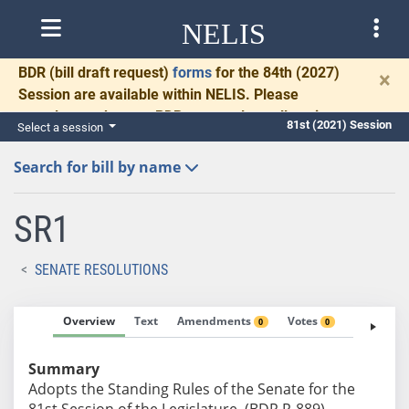
NELIS
BDR
(bill draft request)
forms
for the 84th (2027)
×
Session are available within NELIS. Please
complete and return BDRs promptly to allow time
81st (2021) Session
Select a session
for necessary communication and drafting.
Search for bill by name
SR1
SENATE RESOLUTIONS
Overview
Text
Amendments
Votes
Fiscal No
0
0
Summary
Adopts the Standing Rules of the Senate for the
81st Session of the Legislature. (BDR R-889)