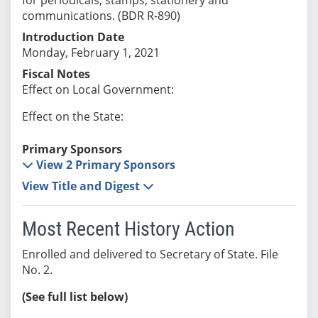
communications. (BDR R-890)
Introduction Date
Monday, February 1, 2021
Fiscal Notes
Effect on Local Government:
Effect on the State:
Primary Sponsors
View 2 Primary Sponsors
View Title and Digest
Most Recent History Action
Enrolled and delivered to Secretary of State. File
No. 2.
(See full list below)