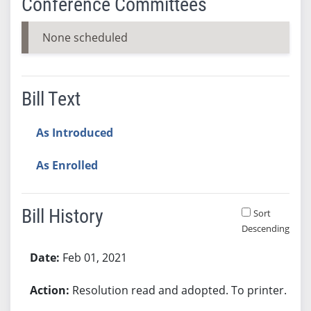
Conference Committees
None scheduled
Bill Text
As Introduced
As Enrolled
Bill History
Sort
Descending
Bill History
Feb 01, 2021
Resolution read and adopted. To printer.