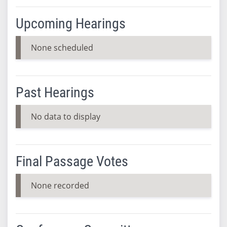
Upcoming Hearings
None scheduled
Past Hearings
No data to display
Final Passage Votes
None recorded