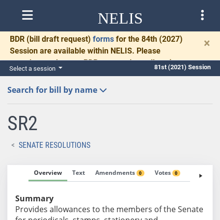
NELIS
BDR
(bill draft request)
forms
for the 84th (2027)
×
Session are available within NELIS. Please
complete and return BDRs promptly to allow time
81st (2021) Session
Select a session
for necessary communication and drafting.
Search for bill by name
SR2
SENATE RESOLUTIONS
Overview
Text
Amendments
Votes
Fiscal No
0
0
Summary
Provides allowances to the members of the Senate
for periodicals, stamps, stationery and