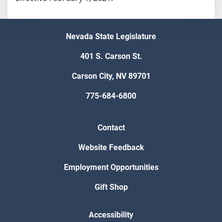
Nevada State Legislature
401 S. Carson St.
Carson City, NV 89701
775-684-6800
Contact
Website Feedback
Employment Opportunities
Gift Shop
Accessibility