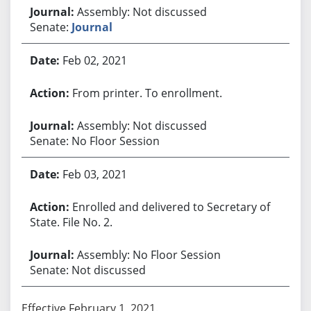
Assembly: Not discussed
Senate:
Journal
Feb 02, 2021
From printer. To enrollment.
Assembly: Not discussed
Senate: No Floor Session
Feb 03, 2021
Enrolled and delivered to Secretary of
State. File No. 2.
Assembly: No Floor Session
Senate: Not discussed
Effective February 1, 2021.