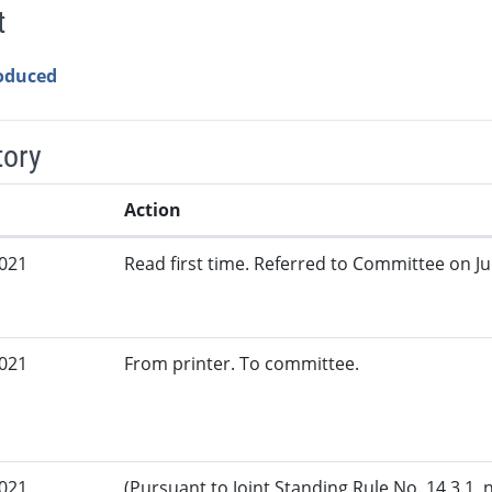
t
roduced
tory
Action
2021
Read first time. Referred to Committee on Jud
2021
From printer. To committee.
2021
(Pursuant to Joint Standing Rule No. 14.3.1, 