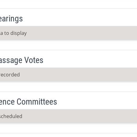
earings
a to display
Passage Votes
recorded
ence Committees
scheduled