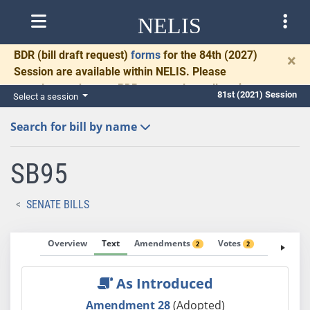
NELIS
BDR
(bill draft request)
forms
for the 84th (2027)
×
Session are available within NELIS. Please
complete and return BDRs promptly to allow time
81st (2021) Session
Select a session
for necessary communication and drafting.
Search for bill by name
SB95
SENATE BILLS
Overview
Text
Amendments
Votes
Fiscal No
2
2
As Introduced
Amendment 28
(Adopted)