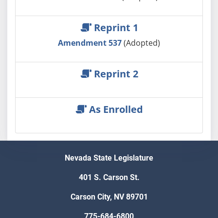
Reprint 1
Amendment 537
(Adopted)
Reprint 2
As Enrolled
Nevada State Legislature
401 S. Carson St.
Carson City, NV 89701
775-684-6800