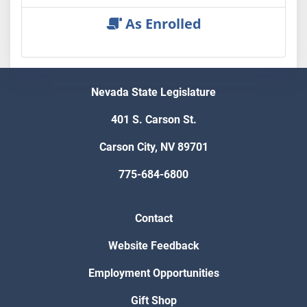
As Enrolled
Nevada State Legislature
401 S. Carson St.
Carson City, NV 89701
775-684-6800
Contact
Website Feedback
Employment Opportunities
Gift Shop