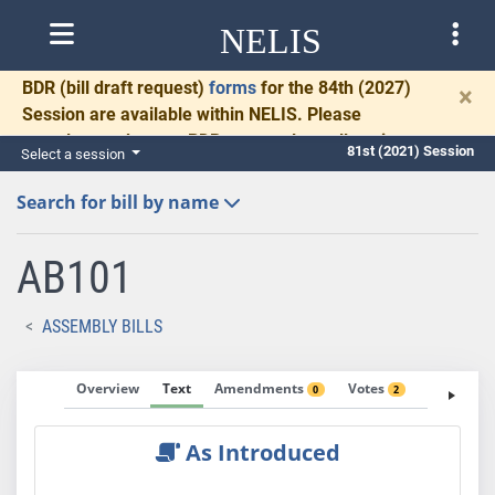
NELIS
BDR
(bill draft request)
forms
for the 84th (2027)
×
Session are available within NELIS. Please
complete and return BDRs promptly to allow time
81st (2021) Session
Select a session
for necessary communication and drafting.
Search for bill by name
AB101
ASSEMBLY BILLS
Overview
Text
Amendments
Votes
Fiscal No
0
2
As Introduced