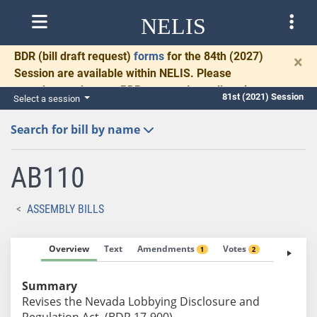
NELIS
BDR
(bill draft request)
forms
for the 84th (2027)
×
Session are available within NELIS. Please
complete and return BDRs promptly to allow time
81st (2021) Session
Select a session
for necessary communication and drafting.
Search for bill by name
AB110
ASSEMBLY BILLS
Overview
Text
Amendments
Votes
Fiscal No
1
2
Summary
Revises the Nevada Lobbying Disclosure and
Regulation Act. (BDR 17-900)