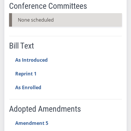
Conference Committees
None scheduled
Bill Text
As Introduced
Reprint 1
As Enrolled
Adopted Amendments
Amendment 5