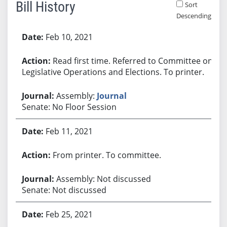
Bill History
Sort
Descending
Bill History
Feb 10, 2021
Read first time. Referred to Committee on
Legislative Operations and Elections. To printer.
Assembly:
Journal
Senate: No Floor Session
Feb 11, 2021
From printer. To committee.
Assembly: Not discussed
Senate: Not discussed
Feb 25, 2021