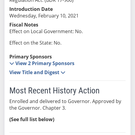
Introduction Date
Wednesday, February 10, 2021
Fiscal Notes
Effect on Local Government: No.
Effect on the State: No.
Primary Sponsors
View 2 Primary Sponsors
View Title and Digest
Most Recent History Action
Enrolled and delivered to Governor. Approved by
the Governor. Chapter 3.
(See full list below)