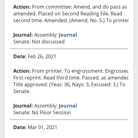
From committee: Amend, and do pass as
amended. Placed on Second Reading File. Read
second time. Amended. (Amend. No. 5.) To printer.
Assembly:
Journal
Senate: Not discussed
Feb 26, 2021
From printer. To engrossment. Engrossed.
First reprint. Read third time. Passed, as amended.
Title approved. (Yeas: 36, Nays: 3, Excused: 3.) To
Senate.
Assembly:
Journal
Senate: No Floor Session
Mar 01, 2021