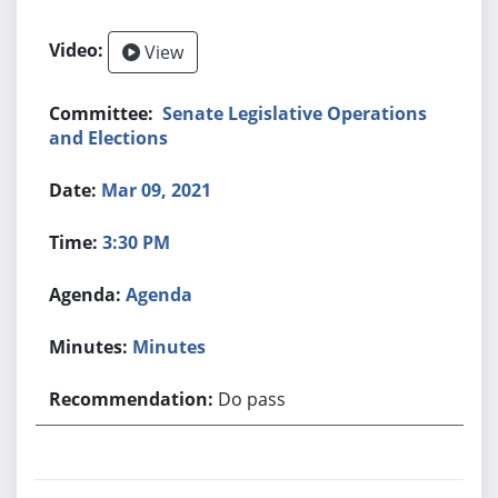
View
Senate Legislative Operations
and Elections
Mar 09, 2021
3:30 PM
Agenda
Minutes
Do pass