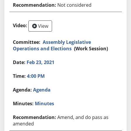
Not considered
View
Assembly Legislative
Operations and Elections
(Work Session)
Feb 23, 2021
4:00 PM
Agenda
Minutes
Amend, and do pass as
amended