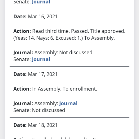
Senate:
Journal
Mar 16, 2021
Read third time. Passed. Title approved.
(Yeas: 14, Nays: 6, Excused: 1.) To Assembly.
Assembly: Not discussed
Senate:
Journal
Mar 17, 2021
In Assembly. To enrollment.
Assembly:
Journal
Senate: Not discussed
Mar 18, 2021