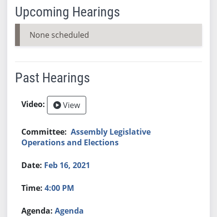
Upcoming Hearings
None scheduled
Past Hearings
View
Assembly Legislative
Operations and Elections
Feb 16, 2021
4:00 PM
Agenda