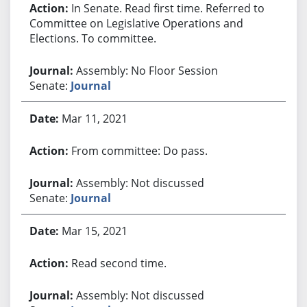
In Senate. Read first time. Referred to
Committee on Legislative Operations and
Elections. To committee.
Assembly: No Floor Session
Senate:
Journal
Mar 11, 2021
From committee: Do pass.
Assembly: Not discussed
Senate:
Journal
Mar 15, 2021
Read second time.
Assembly: Not discussed