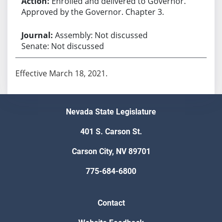
Enrolled and delivered to Governor.
Approved by the Governor. Chapter 3.
Assembly: Not discussed
Senate: Not discussed
Effective March 18, 2021.
Nevada State Legislature
401 S. Carson St.
Carson City, NV 89701
775-684-6800
Contact