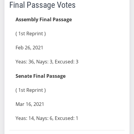
Final Passage Votes
Assembly Final Passage
( 1st Reprint )
Feb 26, 2021
Yeas: 36, Nays: 3, Excused: 3
Senate Final Passage
( 1st Reprint )
Mar 16, 2021
Yeas: 14, Nays: 6, Excused: 1