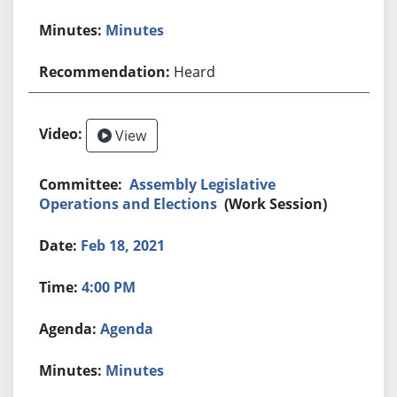
Minutes
Heard
View
Assembly Legislative
Operations and Elections
(Work Session)
Feb 18, 2021
4:00 PM
Agenda
Minutes