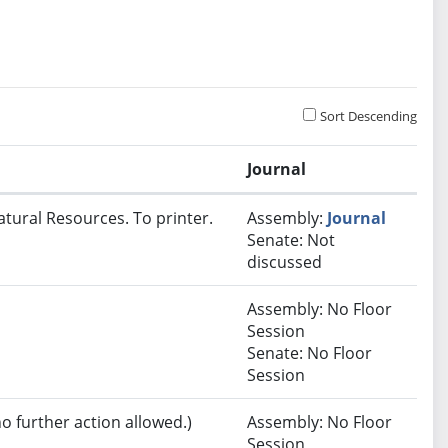
Sort Descending
Journal
atural Resources. To printer.
Assembly:
Journal
Senate: Not
discussed
Assembly: No Floor
Session
Senate: No Floor
Session
no further action allowed.)
Assembly: No Floor
Session