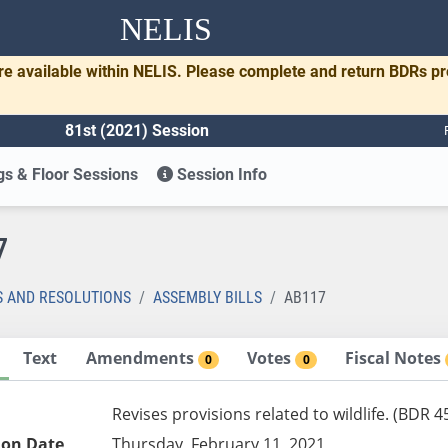
NELIS
re available within NELIS. Please complete and return BDRs p
81st (2021) Session
s & Floor Sessions
Session Info
7
S AND RESOLUTIONS
ASSEMBLY BILLS
AB117
Text
Amendments
Votes
Fiscal Notes
0
0
Revises provisions related to wildlife. (BDR 4
ion Date
Thursday, February 11, 2021