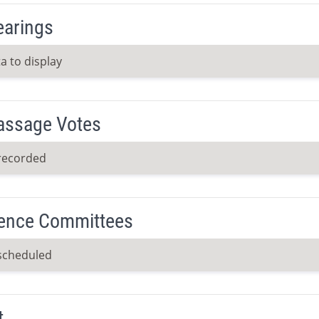
earings
a to display
Passage Votes
recorded
ence Committees
scheduled
t