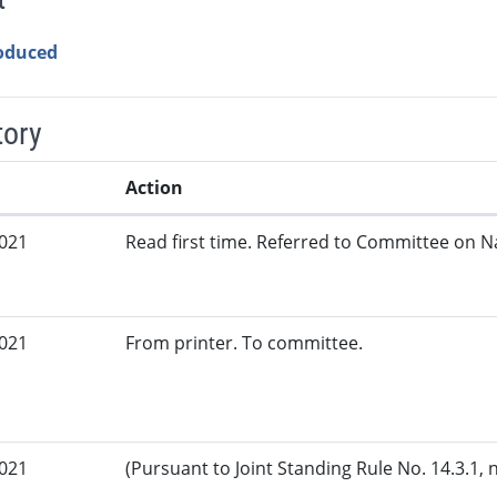
roduced
tory
Action
2021
Read first time. Referred to Committee on N
2021
From printer. To committee.
2021
(Pursuant to Joint Standing Rule No. 14.3.1, 