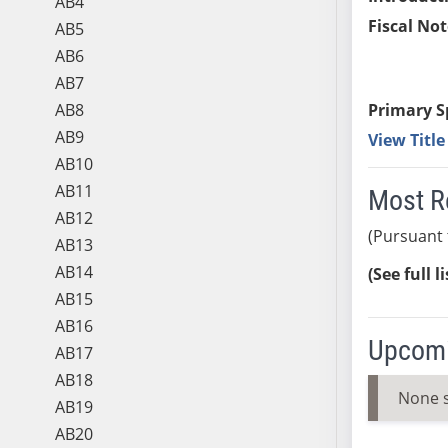
AB4
Fiscal Not
AB5
AB6
AB7
AB8
Primary S
AB9
View Titl
AB10
AB11
Most R
AB12
(Pursuant 
AB13
AB14
(See full l
AB15
AB16
Upcomi
AB17
AB18
None 
AB19
AB20