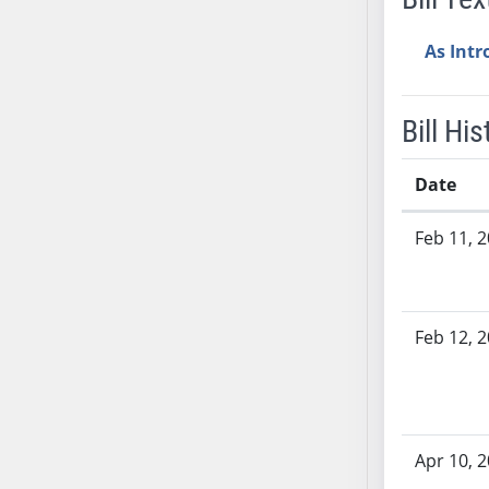
AB38
As Int
AB39
AB40
AB41
Bill His
AB42
AB43
Date
AB44
Bill History
AB45
Feb 11, 
AB46
AB47
AB48
Feb 12, 
AB49
AB50
AB51
AB52
Apr 10, 
AB53