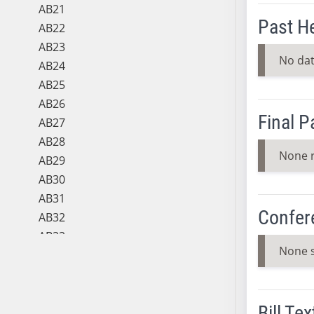
AB21
Past H
AB22
AB23
No dat
AB24
AB25
AB26
Final 
AB27
AB28
None 
AB29
AB30
AB31
Confer
AB32
AB33
None 
AB34
AB35
AB36
Bill Tex
AB37