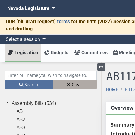
Nevada Legislature
BDR
(bill draft request)
forms
for the 84th (2027) Session a
and drafting.
Select a session
Legislation
Budgets
Committees
Meeting
AB11
Toggle left menu
Enter bill name (e.g., AB23)
Search
Clear
HOME
BILL
Assembly Bills (534)
Overview
AB1
AB2
Summary
AB3
Introduct