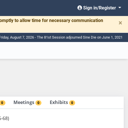
Sign in/Register
romptly to allow time for necessary communication
×
Friday, August 7, 2026 - The 81st Session adjourned Sine Die on June 1, 2021
Meetings
Exhibits
0
0
0
5-68)