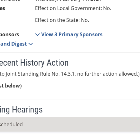
es
Effect on Local Government: No.
Effect on the State: No.
ponsors
View 3 Primary Sponsors
e and Digest
ecent History Action
to Joint Standing Rule No. 14.3.1, no further action allowed.)
ist below)
ng Hearings
scheduled