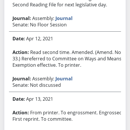
Second Reading File for next legislative day.
Assembly:
Journal
Senate: No Floor Session
Apr 12, 2021
Read second time. Amended. (Amend. No.
33.) Rereferred to Committee on Ways and Means.
Exemption effective. To printer.
Assembly:
Journal
Senate: Not discussed
Apr 13, 2021
From printer. To engrossment. Engrossed.
First reprint. To committee.