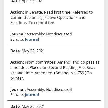
Apr 29, 2021
In Senate. Read first time. Referred to
Committee on Legislative Operations and
Elections. To committee.
Assembly: Not discussed
Senate:
Journal
May 25, 2021
From committee: Amend, and do pass as
amended. Placed on Second Reading File. Read
second time. Amended. (Amend. No. 759.) To
printer.
Assembly: Not discussed
Senate:
Journal
May 26, 2021