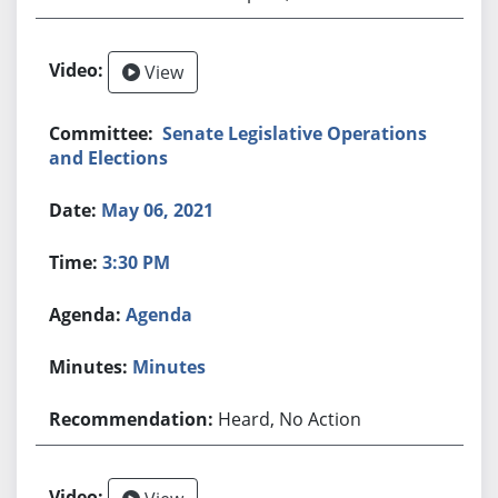
View
Senate Legislative Operations
and Elections
May 06, 2021
3:30 PM
Agenda
Minutes
Heard, No Action