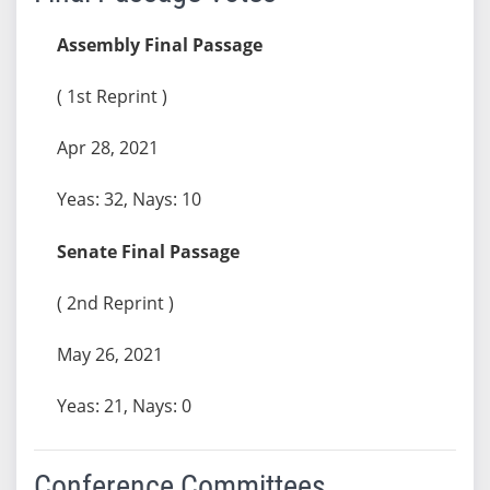
Assembly Final Passage
( 1st Reprint )
Apr 28, 2021
Yeas: 32, Nays: 10
Senate Final Passage
( 2nd Reprint )
May 26, 2021
Yeas: 21, Nays: 0
Conference Committees