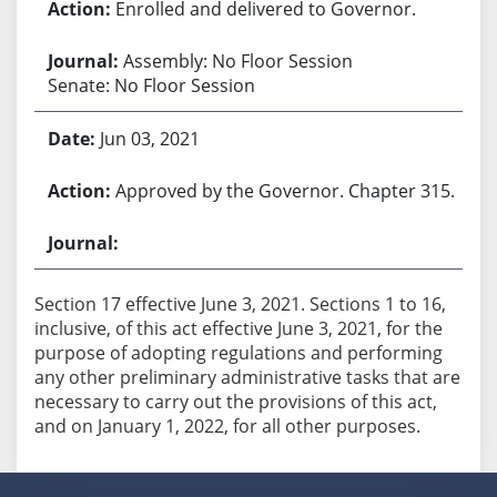
Enrolled and delivered to Governor.
Assembly: No Floor Session
Senate: No Floor Session
Jun 03, 2021
Approved by the Governor. Chapter 315.
Section 17 effective June 3, 2021. Sections 1 to 16,
inclusive, of this act effective June 3, 2021, for the
purpose of adopting regulations and performing
any other preliminary administrative tasks that are
necessary to carry out the provisions of this act,
and on January 1, 2022, for all other purposes.