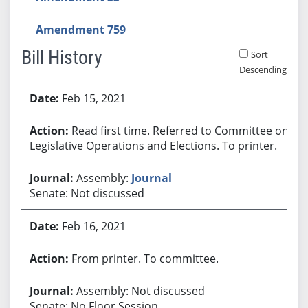
Amendment 759
Bill History
Sort
Descending
Bill History
Feb 15, 2021
Read first time. Referred to Committee on
Legislative Operations and Elections. To printer.
Assembly:
Journal
Senate: Not discussed
Feb 16, 2021
From printer. To committee.
Assembly: Not discussed
Senate: No Floor Session