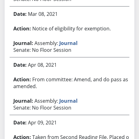
Mar 08, 2021
Notice of eligibility for exemption.
Assembly:
Journal
Senate: No Floor Session
Apr 08, 2021
From committee: Amend, and do pass as
amended.
Assembly:
Journal
Senate: No Floor Session
Apr 09, 2021
Taken from Second Reading File. Placed on