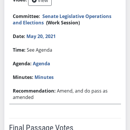
View
Senate Legislative Operations
and Elections
(Work Session)
May 20, 2021
See Agenda
Agenda
Minutes
Amend, and do pass as
amended
Final Passage Votes