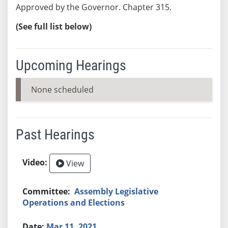
Approved by the Governor. Chapter 315.
(See full list below)
Upcoming Hearings
None scheduled
Past Hearings
View
Assembly Legislative
Operations and Elections
Mar 11, 2021