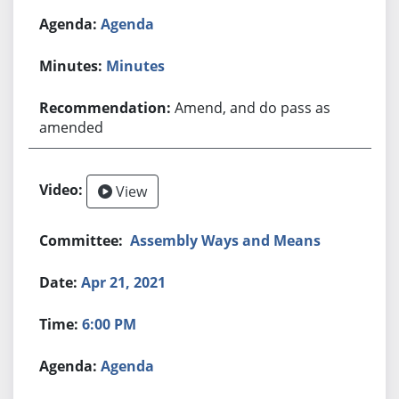
Agenda
Minutes
Amend, and do pass as
amended
View
Assembly Ways and Means
Apr 21, 2021
6:00 PM
Agenda