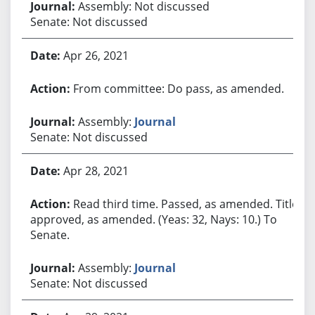
Assembly: Not discussed
Senate: Not discussed
Apr 26, 2021
From committee: Do pass, as amended.
Assembly:
Journal
Senate: Not discussed
Apr 28, 2021
Read third time. Passed, as amended. Title
approved, as amended. (Yeas: 32, Nays: 10.) To
Senate.
Assembly:
Journal
Senate: Not discussed