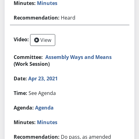
Minutes
Heard
View
Assembly Ways and Means
(Work Session)
Apr 23, 2021
See Agenda
Agenda
Minutes
Do pass, as amended