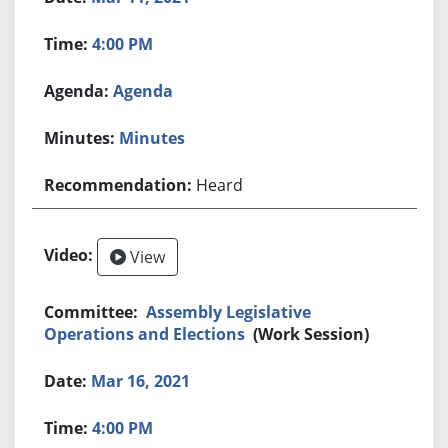
4:00 PM
Agenda
Minutes
Heard
View
Assembly Legislative
Operations and Elections
(Work Session)
Mar 16, 2021
4:00 PM