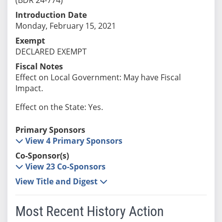
Introduction Date
Monday, February 15, 2021
Exempt
DECLARED EXEMPT
Fiscal Notes
Effect on Local Government: May have Fiscal
Impact.
Effect on the State: Yes.
Primary Sponsors
View 4 Primary Sponsors
Co-Sponsor(s)
View 23 Co-Sponsors
View Title and Digest
Most Recent History Action