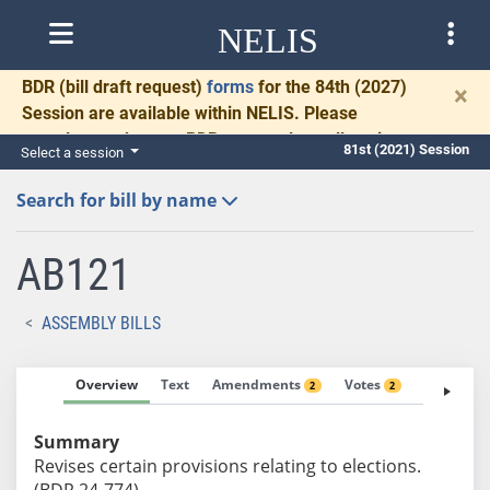
NELIS
BDR
(bill draft request)
forms
for the 84th (2027)
×
Session are available within NELIS. Please
complete and return BDRs promptly to allow time
81st (2021) Session
Select a session
for necessary communication and drafting.
Search for bill by name
AB121
ASSEMBLY BILLS
Overview
Text
Amendments
Votes
Fiscal No
2
2
Summary
Revises certain provisions relating to elections.
(BDR 24-774)