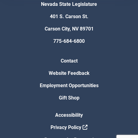
Nevada State Legislature
401 S. Carson St.
Carson City, NV 89701
775-684-6800
Contact
Website Feedback
Employment Opportunities
Gift Shop
Accessibility
Privacy Policy