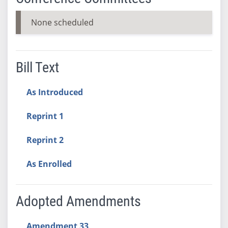
None scheduled
Bill Text
As Introduced
Reprint 1
Reprint 2
As Enrolled
Adopted Amendments
Amendment 33