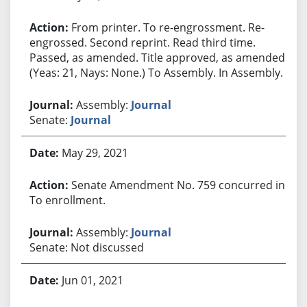
From printer. To re-engrossment. Re-
engrossed. Second reprint. Read third time.
Passed, as amended. Title approved, as amended.
(Yeas: 21, Nays: None.) To Assembly. In Assembly.
Assembly:
Journal
Senate:
Journal
May 29, 2021
Senate Amendment No. 759 concurred in.
To enrollment.
Assembly:
Journal
Senate: Not discussed
Jun 01, 2021