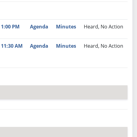
nutes
Recommendation
1:00 PM
Agenda
Minutes
Heard, No Action
11:30 AM
Agenda
Minutes
Heard, No Action