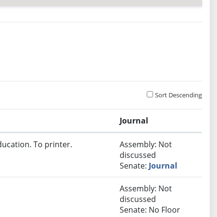
Sort Descending
Journal
ucation. To printer.
Assembly: Not
discussed
Senate:
Journal
Assembly: Not
discussed
Senate: No Floor