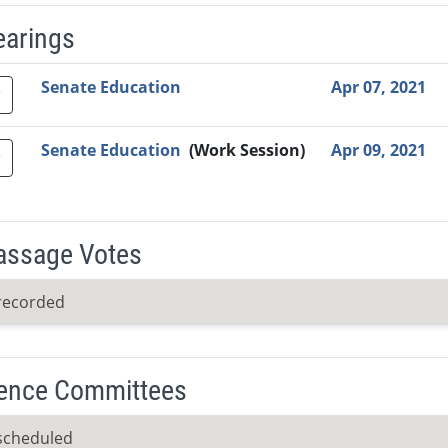
earings
Video Link
Committee
Date
Time
Agenda
Mi
Senate Education
Apr 07, 2021
Senate Education
(Work Session)
Apr 09, 2021
Passage Votes
recorded
ence Committees
scheduled