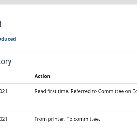
t
roduced
tory
Action
2021
Read first time. Referred to Committee on Ed
2021
From printer. To committee.