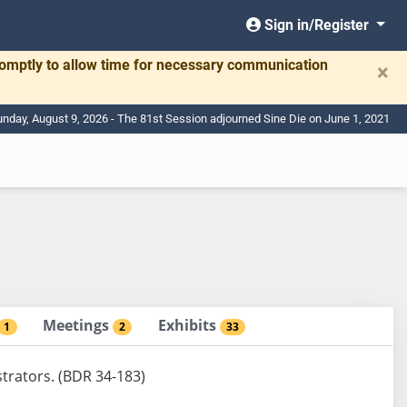
Sign in/Register
romptly to allow time for necessary communication
×
nday, August 9, 2026 - The 81st Session adjourned Sine Die on June 1, 2021
Meetings
Exhibits
1
2
33
strators. (BDR 34-183)