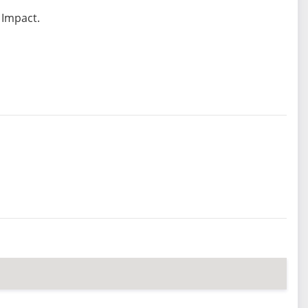
 Impact.