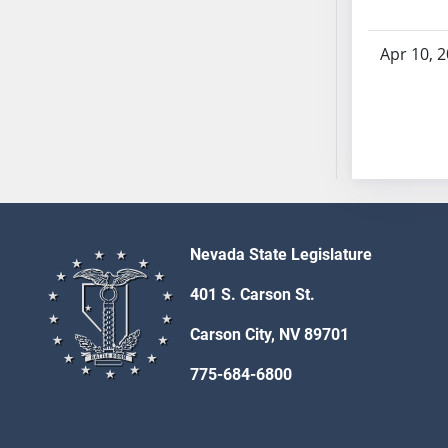
SB53
SB54
Apr 10, 
SB55
SB56
SB57
SB58
SB59
SB60
SB61
SB62
Nevada State Legislature
SB63
401 S. Carson St.
SB64
SB65
Carson City, NV 89701
SB66
775-684-6800
SB67
SB68
SB69