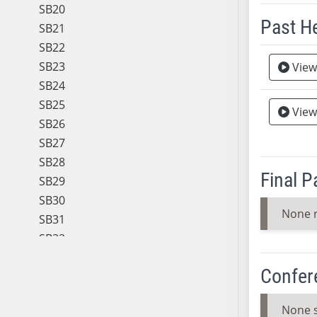
SB20
Past H
SB21
SB22
Meeting 
SB23
View
SB24
SB25
View
SB26
SB27
SB28
Final 
SB29
SB30
None 
SB31
SB32
SB33
Confer
SB34
SB35
None 
SB36