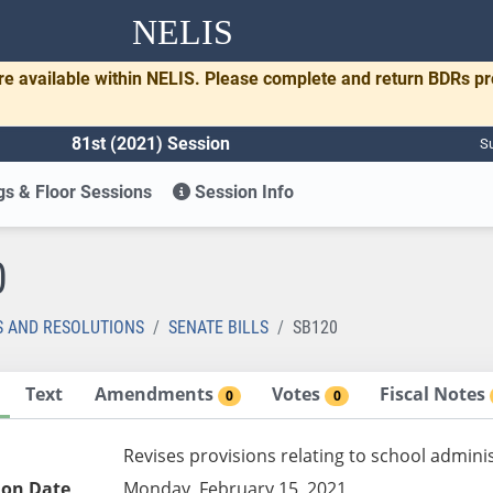
NELIS
re available within NELIS. Please complete and return BDRs p
81st (2021) Session
Su
s & Floor Sessions
Session Info
0
S AND RESOLUTIONS
SENATE BILLS
SB120
Text
Amendments
Votes
Fiscal Notes
0
0
Revises provisions relating to school admini
ion Date
Monday, February 15, 2021