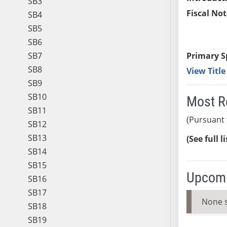
SB3
Fiscal Not
SB4
SB5
SB6
SB7
Primary S
SB8
View Titl
SB9
SB10
Most R
SB11
(Pursuant 
SB12
SB13
(See full l
SB14
SB15
Upcomi
SB16
SB17
None 
SB18
SB19