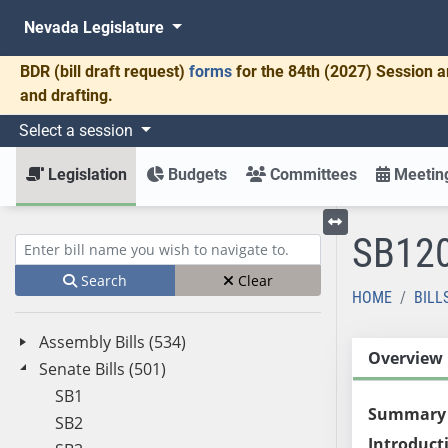
Nevada Legislature
BDR
(bill draft request)
forms
for the 84th (2027) Session a
and drafting.
Select a session
Legislation
Budgets
Committees
Meeting
SB12
Toggle left menu
Enter bill name (e.g., AB23)
Search
Clear
HOME
BILL
Assembly Bills (534)
Overview
Senate Bills (501)
SB1
Summary
SB2
Introduct