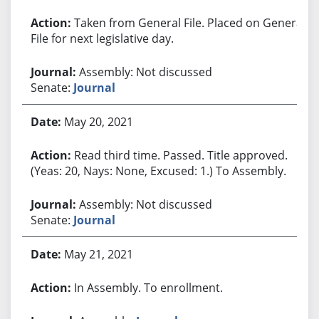
Taken from General File. Placed on General
File for next legislative day.
Assembly: Not discussed
Senate:
Journal
May 20, 2021
Read third time. Passed. Title approved.
(Yeas: 20, Nays: None, Excused: 1.) To Assembly.
Assembly: Not discussed
Senate:
Journal
May 21, 2021
In Assembly. To enrollment.