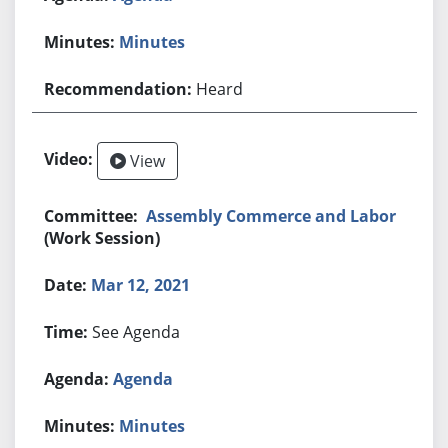
Minutes
Heard
View
Assembly Commerce and Labor
(Work Session)
Mar 12, 2021
See Agenda
Agenda
Minutes