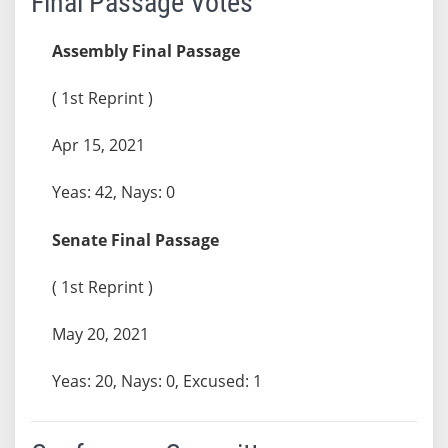
Final Passage Votes
Assembly Final Passage
( 1st Reprint )
Apr 15, 2021
Yeas: 42, Nays: 0
Senate Final Passage
( 1st Reprint )
May 20, 2021
Yeas: 20, Nays: 0, Excused: 1