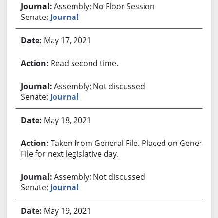
Assembly: No Floor Session
Senate:
Journal
May 17, 2021
Read second time.
Assembly: Not discussed
Senate:
Journal
May 18, 2021
Taken from General File. Placed on General
File for next legislative day.
Assembly: Not discussed
Senate:
Journal
May 19, 2021