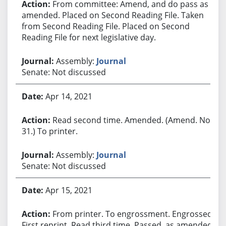
From committee: Amend, and do pass as
amended. Placed on Second Reading File. Taken
from Second Reading File. Placed on Second
Reading File for next legislative day.
Assembly:
Journal
Senate: Not discussed
Apr 14, 2021
Read second time. Amended. (Amend. No.
31.) To printer.
Assembly:
Journal
Senate: Not discussed
Apr 15, 2021
From printer. To engrossment. Engrossed.
First reprint. Read third time. Passed, as amended.