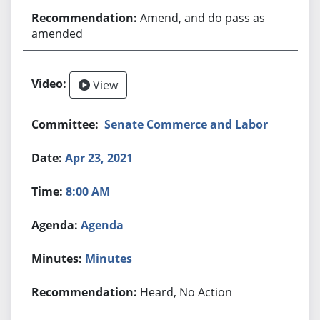
Amend, and do pass as
amended
View
Senate Commerce and Labor
Apr 23, 2021
8:00 AM
Agenda
Minutes
Heard, No Action