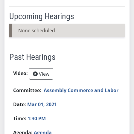
Upcoming Hearings
None scheduled
Past Hearings
View
Assembly Commerce and Labor
Mar 01, 2021
1:30 PM
Agenda