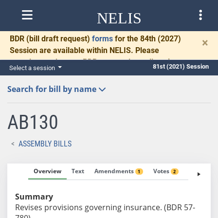
NELIS
BDR
(bill draft request)
forms
for the 84th (2027)
×
Session are available within NELIS. Please
complete and return BDRs promptly to allow time
81st (2021) Session
Select a session
for necessary communication and drafting.
Search for bill by name
AB130
ASSEMBLY BILLS
Overview
Text
Amendments
Votes
Fiscal No
1
2
Summary
Revises provisions governing insurance. (BDR 57-
780)