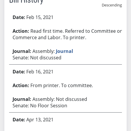
Descending
Bill History
Feb 15, 2021
Read first time. Referred to Committee on
Commerce and Labor. To printer.
Assembly:
Journal
Senate: Not discussed
Feb 16, 2021
From printer. To committee.
Assembly: Not discussed
Senate: No Floor Session
Apr 13, 2021