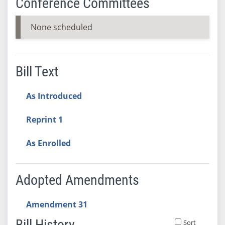
Conference Committees
None scheduled
Bill Text
As Introduced
Reprint 1
As Enrolled
Adopted Amendments
Amendment 31
Bill History
Sort