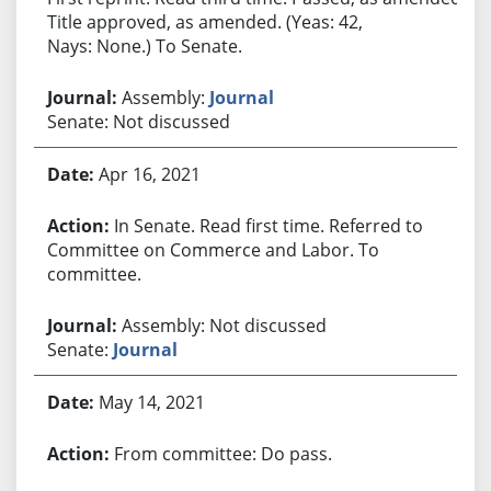
Title approved, as amended. (Yeas: 42,
Nays: None.) To Senate.
Assembly:
Journal
Senate: Not discussed
Apr 16, 2021
In Senate. Read first time. Referred to
Committee on Commerce and Labor. To
committee.
Assembly: Not discussed
Senate:
Journal
May 14, 2021
From committee: Do pass.