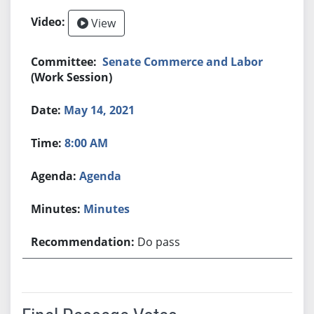
View
Senate Commerce and Labor
(Work Session)
May 14, 2021
8:00 AM
Agenda
Minutes
Do pass