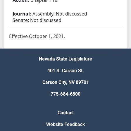
Assembly: Not discussed
Senate: Not discussed
Effective October 1, 2021.
Nevada State Legislature
401 S. Carson St.
Carson City, NV 89701
775-684-6800
Contact
Website Feedback