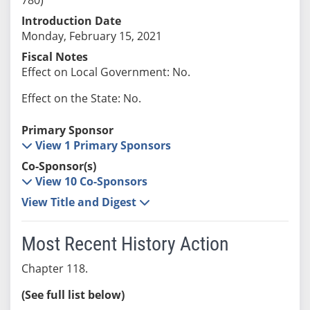
Introduction Date
Monday, February 15, 2021
Fiscal Notes
Effect on Local Government: No.
Effect on the State: No.
Primary Sponsor
View 1 Primary Sponsors
Co-Sponsor(s)
View 10 Co-Sponsors
View Title and Digest
Most Recent History Action
Chapter 118.
(See full list below)