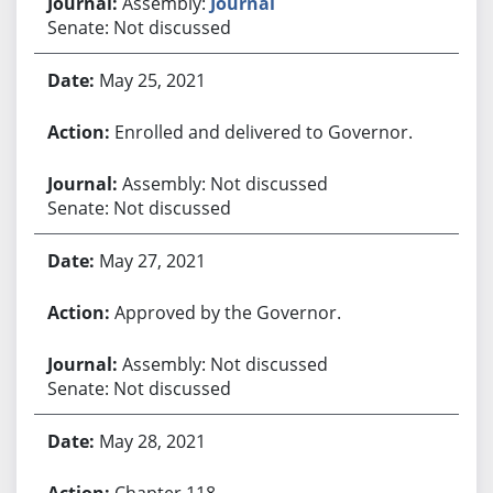
Assembly:
Journal
Senate: Not discussed
May 25, 2021
Enrolled and delivered to Governor.
Assembly: Not discussed
Senate: Not discussed
May 27, 2021
Approved by the Governor.
Assembly: Not discussed
Senate: Not discussed
May 28, 2021
Chapter 118.