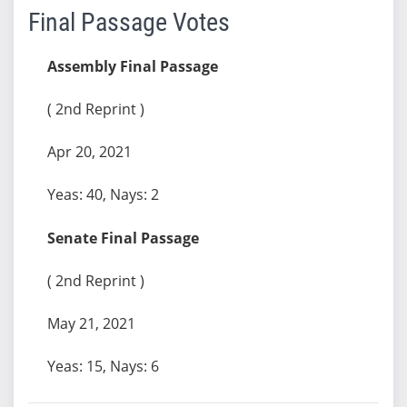
Final Passage Votes
Assembly Final Passage
( 2nd Reprint )
Apr 20, 2021
Yeas: 40, Nays: 2
Senate Final Passage
( 2nd Reprint )
May 21, 2021
Yeas: 15, Nays: 6