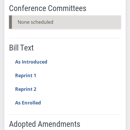
Conference Committees
None scheduled
Bill Text
As Introduced
Reprint 1
Reprint 2
As Enrolled
Adopted Amendments