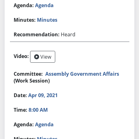
Agenda
Minutes
Heard
View
Assembly Government Affairs
(Work Session)
Apr 09, 2021
8:00 AM
Agenda
Minutes