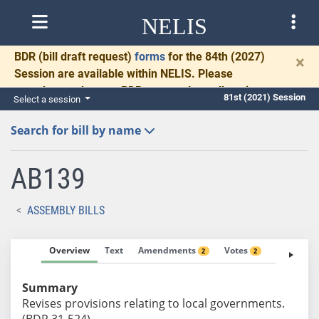
NELIS
BDR
(bill draft request)
forms
for the 84th (2027)
×
Session are available within NELIS. Please
complete and return BDRs promptly to allow time
81st (2021) Session
Select a session
for necessary communication and drafting.
Search for bill by name
AB139
ASSEMBLY BILLS
Overview
Text
Amendments
Votes
Fiscal No
2
2
Summary
Revises provisions relating to local governments.
(BDR 31-524)