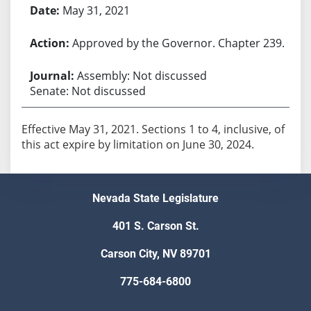
May 31, 2021
Approved by the Governor. Chapter 239.
Assembly: Not discussed
Senate: Not discussed
Effective May 31, 2021. Sections 1 to 4, inclusive, of
this act expire by limitation on June 30, 2024.
Nevada State Legislature
401 S. Carson St.
Carson City, NV 89701
775-684-6800