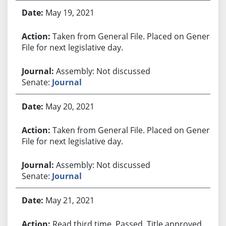
May 19, 2021
Taken from General File. Placed on General
File for next legislative day.
Assembly: Not discussed
Senate:
Journal
May 20, 2021
Taken from General File. Placed on General
File for next legislative day.
Assembly: Not discussed
Senate:
Journal
May 21, 2021
Read third time. Passed. Title approved.