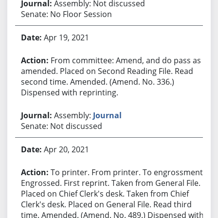
Assembly: Not discussed
Senate: No Floor Session
Apr 19, 2021
From committee: Amend, and do pass as
amended. Placed on Second Reading File. Read
second time. Amended. (Amend. No. 336.)
Dispensed with reprinting.
Assembly:
Journal
Senate: Not discussed
Apr 20, 2021
To printer. From printer. To engrossment.
Engrossed. First reprint. Taken from General File.
Placed on Chief Clerk's desk. Taken from Chief
Clerk's desk. Placed on General File. Read third
time. Amended. (Amend. No. 489.) Dispensed with