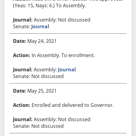
(Yeas: 15, Nays: 6.) To Assembly.
Assembly: Not discussed
Senate:
Journal
May 24, 2021
In Assembly. To enrollment.
Assembly:
Journal
Senate: Not discussed
May 25, 2021
Enrolled and delivered to Governor.
Assembly: Not discussed
Senate: Not discussed