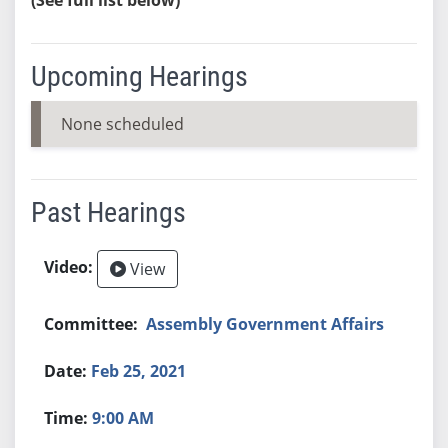
Upcoming Hearings
None scheduled
Past Hearings
View
Assembly Government Affairs
Feb 25, 2021
9:00 AM