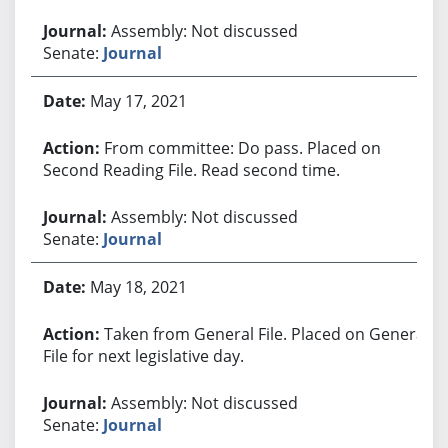
Assembly: Not discussed
Senate:
Journal
May 17, 2021
From committee: Do pass. Placed on
Second Reading File. Read second time.
Assembly: Not discussed
Senate:
Journal
May 18, 2021
Taken from General File. Placed on General
File for next legislative day.
Assembly: Not discussed
Senate:
Journal