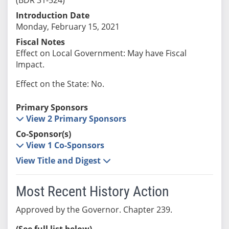
Introduction Date
Monday, February 15, 2021
Fiscal Notes
Effect on Local Government: May have Fiscal
Impact.
Effect on the State: No.
Primary Sponsors
View 2 Primary Sponsors
Co-Sponsor(s)
View 1 Co-Sponsors
View Title and Digest
Most Recent History Action
Approved by the Governor. Chapter 239.
(See full list below)