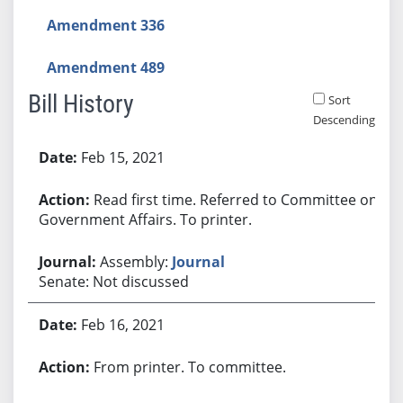
Amendment 336
Amendment 489
Bill History
Sort
Descending
Bill History
Feb 15, 2021
Read first time. Referred to Committee on
Government Affairs. To printer.
Assembly:
Journal
Senate: Not discussed
Feb 16, 2021
From printer. To committee.