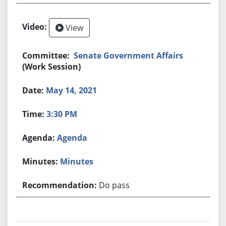
View
Senate Government Affairs
(Work Session)
May 14, 2021
3:30 PM
Agenda
Minutes
Do pass