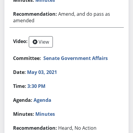
Amend, and do pass as
amended
View
Senate Government Affairs
May 03, 2021
3:30 PM
Agenda
Minutes
Heard, No Action