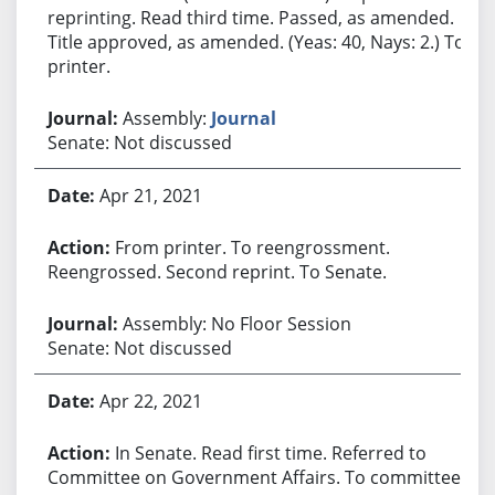
reprinting. Read third time. Passed, as amended.
Title approved, as amended. (Yeas: 40, Nays: 2.) To
printer.
Assembly:
Journal
Senate: Not discussed
Apr 21, 2021
From printer. To reengrossment.
Reengrossed. Second reprint. To Senate.
Assembly: No Floor Session
Senate: Not discussed
Apr 22, 2021
In Senate. Read first time. Referred to
Committee on Government Affairs. To committee.