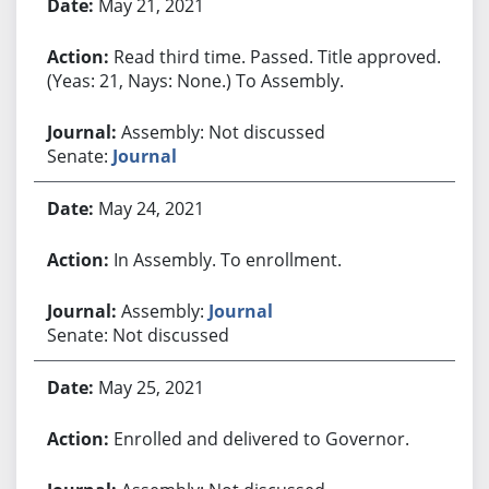
May 21, 2021
Read third time. Passed. Title approved.
(Yeas: 21, Nays: None.) To Assembly.
Assembly: Not discussed
Senate:
Journal
May 24, 2021
In Assembly. To enrollment.
Assembly:
Journal
Senate: Not discussed
May 25, 2021
Enrolled and delivered to Governor.