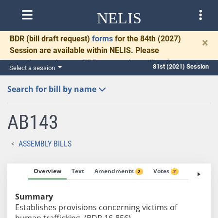
NELIS
BDR
(bill draft request)
forms
for the 84th (2027)
×
Session are available within NELIS. Please
complete and return BDRs promptly to allow time
81st (2021) Session
Select a session
for necessary communication and drafting.
Search for bill by name
AB143
ASSEMBLY BILLS
Overview
Text
Amendments
Votes
Fiscal No
2
2
Summary
Establishes provisions concerning victims of
human trafficking. (BDR 16-856)