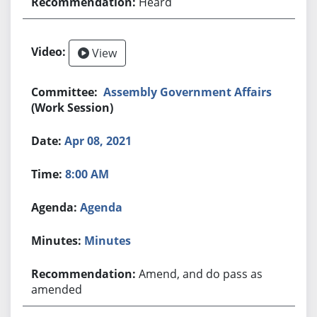
Heard
View
Assembly Government Affairs
(Work Session)
Apr 08, 2021
8:00 AM
Agenda
Minutes
Amend, and do pass as
amended