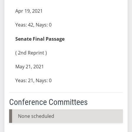
Apr 19, 2021
Yeas: 42, Nays: 0
Senate Final Passage
( 2nd Reprint )
May 21, 2021
Yeas: 21, Nays: 0
Conference Committees
None scheduled