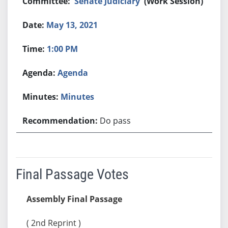
Senate Judiciary
(Work Session)
May 13, 2021
1:00 PM
Agenda
Minutes
Do pass
Final Passage Votes
Assembly Final Passage
( 2nd Reprint )