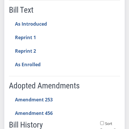
Bill Text
As Introduced
Reprint 1
Reprint 2
As Enrolled
Adopted Amendments
Amendment 253
Amendment 456
Bill History
Sort