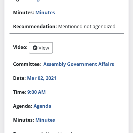
Minutes
Mentioned not agendized
View
Assembly Government Affairs
Mar 02, 2021
9:00 AM
Agenda
Minutes