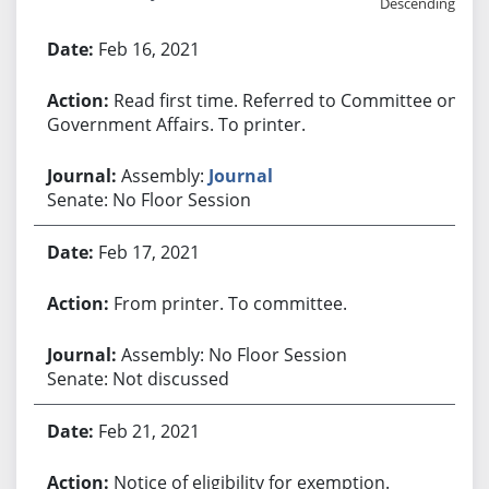
Descending
Bill History
Feb 16, 2021
Read first time. Referred to Committee on
Government Affairs. To printer.
Assembly:
Journal
Senate: No Floor Session
Feb 17, 2021
From printer. To committee.
Assembly: No Floor Session
Senate: Not discussed
Feb 21, 2021
Notice of eligibility for exemption.