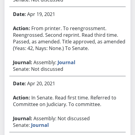
Apr 19, 2021
From printer. To reengrossment.
Reengrossed. Second reprint. Read third time.
Passed, as amended. Title approved, as amended.
(Yeas: 42, Nays: None.) To Senate.
Assembly:
Journal
Senate: Not discussed
Apr 20, 2021
In Senate. Read first time. Referred to
Committee on Judiciary. To committee.
Assembly: Not discussed
Senate:
Journal