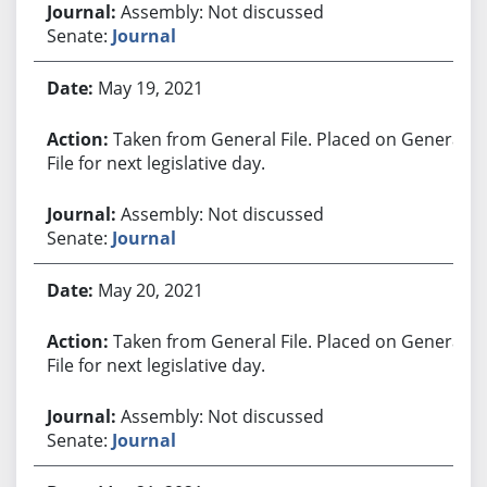
Assembly: Not discussed
Senate:
Journal
May 19, 2021
Taken from General File. Placed on General
File for next legislative day.
Assembly: Not discussed
Senate:
Journal
May 20, 2021
Taken from General File. Placed on General
File for next legislative day.
Assembly: Not discussed
Senate:
Journal