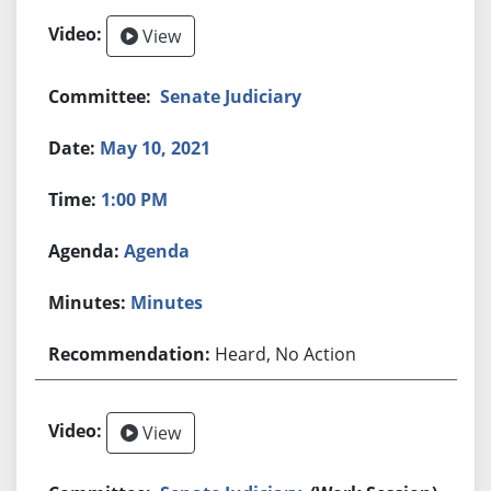
View
Senate Judiciary
May 10, 2021
1:00 PM
Agenda
Minutes
Heard, No Action
View