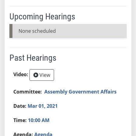
Upcoming Hearings
None scheduled
Past Hearings
View
Assembly Government Affairs
Mar 01, 2021
10:00 AM
Agenda