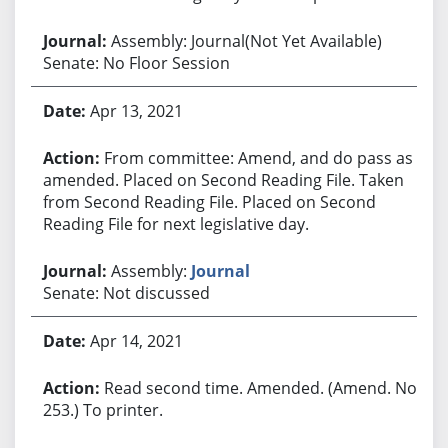
Assembly: Journal(Not Yet Available)
Senate: No Floor Session
Apr 13, 2021
From committee: Amend, and do pass as
amended. Placed on Second Reading File. Taken
from Second Reading File. Placed on Second
Reading File for next legislative day.
Assembly:
Journal
Senate: Not discussed
Apr 14, 2021
Read second time. Amended. (Amend. No.
253.) To printer.