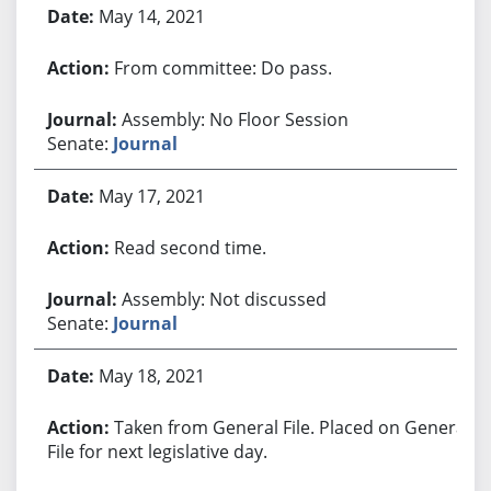
May 14, 2021
From committee: Do pass.
Assembly: No Floor Session
Senate:
Journal
May 17, 2021
Read second time.
Assembly: Not discussed
Senate:
Journal
May 18, 2021
Taken from General File. Placed on General
File for next legislative day.