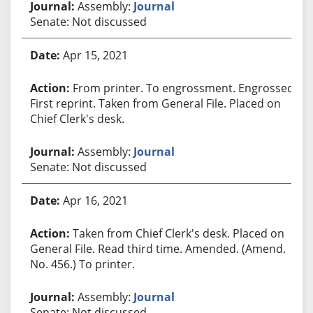
Assembly:
Journal
Senate: Not discussed
Apr 15, 2021
From printer. To engrossment. Engrossed.
First reprint. Taken from General File. Placed on
Chief Clerk's desk.
Assembly:
Journal
Senate: Not discussed
Apr 16, 2021
Taken from Chief Clerk's desk. Placed on
General File. Read third time. Amended. (Amend.
No. 456.) To printer.
Assembly:
Journal
Senate: Not discussed