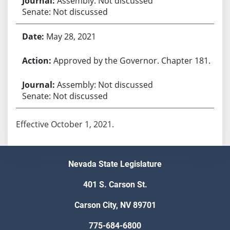
Assembly: Not discussed
Senate: Not discussed
May 28, 2021
Approved by the Governor. Chapter 181.
Assembly: Not discussed
Senate: Not discussed
Effective October 1, 2021.
Nevada State Legislature
401 S. Carson St.
Carson City, NV 89701
775-684-6800