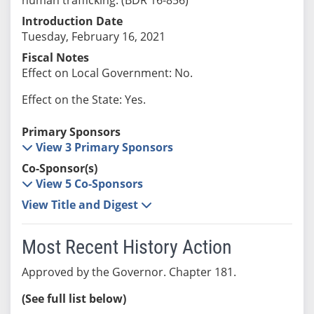
Introduction Date
Tuesday, February 16, 2021
Fiscal Notes
Effect on Local Government: No.
Effect on the State: Yes.
Primary Sponsors
View 3 Primary Sponsors
Co-Sponsor(s)
View 5 Co-Sponsors
View Title and Digest
Most Recent History Action
Approved by the Governor. Chapter 181.
(See full list below)