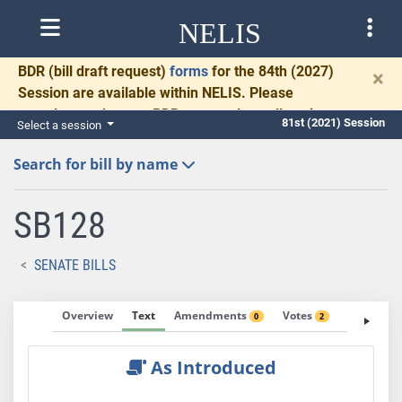
NELIS
BDR
(bill draft request)
forms
for the 84th (2027)
×
Session are available within NELIS. Please
complete and return BDRs promptly to allow time
81st (2021) Session
Select a session
for necessary communication and drafting.
Search for bill by name
SB128
SENATE BILLS
Overview
Text
Amendments
Votes
Fiscal No
0
2
As Introduced