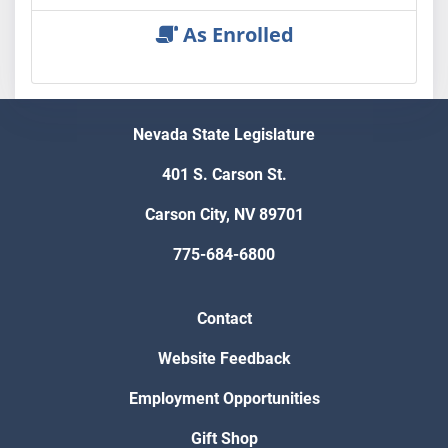
As Enrolled
Nevada State Legislature
401 S. Carson St.
Carson City, NV 89701
775-684-6800
Contact
Website Feedback
Employment Opportunities
Gift Shop