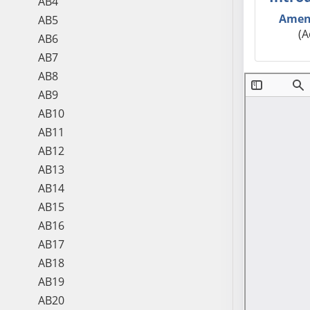
AB4
Amen
AB5
(A
AB6
AB7
AB8
AB9
AB10
AB11
AB12
AB13
AB14
AB15
AB16
AB17
AB18
AB19
AB20