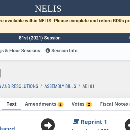
NELIS
re available within NELIS. Please complete and return BDRs p
81st (2021) Session
s & Floor Sessions
Session Info
1
S AND RESOLUTIONS
ASSEMBLY BILLS
AB181
Text
Amendments
Votes
Fiscal Notes
2
2
Reprint 1
duced