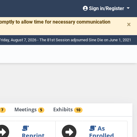
Sign in/Register
romptly to allow time for necessary communication
×
Friday, August 7, 2026 - The 81st Session adjourned Sine Die on June 1, 2021
Meetings
Exhibits
7
5
10
As
Reprint
Enrolled