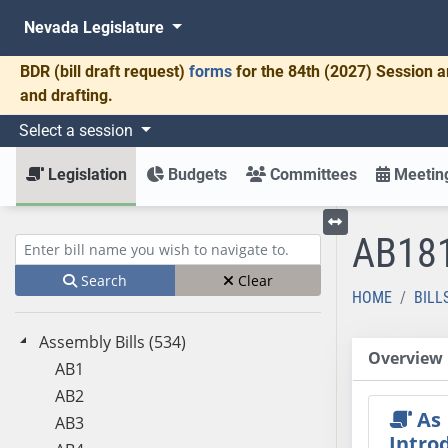
Nevada Legislature
BDR
(bill draft request)
forms
for the 84th (2027) Session a
and drafting.
Select a session
Legislation
Budgets
Committees
Meeting
AB18
Toggle left menu
Enter bill name (e.g., AB23)
Search
Clear
HOME
BILL
Assembly Bills (534)
Overview
AB1
AB2
As
AB3
Intro