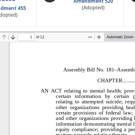
Amendment 520
(Adopted)
dment 455
dopted)