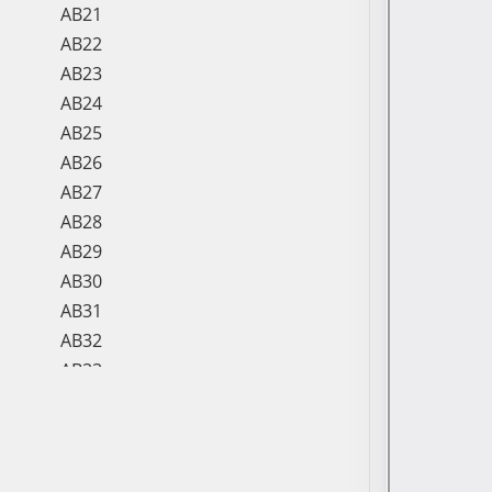
AB21
AB22
AB23
AB24
AB25
AB26
AB27
AB28
AB29
AB30
AB31
AB32
AB33
AB34
AB35
AB36
AB37