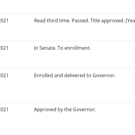
2021
Read third time. Passed. Title approved. (Yea
2021
In Senate. To enrollment.
2021
Enrolled and delivered to Governor.
2021
Approved by the Governor.