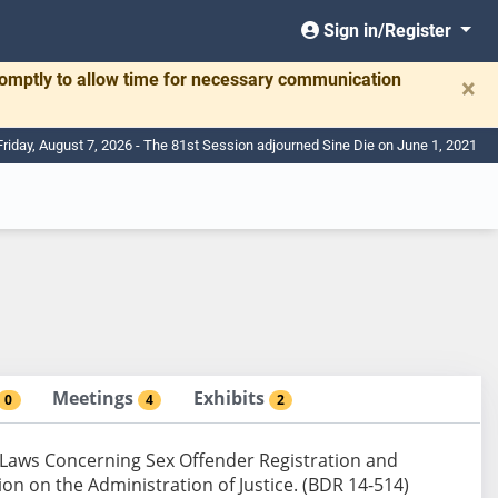
Sign in/Register
romptly to allow time for necessary communication
×
Friday, August 7, 2026 - The 81st Session adjourned Sine Die on June 1, 2021
Meetings
Exhibits
0
4
2
 Laws Concerning Sex Offender Registration and
ion on the Administration of Justice. (BDR 14-514)