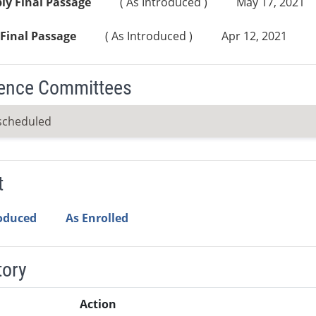
ly Final Passage
( As Introduced )
May 17, 2021
Final Passage
( As Introduced )
Apr 12, 2021
ence Committees
scheduled
t
roduced
As Enrolled
tory
Action