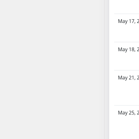
SB86
SB87
SB88
May 17, 
SB89
SB90
SB91
May 18, 
SB92
SB93
SB94
SB95
May 21, 
SB96
SB97
SB98
SB99
May 25, 
SB100
SB101
SB102