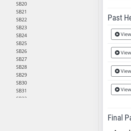
SB20
SB21
Past H
SB22
SB23
Meeting 
View
SB24
SB25
SB26
View
SB27
SB28
View
SB29
SB30
View
SB31
SB32
SB33
SB34
Final 
SB35
SB36