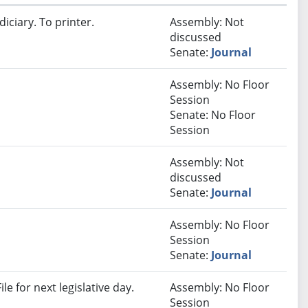
iciary. To printer.
Assembly: Not
discussed
Senate:
Journal
Assembly: No Floor
Session
Senate: No Floor
Session
Assembly: Not
discussed
Senate:
Journal
Assembly: No Floor
Session
Senate:
Journal
e for next legislative day.
Assembly: No Floor
Session