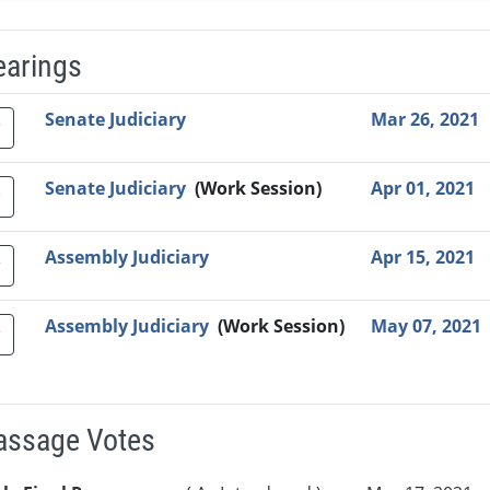
earings
Video Link
Committee
Date
Time
Agenda
Mi
Senate Judiciary
Mar 26, 2021
Senate Judiciary
(Work Session)
Apr 01, 2021
Assembly Judiciary
Apr 15, 2021
Assembly Judiciary
(Work Session)
May 07, 2021
Passage Votes