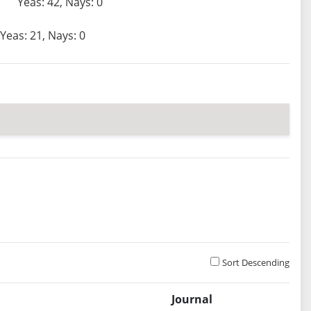
Yeas: 42, Nays: 0
Yeas: 21, Nays: 0
Sort Descending
Journal