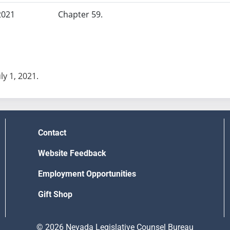
2021
Chapter 59.
uly 1, 2021.
Contact
Website Feedback
Employment Opportunities
Gift Shop
© 2026 Nevada Legislative Counsel Bureau