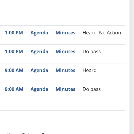
nutes
Recommendation
1:00 PM
Agenda
Minutes
Heard, No Action
1:00 PM
Agenda
Minutes
Do pass
9:00 AM
Agenda
Minutes
Heard
9:00 AM
Agenda
Minutes
Do pass