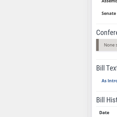
Assemb
SB37
SB38
Senate 
SB39
SB40
Confer
SB41
SB42
None 
SB43
SB44
SB45
Bill Tex
SB46
SB47
As Int
SB48
SB49
SB50
Bill His
SB51
SB52
Date