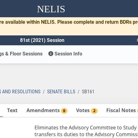
NELIS
re available within NELIS. Please complete and return BDRs p
81st (2021) Session
s & Floor Sessions
Session Info
1
S AND RESOLUTIONS
SENATE BILLS
SB161
Text
Amendments
Votes
Fiscal Notes
0
2
Eliminates the Advisory Committee to Study
transfers its duties to the Advisory Commiss