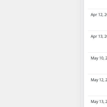
SB70
SB71
Apr 12, 
SB72
SB73
SB74
Apr 13, 
SB75
SB76
SB77
SB78
May 10, 
SB79
SB80
SB81
May 12, 
SB82
SB83
SB84
SB85
May 13, 