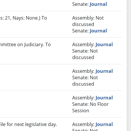
Senate:
Journal
s: 21, Nays: None.) To
Assembly: Not
discussed
Senate:
Journal
mmittee on Judiciary. To
Assembly:
Journal
Senate: Not
discussed
Assembly:
Journal
Senate: Not
discussed
Assembly:
Journal
Senate: No Floor
Session
e for next legislative day.
Assembly:
Journal
Senate: Not