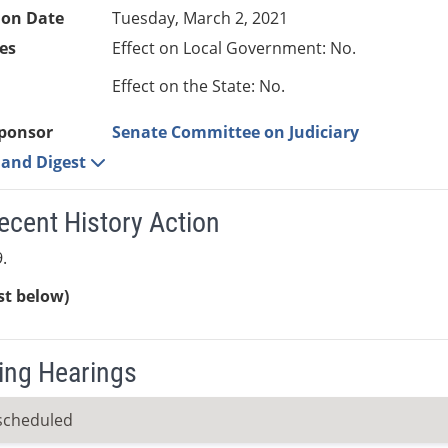
ion Date
Tuesday, March 2, 2021
es
Effect on Local Government: No.
Effect on the State: No.
ponsor
Senate Committee on Judiciary
e and Digest
ecent History Action
.
ist below)
ng Hearings
scheduled