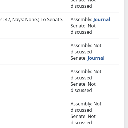
discussed
s: 42, Nays: None.) To Senate.
Assembly:
Journal
Senate: Not
discussed
Assembly: Not
discussed
Senate:
Journal
Assembly: Not
discussed
Senate: Not
discussed
Assembly: Not
discussed
Senate: Not
discussed