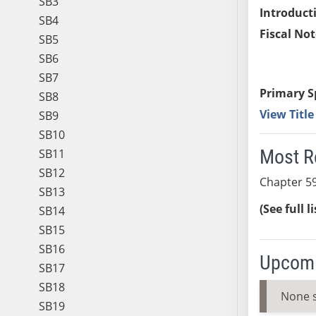
SB3
Introduct
SB4
Fiscal Not
SB5
SB6
SB7
Primary S
SB8
View Titl
SB9
SB10
Most R
SB11
SB12
Chapter 59
SB13
(See full l
SB14
SB15
SB16
Upcomi
SB17
SB18
None 
SB19