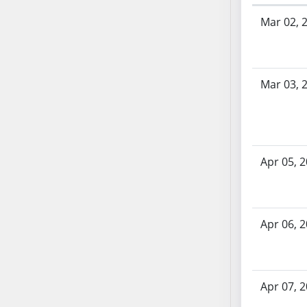
SB53
Bill History
Mar 02, 
SB54
SB55
SB56
SB57
Mar 03, 
SB58
SB59
SB60
SB61
Apr 05, 
SB62
SB63
SB64
Apr 06, 
SB65
SB66
SB67
SB68
Apr 07, 
SB69