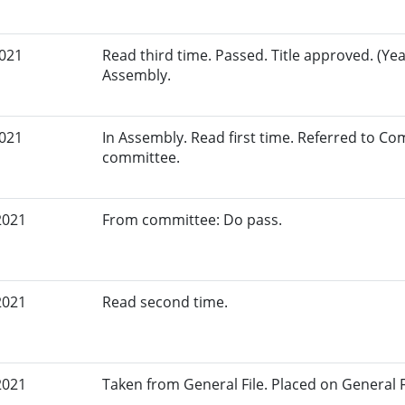
2021
Read third time. Passed. Title approved. (Yea
Assembly.
2021
In Assembly. Read first time. Referred to Co
committee.
2021
From committee: Do pass.
2021
Read second time.
2021
Taken from General File. Placed on General Fil