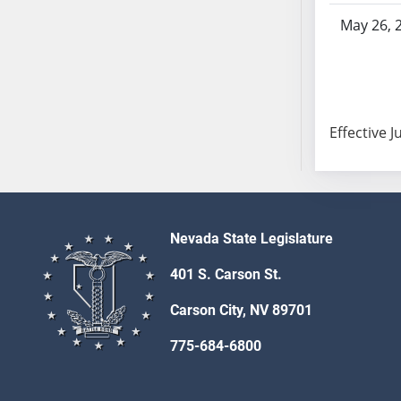
SB103
May 26, 
SB104
SB105
SB106
SB107
Effective J
SB108
SB109
SB110
SB111
SB112
Nevada State Legislature
SB113
401 S. Carson St.
SB114
SB115
Carson City, NV 89701
SB116
775-684-6800
SB117
SB118
SB119