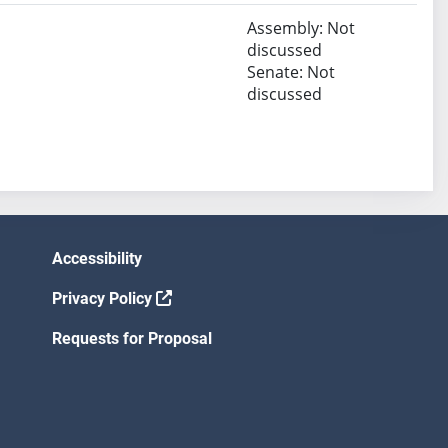
Assembly: Not
discussed
Senate: Not
discussed
Accessibility
Privacy Policy
Requests for Proposal