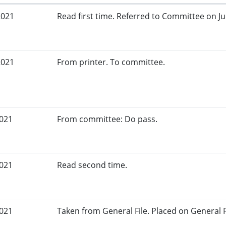
2021
Read first time. Referred to Committee on Jud
2021
From printer. To committee.
2021
From committee: Do pass.
2021
Read second time.
2021
Taken from General File. Placed on General Fil