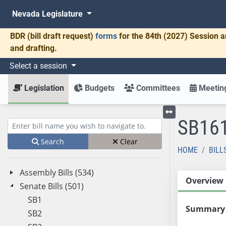
Nevada Legislature
BDR
(bill draft request)
forms
for the 84th (2027) Session a
and drafting.
Select a session
Legislation
Budgets
Committees
Meeting
SB16
Toggle left menu
Enter bill name (e.g., AB23)
Search
Clear
HOME
BILL
Assembly Bills (534)
Overview
Senate Bills (501)
SB1
Summary
SB2