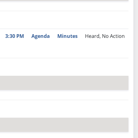
nutes
Recommendation
3:30 PM
Agenda
Minutes
Heard, No Action