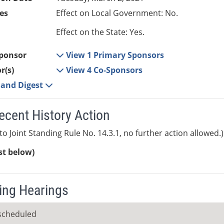
es
Effect on Local Government: No.
Effect on the State: Yes.
ponsor
View 1 Primary Sponsors
r(s)
View 4 Co-Sponsors
e and Digest
ecent History Action
to Joint Standing Rule No. 14.3.1, no further action allowed.)
ist below)
ng Hearings
scheduled