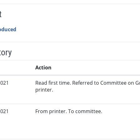
t
roduced
tory
Action
2021
Read first time. Referred to Committee on G
printer.
2021
From printer. To committee.