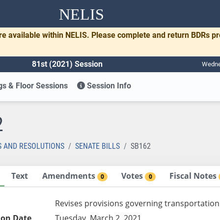
NELIS
re available within NELIS. Please complete and return BDRs p
81st (2021) Session
Wednes
s & Floor Sessions
Session Info
2
S AND RESOLUTIONS
SENATE BILLS
SB162
Text
Amendments
Votes
Fiscal Notes
0
0
Revises provisions governing transportation
ion Date
Tuesday, March 2, 2021