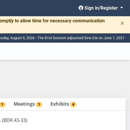
Sign in/Register
romptly to allow time for necessary communication
×
day, August 5, 2026 - The 81st Session adjourned Sine Die on June 1, 2021
Meetings
Exhibits
1
1
4
. (BDR 43-33)