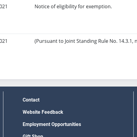
2021
Notice of eligibility for exemption.
2021
(Pursuant to Joint Standing Rule No. 14.3.1, 
Contact
Website Feedback
Employment Opportunities
Gift Shop