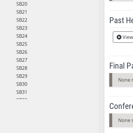
SB20
SB21
Past H
SB22
SB23
Meeting 
SB24
View
SB25
SB26
SB27
Final 
SB28
SB29
None 
SB30
SB31
SB32
Confer
SB33
SB34
None 
SB35
SB36