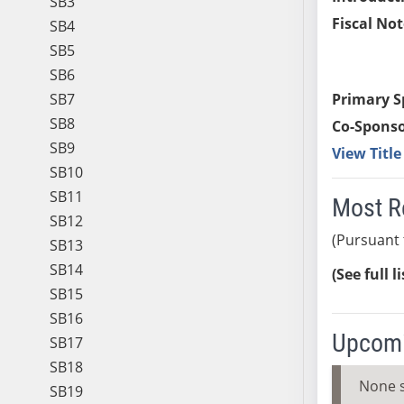
SB3
Fiscal Not
SB4
SB5
SB6
SB7
Primary S
SB8
Co-Sponso
SB9
View Titl
SB10
SB11
Most R
SB12
(Pursuant 
SB13
SB14
(See full l
SB15
SB16
Upcomi
SB17
SB18
None 
SB19