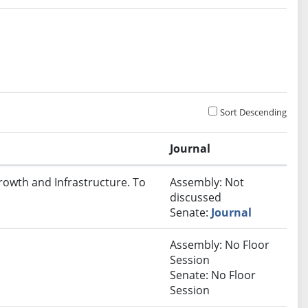
Sort Descending
Journal
rowth and Infrastructure. To
Assembly: Not
discussed
Senate:
Journal
Assembly: No Floor
Session
Senate: No Floor
Session