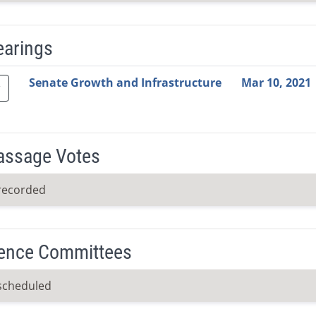
earings
Video Link
Committee
Date
Time
Agenda
Mi
Senate Growth and Infrastructure
Mar 10, 2021
Passage Votes
recorded
ence Committees
scheduled