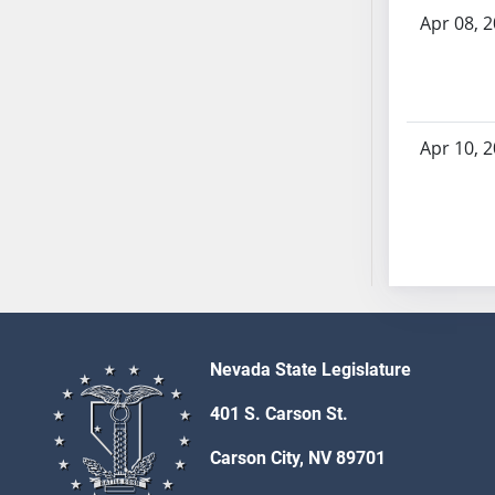
SB53
Apr 08, 
SB54
SB55
SB56
SB57
Apr 10, 
SB58
SB59
SB60
SB61
SB62
SB63
SB64
SB65
Nevada State Legislature
SB66
401 S. Carson St.
SB67
SB68
Carson City, NV 89701
SB69