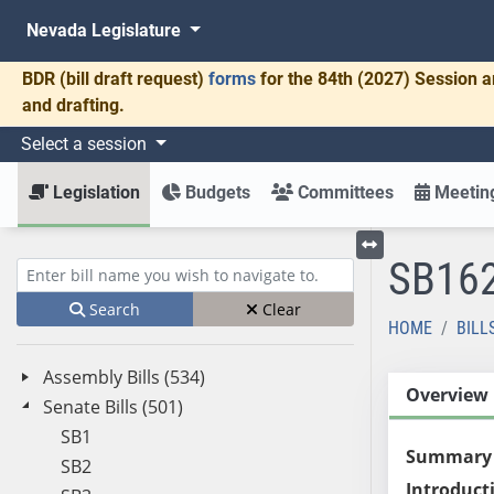
Nevada Legislature
BDR
(bill draft request)
forms
for the 84th (2027) Session a
and drafting.
Select a session
Legislation
Budgets
Committees
Meeting
SB16
Toggle left menu
Enter bill name (e.g., AB23)
Search
Clear
HOME
BILL
Assembly Bills (534)
Overview
Senate Bills (501)
SB1
Summary
SB2
Introduct