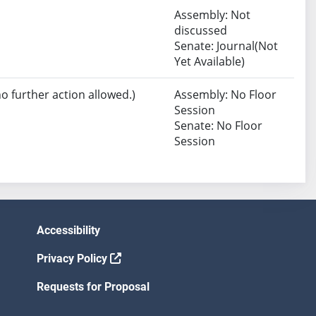
Assembly: Not
discussed
Senate: Journal(Not
Yet Available)
no further action allowed.)
Assembly: No Floor
Session
Senate: No Floor
Session
Accessibility
Privacy Policy
Requests for Proposal