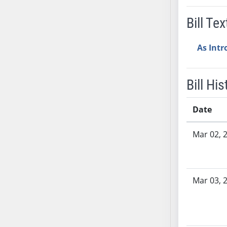
SB37
Bill Tex
SB38
SB39
As Int
SB40
SB41
SB42
Bill His
SB43
SB44
Date
SB45
Bill History
Mar 02, 
SB46
SB47
SB48
SB49
Mar 03, 
SB50
SB51
SB52