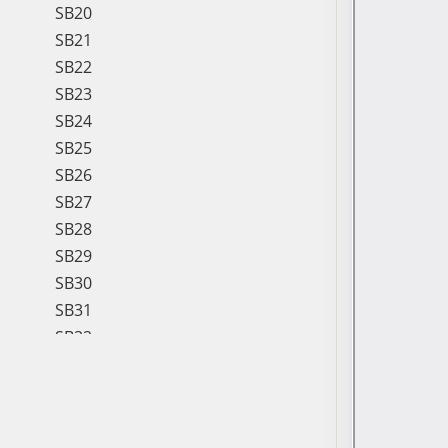
SB20
SB21
SB22
SB23
SB24
SB25
SB26
SB27
SB28
SB29
SB30
SB31
SB32
SB33
SB34
SB35
SB36