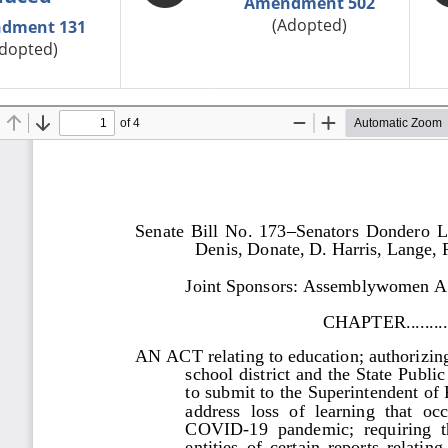
Amendment 502
(Adopted)
dment 131
dopted)