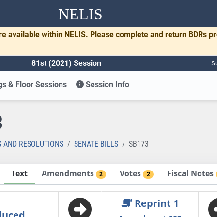
NELIS
re available within NELIS. Please complete and return BDRs p
81st (2021) Session
Su
s & Floor Sessions
Session Info
3
S AND RESOLUTIONS
SENATE BILLS
SB173
Text
Amendments
Votes
Fiscal Notes
2
2
Reprint 1
duced