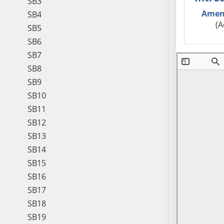
SB3
Amen
SB4
(A
SB5
SB6
SB7
SB8
SB9
SB10
SB11
SB12
SB13
SB14
SB15
SB16
SB17
SB18
SB19