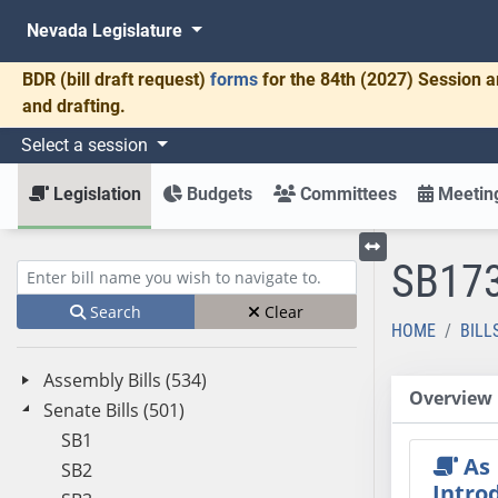
Nevada Legislature
BDR
(bill draft request)
forms
for the 84th (2027) Session a
and drafting.
Select a session
Legislation
Budgets
Committees
Meeting
SB17
Toggle left menu
Enter bill name (e.g., AB23)
Search
Clear
HOME
BILL
Assembly Bills (534)
Overview
Senate Bills (501)
SB1
As
SB2
Intro