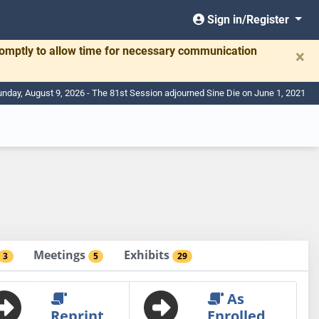
Sign in/Register
romptly to allow time for necessary communication
×
nday, August 9, 2026 - The 81st Session adjourned Sine Die on June 1, 2021
Meetings
Exhibits
3
5
29
As
Reprint
Enrolled