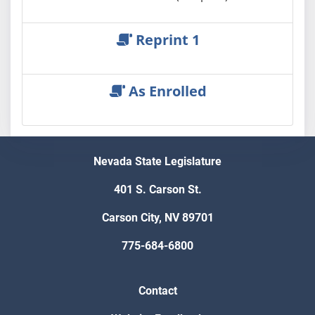
Reprint 1
As Enrolled
Nevada State Legislature
401 S. Carson St.
Carson City, NV 89701
775-684-6800
Contact