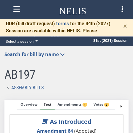
NELIS
BDR
(bill draft request)
forms
for the 84th (2027)
×
Session are available within NELIS. Please
complete and return BDRs promptly to allow time
81st (2021) Session
Select a session
for necessary communication and drafting.
Search for bill by name
AB197
ASSEMBLY BILLS
Overview
Text
Amendments
Votes
Fiscal No
1
2
As Introduced
Amendment 64
(Adopted)