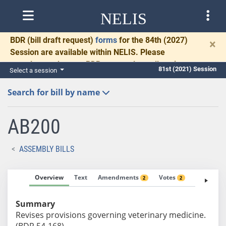
NELIS
BDR
(bill draft request)
forms
for the 84th (2027)
×
Session are available within NELIS. Please
complete and return BDRs promptly to allow time
81st (2021) Session
Select a session
for necessary communication and drafting.
Search for bill by name
AB200
ASSEMBLY BILLS
Overview
Text
Amendments
Votes
Fiscal No
2
2
Summary
Revises provisions governing veterinary medicine.
(BDR 54-168)