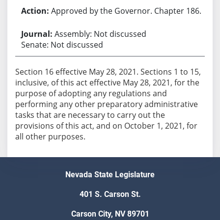
Approved by the Governor. Chapter 186.
Assembly: Not discussed
Senate: Not discussed
Section 16 effective May 28, 2021. Sections 1 to 15,
inclusive, of this act effective May 28, 2021, for the
purpose of adopting any regulations and
performing any other preparatory administrative
tasks that are necessary to carry out the
provisions of this act, and on October 1, 2021, for
Nevada State Legislature
401 S. Carson St.
Carson City, NV 89701