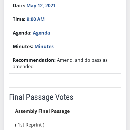
May 12, 2021
9:00 AM
Agenda
Minutes
Amend, and do pass as
amended
Final Passage Votes
Assembly Final Passage
( 1st Reprint )