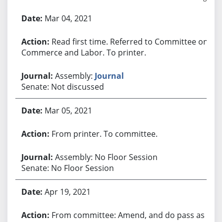
Bill History
Mar 04, 2021
Read first time. Referred to Committee on
Commerce and Labor. To printer.
Assembly:
Journal
Senate: Not discussed
Mar 05, 2021
From printer. To committee.
Assembly: No Floor Session
Senate: No Floor Session
Apr 19, 2021
From committee: Amend, and do pass as