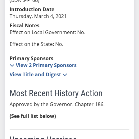
Introduction Date
Thursday, March 4, 2021
Fiscal Notes
Effect on Local Government: No.
Effect on the State: No.
Primary Sponsors
View 2 Primary Sponsors
View Title and Digest
Most Recent History Action
Approved by the Governor. Chapter 186.
(See full list below)