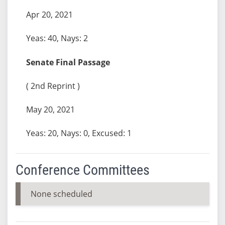
Apr 20, 2021
Yeas: 40, Nays: 2
Senate Final Passage
( 2nd Reprint )
May 20, 2021
Yeas: 20, Nays: 0, Excused: 1
Conference Committees
None scheduled