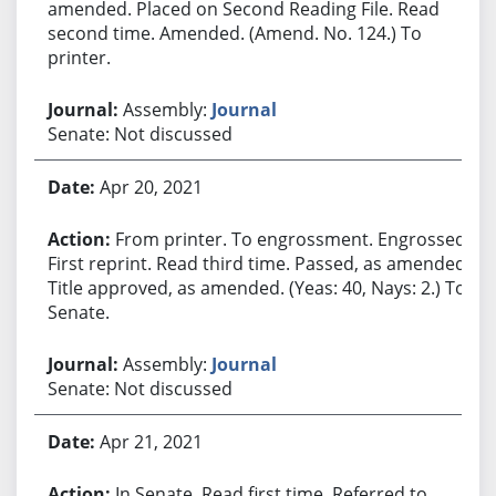
amended. Placed on Second Reading File. Read
second time. Amended. (Amend. No. 124.) To
printer.
Assembly:
Journal
Senate: Not discussed
Apr 20, 2021
From printer. To engrossment. Engrossed.
First reprint. Read third time. Passed, as amended.
Title approved, as amended. (Yeas: 40, Nays: 2.) To
Senate.
Assembly:
Journal
Senate: Not discussed
Apr 21, 2021
In Senate. Read first time. Referred to