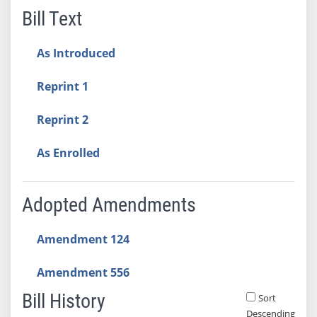
Bill Text
As Introduced
Reprint 1
Reprint 2
As Enrolled
Adopted Amendments
Amendment 124
Amendment 556
Bill History
Sort
Descending