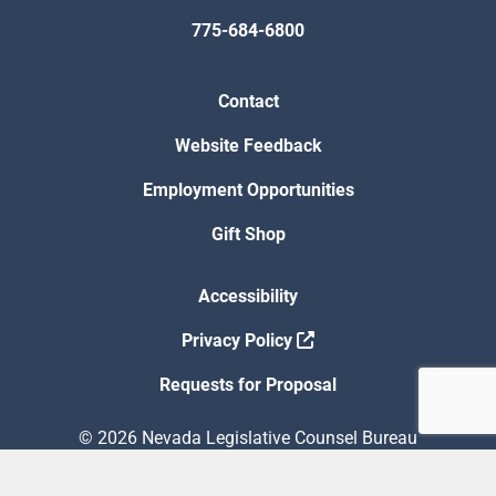
775-684-6800
Contact
Website Feedback
Employment Opportunities
Gift Shop
Accessibility
Privacy Policy
Requests for Proposal
© 2026 Nevada Legislative Counsel Bureau
Version Build Date: 8/5/2026 12:48:13 PM