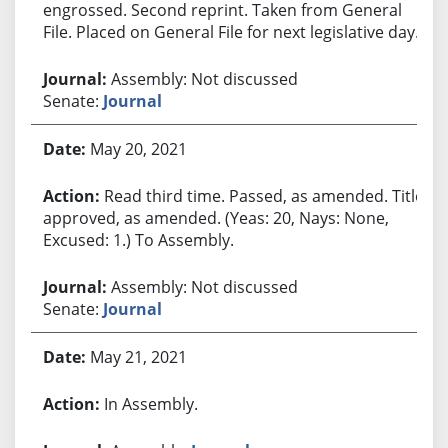
engrossed. Second reprint. Taken from General
File. Placed on General File for next legislative day.
Assembly: Not discussed
Senate:
Journal
May 20, 2021
Read third time. Passed, as amended. Title
approved, as amended. (Yeas: 20, Nays: None,
Excused: 1.) To Assembly.
Assembly: Not discussed
Senate:
Journal
May 21, 2021
In Assembly.