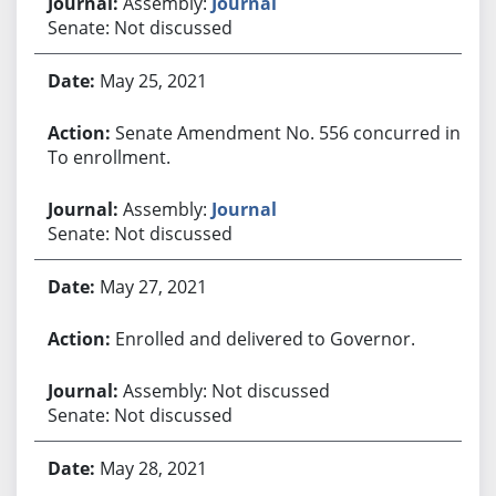
Assembly:
Journal
Senate: Not discussed
May 25, 2021
Senate Amendment No. 556 concurred in.
To enrollment.
Assembly:
Journal
Senate: Not discussed
May 27, 2021
Enrolled and delivered to Governor.
Assembly: Not discussed
Senate: Not discussed
May 28, 2021