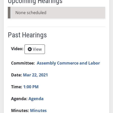
Upcoming Hearings
None scheduled
Past Hearings
View
Assembly Commerce and Labor
Mar 22, 2021
1:00 PM
Agenda
Minutes