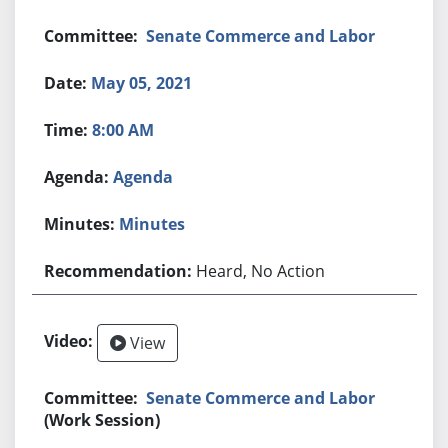
Senate Commerce and Labor
May 05, 2021
8:00 AM
Agenda
Minutes
Heard, No Action
View
Senate Commerce and Labor
(Work Session)