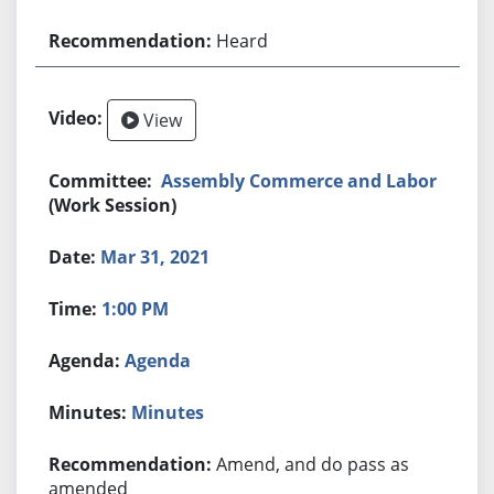
Heard
View
Assembly Commerce and Labor
(Work Session)
Mar 31, 2021
1:00 PM
Agenda
Minutes
Amend, and do pass as
amended