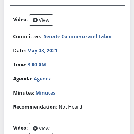
View
Senate Commerce and Labor
May 03, 2021
8:00 AM
Agenda
Minutes
Not Heard
View