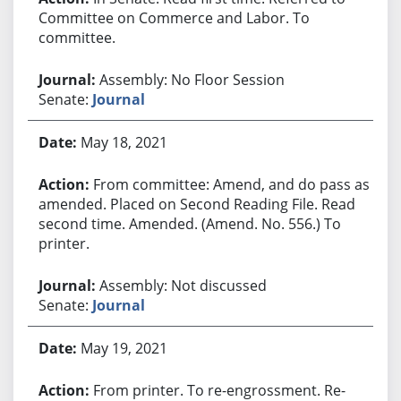
Committee on Commerce and Labor. To
committee.
Assembly: No Floor Session
Senate:
Journal
May 18, 2021
From committee: Amend, and do pass as
amended. Placed on Second Reading File. Read
second time. Amended. (Amend. No. 556.) To
printer.
Assembly: Not discussed
Senate:
Journal
May 19, 2021
From printer. To re-engrossment. Re-