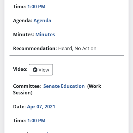
1:00 PM
Agenda
Minutes
Heard, No Action
View
Senate Education
(Work
Session)
Apr 07, 2021
1:00 PM