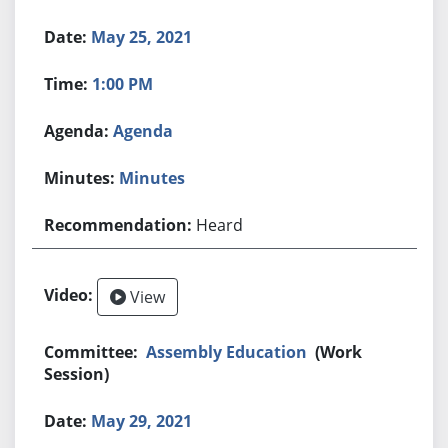
May 25, 2021
1:00 PM
Agenda
Minutes
Heard
View
Assembly Education
(Work
Session)
May 29, 2021