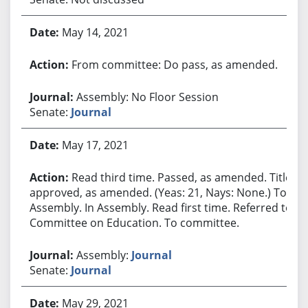
May 14, 2021
From committee: Do pass, as amended.
Assembly: No Floor Session
Senate:
Journal
May 17, 2021
Read third time. Passed, as amended. Title
approved, as amended. (Yeas: 21, Nays: None.) To
Assembly. In Assembly. Read first time. Referred to
Committee on Education. To committee.
Assembly:
Journal
Senate:
Journal
May 29, 2021