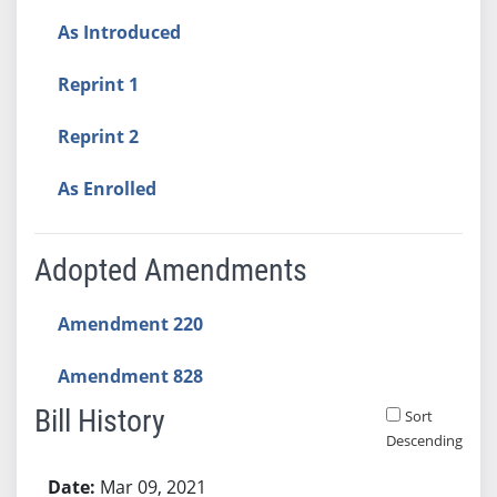
As Introduced
Reprint 1
Reprint 2
As Enrolled
Adopted Amendments
Amendment 220
Amendment 828
Bill History
Sort
Descending
Bill History
Mar 09, 2021