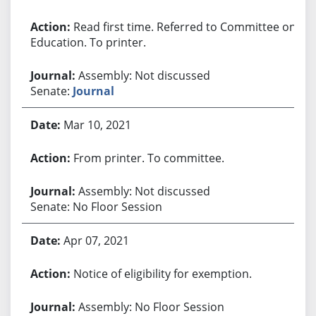
Read first time. Referred to Committee on
Education. To printer.
Assembly: Not discussed
Senate:
Journal
Mar 10, 2021
From printer. To committee.
Assembly: Not discussed
Senate: No Floor Session
Apr 07, 2021
Notice of eligibility for exemption.
Assembly: No Floor Session