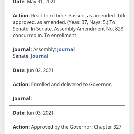
May 31, 2021
Read third time. Passed, as amended. Title
approved, as amended. (Yeas: 37, Nays: 5.) To
Senate. In Senate. Assembly Amendment No. 828
concurred in. To enrollment.
Assembly:
Journal
Senate:
Journal
Jun 02, 2021
Enrolled and delivered to Governor.
Jun 03, 2021
Approved by the Governor. Chapter 327.