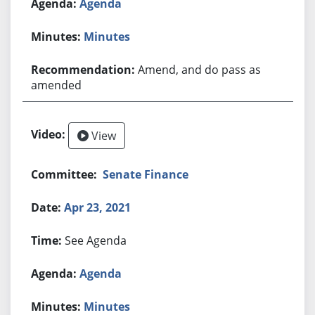
Agenda
Minutes
Amend, and do pass as
amended
View
Senate Finance
Apr 23, 2021
See Agenda
Agenda
Minutes