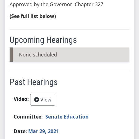
Approved by the Governor. Chapter 327.
(See full list below)
Upcoming Hearings
None scheduled
Past Hearings
View
Senate Education
Mar 29, 2021