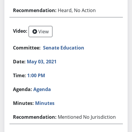
Heard, No Action
View
Senate Education
May 03, 2021
1:00 PM
Agenda
Minutes
Mentioned No Jurisdiction