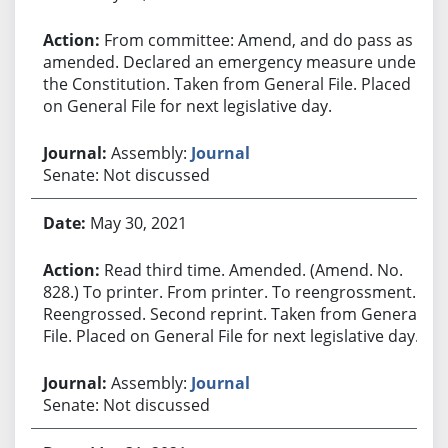
From committee: Amend, and do pass as
amended. Declared an emergency measure under
the Constitution. Taken from General File. Placed
on General File for next legislative day.
Assembly:
Journal
Senate: Not discussed
May 30, 2021
Read third time. Amended. (Amend. No.
828.) To printer. From printer. To reengrossment.
Reengrossed. Second reprint. Taken from General
File. Placed on General File for next legislative day.
Assembly:
Journal
Senate: Not discussed