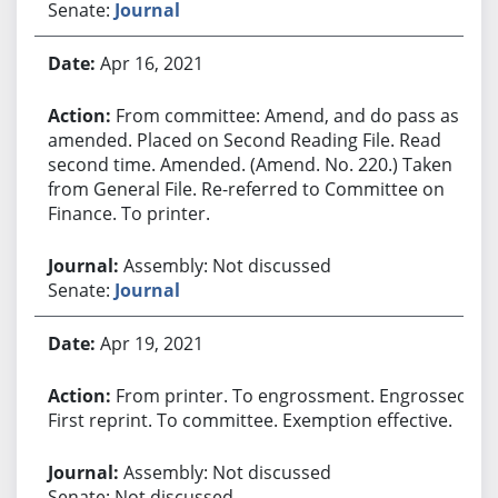
Senate:
Journal
Apr 16, 2021
From committee: Amend, and do pass as
amended. Placed on Second Reading File. Read
second time. Amended. (Amend. No. 220.) Taken
from General File. Re-referred to Committee on
Finance. To printer.
Assembly: Not discussed
Senate:
Journal
Apr 19, 2021
From printer. To engrossment. Engrossed.
First reprint. To committee. Exemption effective.
Assembly: Not discussed
Senate: Not discussed