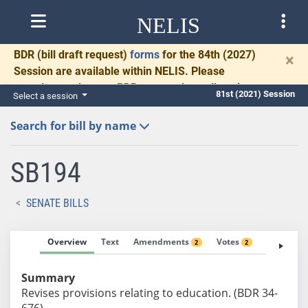
NELIS
BDR
(bill draft request)
forms
for the 84th (2027)
×
Session are available within NELIS. Please
complete and return BDRs promptly to allow time
81st (2021) Session
Select a session
for necessary communication and drafting.
Search for bill by name
SB194
SENATE BILLS
Overview
Text
Amendments
Votes
Fiscal No
2
2
Summary
Revises provisions relating to education. (BDR 34-
676)