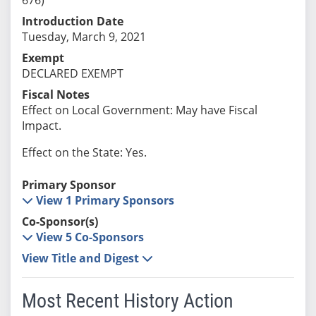
Introduction Date
Tuesday, March 9, 2021
Exempt
DECLARED EXEMPT
Fiscal Notes
Effect on Local Government: May have Fiscal
Impact.
Effect on the State: Yes.
Primary Sponsor
View 1 Primary Sponsors
Co-Sponsor(s)
View 5 Co-Sponsors
View Title and Digest
Most Recent History Action