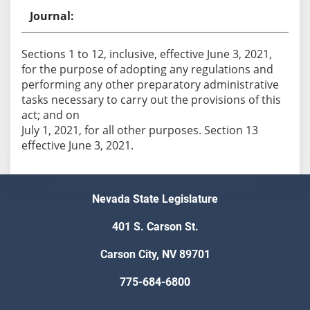
Sections 1 to 12, inclusive, effective June 3, 2021,
for the purpose of adopting any regulations and
performing any other preparatory administrative
tasks necessary to carry out the provisions of this
act; and on
July 1, 2021, for all other purposes. Section 13
effective June 3, 2021.
Nevada State Legislature
401 S. Carson St.
Carson City, NV 89701
775-684-6800