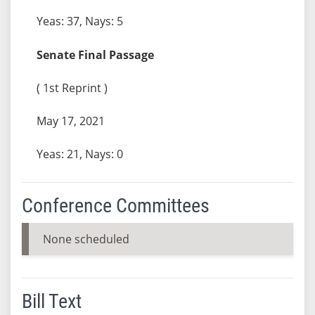
Yeas: 37, Nays: 5
Senate Final Passage
( 1st Reprint )
May 17, 2021
Yeas: 21, Nays: 0
Conference Committees
None scheduled
Bill Text