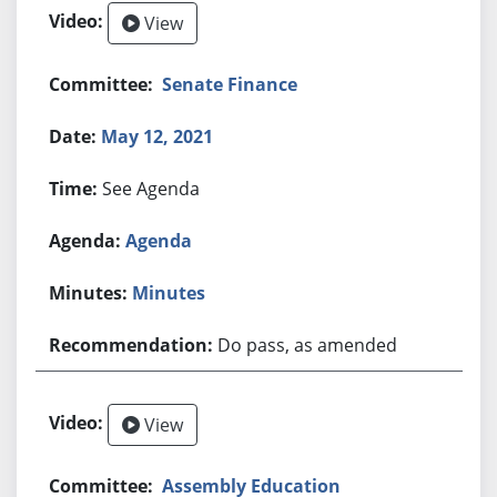
View
Senate Finance
May 12, 2021
See Agenda
Agenda
Minutes
Do pass, as amended
View
Assembly Education