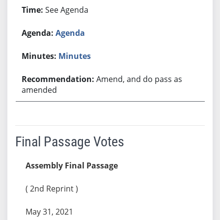
See Agenda
Agenda
Minutes
Amend, and do pass as
amended
Final Passage Votes
Assembly Final Passage
( 2nd Reprint )
May 31, 2021