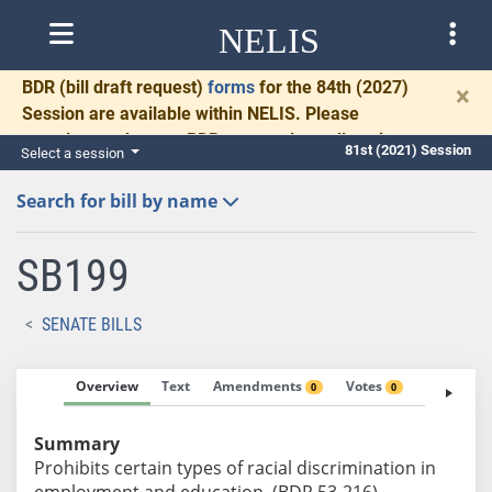
NELIS
BDR
(bill draft request)
forms
for the 84th (2027)
×
Session are available within NELIS. Please
complete and return BDRs promptly to allow time
81st (2021) Session
Select a session
for necessary communication and drafting.
Search for bill by name
SB199
SENATE BILLS
Overview
Text
Amendments
Votes
Fiscal No
0
0
Summary
Prohibits certain types of racial discrimination in
employment and education. (BDR 53-216)