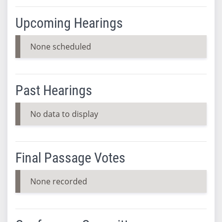
Upcoming Hearings
None scheduled
Past Hearings
No data to display
Final Passage Votes
None recorded