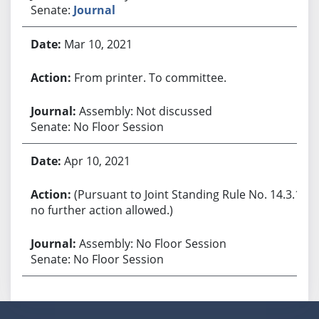
Senate:
Journal
Mar 10, 2021
From printer. To committee.
Assembly: Not discussed
Senate: No Floor Session
Apr 10, 2021
(Pursuant to Joint Standing Rule No. 14.3.1,
no further action allowed.)
Assembly: No Floor Session
Senate: No Floor Session