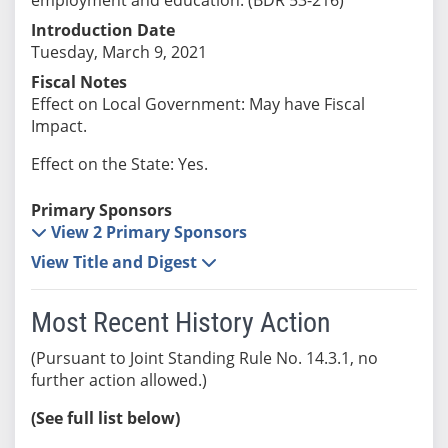
Introduction Date
Tuesday, March 9, 2021
Fiscal Notes
Effect on Local Government: May have Fiscal
Impact.
Effect on the State: Yes.
Primary Sponsors
View 2 Primary Sponsors
View Title and Digest
Most Recent History Action
(Pursuant to Joint Standing Rule No. 14.3.1, no
further action allowed.)
(See full list below)