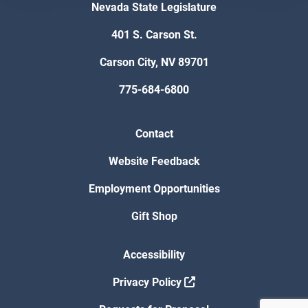
Nevada State Legislature
401 S. Carson St.
Carson City, NV 89701
775-684-6800
Contact
Website Feedback
Employment Opportunities
Gift Shop
Accessibility
Privacy Policy