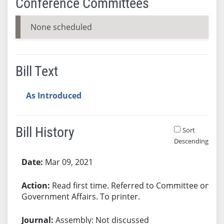
Conference Committees
None scheduled
Bill Text
As Introduced
Bill History
Sort
Descending
Bill History
Mar 09, 2021
Read first time. Referred to Committee on
Government Affairs. To printer.
Assembly: Not discussed