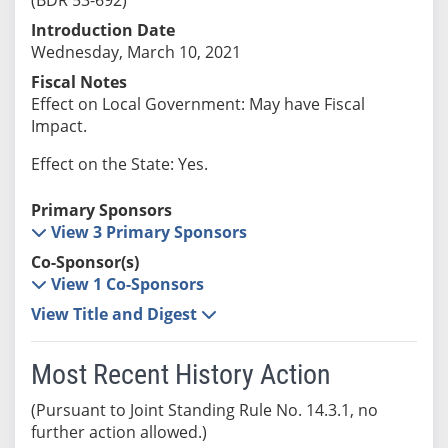
Introduction Date
Wednesday, March 10, 2021
Fiscal Notes
Effect on Local Government: May have Fiscal
Impact.
Effect on the State: Yes.
Primary Sponsors
View 3 Primary Sponsors
Co-Sponsor(s)
View 1 Co-Sponsors
View Title and Digest
Most Recent History Action
(Pursuant to Joint Standing Rule No. 14.3.1, no
further action allowed.)