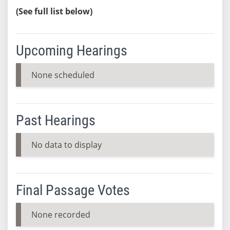
(See full list below)
Upcoming Hearings
None scheduled
Past Hearings
No data to display
Final Passage Votes
None recorded