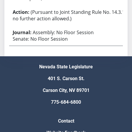
(Pursuant to Joint Standing Rule No. 14.3.1,
no further action allowed.)
Assembly: No Floor Session
Senate: No Floor Session
Nevada State Legislature
401 S. Carson St.
Carson City, NV 89701
775-684-6800
Contact