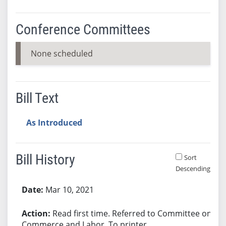
Conference Committees
None scheduled
Bill Text
As Introduced
Bill History
Sort
Descending
Bill History
Mar 10, 2021
Read first time. Referred to Committee on
Commerce and Labor. To printer.