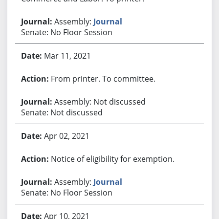
Assembly:
Journal
Senate: No Floor Session
Mar 11, 2021
From printer. To committee.
Assembly: Not discussed
Senate: Not discussed
Apr 02, 2021
Notice of eligibility for exemption.
Assembly:
Journal
Senate: No Floor Session
Apr 10, 2021