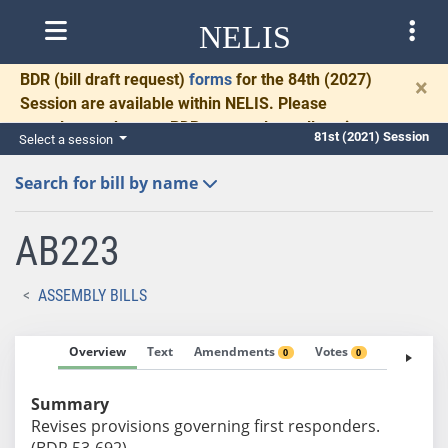
NELIS
BDR
(bill draft request)
forms
for the 84th (2027)
×
Session are available within NELIS. Please
complete and return BDRs promptly to allow time
81st (2021) Session
Select a session
for necessary communication and drafting.
Search for bill by name
AB223
ASSEMBLY BILLS
Overview
Text
Amendments
Votes
Fiscal No
0
0
Summary
Revises provisions governing first responders.
(BDR 53-692)