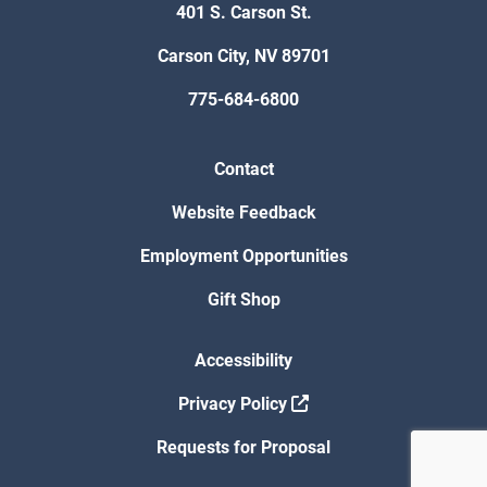
401 S. Carson St.
Carson City, NV 89701
775-684-6800
Contact
Website Feedback
Employment Opportunities
Gift Shop
Accessibility
Privacy Policy
Requests for Proposal