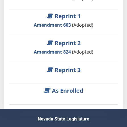
Reprint 1
Amendment 603
(Adopted)
Reprint 2
Amendment 824
(Adopted)
Reprint 3
As Enrolled
Nevada State Legislature