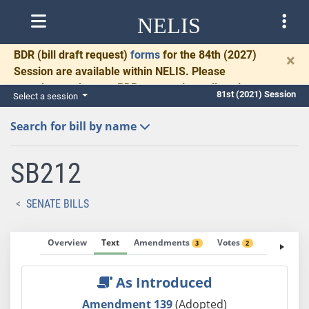
NELIS
BDR
(bill draft request)
forms
for the 84th (2027)
×
Session are available within NELIS. Please
complete and return BDRs promptly to allow time
81st (2021) Session
Select a session
for necessary communication and drafting.
Search for bill by name
SB212
SENATE BILLS
Overview
Text
Amendments
Votes
Fiscal No
3
2
As Introduced
Amendment 139
(Adopted)