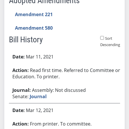
Adopted Amendments
Amendment 221
Amendment 580
Bill History
Sort
Descending
Bill History
Mar 11, 2021
Read first time. Referred to Committee on
Education. To printer.
Assembly: Not discussed
Senate:
Journal
Mar 12, 2021
From printer. To committee.