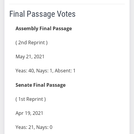
Final Passage Votes
Assembly Final Passage
( 2nd Reprint )
May 21, 2021
Yeas: 40, Nays: 1, Absent: 1
Senate Final Passage
( 1st Reprint )
Apr 19, 2021
Yeas: 21, Nays: 0