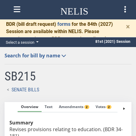
NELIS
BDR
(bill draft request)
forms
for the 84th (2027)
×
Session are available within NELIS. Please
complete and return BDRs promptly to allow time
81st (2021) Session
Select a session
for necessary communication and drafting.
Search for bill by name
SB215
SENATE BILLS
Overview
Text
Amendments
Votes
Fiscal No
2
2
Summary
Revises provisions relating to education. (BDR 34-
181)