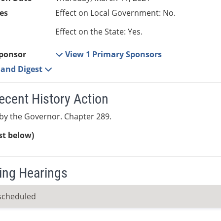
es
Effect on Local Government: No.
Effect on the State: Yes.
ponsor
View 1 Primary Sponsors
e and Digest
ecent History Action
by the Governor. Chapter 289.
ist below)
ng Hearings
scheduled