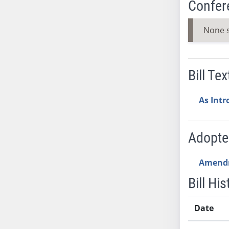
Confer
SB53
SB54
None 
SB55
SB56
SB57
Bill Tex
SB58
SB59
As Int
SB60
SB61
SB62
Adopt
SB63
SB64
Amend
SB65
Bill His
SB66
SB67
Date
SB68
SB69
Bill History