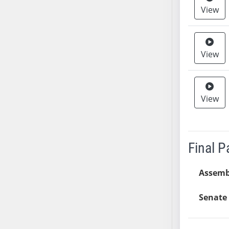
View
SB37
SB38
SB39
SB40
View
SB41
SB42
SB43
View
SB44
SB45
SB46
Final 
SB47
SB48
Assemb
SB49
SB50
Senate 
SB51
SB52