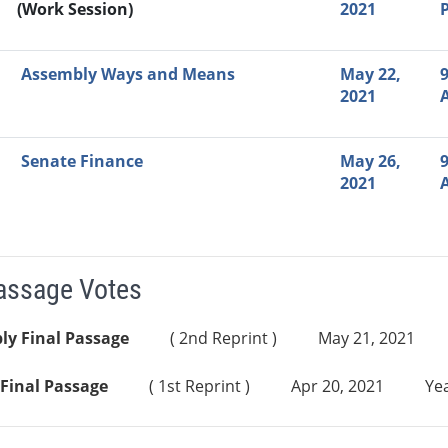
(Work Session)
2021
Assembly Ways and Means
May 22,
9
2021
Senate Finance
May 26,
9
2021
Passage Votes
ly Final Passage
( 2nd Reprint )
May 21, 2021
Final Passage
( 1st Reprint )
Apr 20, 2021
Yea