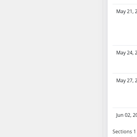
SB86
SB87
May 21, 
SB88
SB89
SB90
SB91
SB92
May 24, 
SB93
SB94
SB95
May 27, 
SB96
SB97
SB98
SB99
Jun 02, 2
SB100
SB101
Sections 1 
SB102