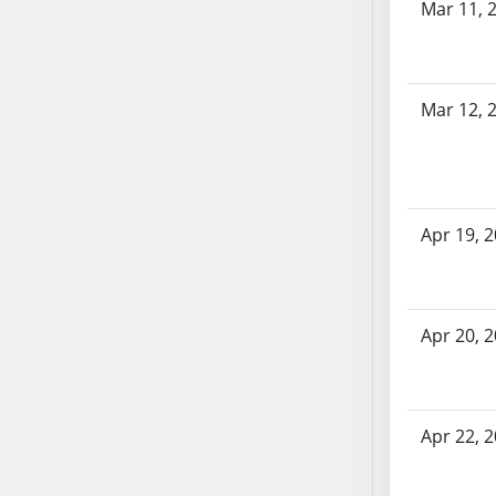
Mar 11, 
SB70
SB71
SB72
Mar 12, 
SB73
SB74
SB75
SB76
SB77
Apr 19, 
SB78
SB79
SB80
Apr 20, 
SB81
SB82
SB83
Apr 22, 
SB84
SB85