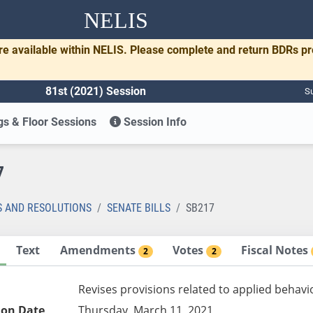
NELIS
re available within NELIS. Please complete and return BDRs p
81st (2021) Session
Su
s & Floor Sessions
Session Info
7
S AND RESOLUTIONS
SENATE BILLS
SB217
Text
Amendments
Votes
Fiscal Notes
2
2
Revises provisions related to applied behavi
ion Date
Thursday, March 11, 2021