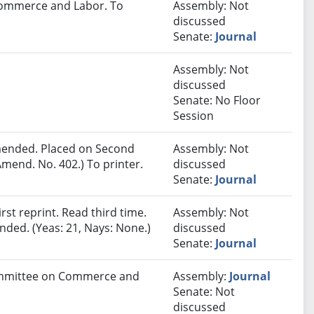
 Commerce and Labor. To
Assembly: Not
discussed
Senate:
Journal
Assembly: Not
discussed
Senate: No Floor
Session
ended. Placed on Second
Assembly: Not
mend. No. 402.) To printer.
discussed
Senate:
Journal
st reprint. Read third time.
Assembly: Not
ded. (Yeas: 21, Nays: None.)
discussed
Senate:
Journal
Committee on Commerce and
Assembly:
Journal
Senate: Not
discussed