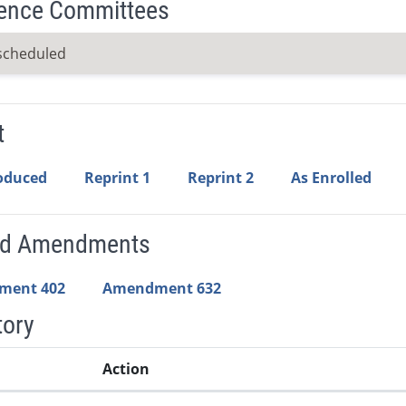
ence Committees
scheduled
t
roduced
Reprint 1
Reprint 2
As Enrolled
ed Amendments
ment 402
Amendment 632
tory
Action