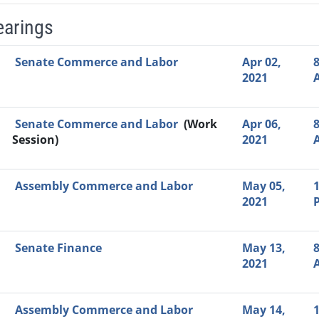
earings
Video Link
Committee
Date
Time
Agenda
Mi
Senate Commerce and Labor
Apr 02,
8
2021
Senate Commerce and Labor
(Work
Apr 06,
8
Session)
2021
Assembly Commerce and Labor
May 05,
1
2021
Senate Finance
May 13,
8
2021
Assembly Commerce and Labor
May 14,
1