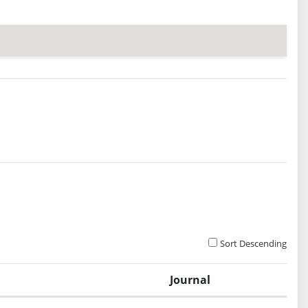
Sort Descending
Journal