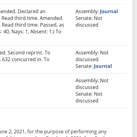
ended. Declared an
Assembly:
Journal
 Read third time. Amended.
Senate: Not
 Read third time. Passed, as
discussed
40, Nays: 1, Absent: 1.) To
d. Second reprint. To
Assembly: Not
 632 concurred in. To
discussed
Senate:
Journal
Assembly: Not
discussed
Senate: Not
discussed
e June 2, 2021, for the purpose of performing any