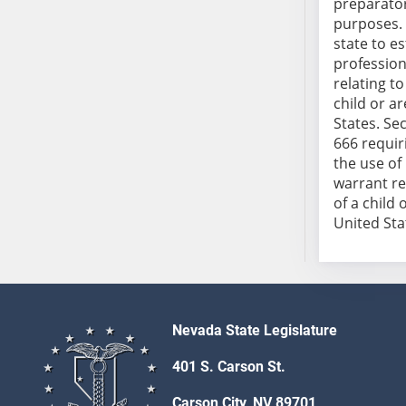
preparator
SB103
purposes. 
SB104
state to e
SB105
profession
relating t
SB106
child or a
SB107
States. Sec
SB108
666 requir
SB109
the use of
warrant re
SB110
of a child
SB111
United Stat
SB112
SB113
SB114
SB115
SB116
Nevada State Legislature
SB117
401 S. Carson St.
SB118
SB119
Carson City, NV 89701