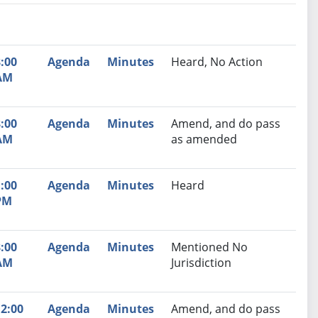
nutes
Recommendation
:00
Agenda
Minutes
Heard, No Action
AM
:00
Agenda
Minutes
Amend, and do pass
AM
as amended
:00
Agenda
Minutes
Heard
PM
:00
Agenda
Minutes
Mentioned No
AM
Jurisdiction
2:00
Agenda
Minutes
Amend, and do pass