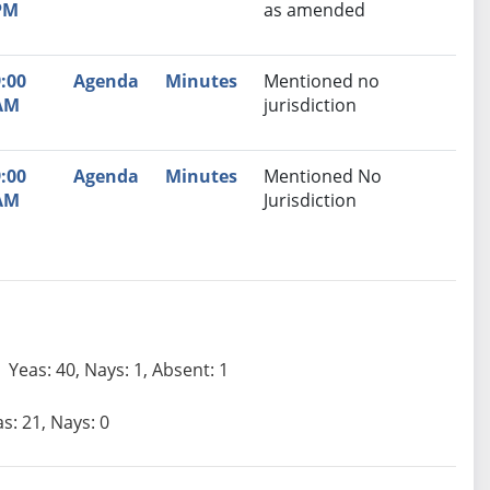
PM
as amended
:00
Agenda
Minutes
Mentioned no
AM
jurisdiction
:00
Agenda
Minutes
Mentioned No
AM
Jurisdiction
Yeas: 40, Nays: 1, Absent: 1
s: 21, Nays: 0