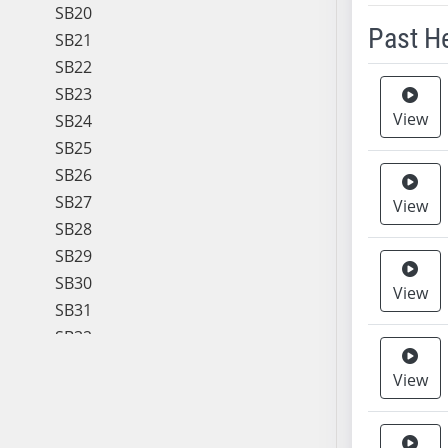
SB20
Past H
SB21
SB22
Meeting 
SB23
View
SB24
SB25
SB26
SB27
View
SB28
SB29
SB30
View
SB31
SB32
SB33
View
SB34
SB35
SB36