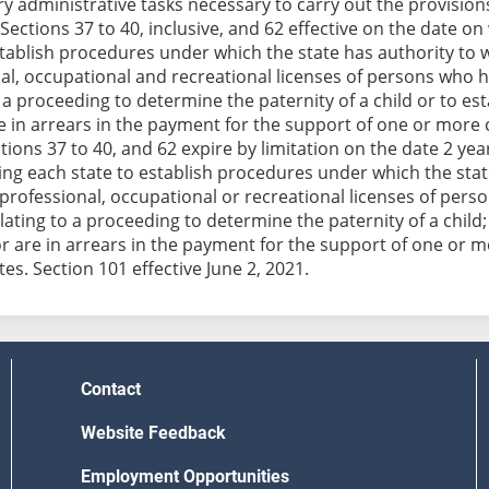
y administrative tasks necessary to carry out the provisions 
Sections 37 to 40, inclusive, and 62 effective on the date on
stablish procedures under which the state has authority to w
al, occupational and recreational licenses of persons who 
o a proceeding to determine the paternity of a child or to est
re in arrears in the payment for the support of one or more 
tions 37 to 40, and 62 expire by limitation on the date 2 yea
ing each state to establish procedures under which the state
 professional, occupational or recreational licenses of per
lating to a proceeding to determine the paternity of a child;
 or are in arrears in the payment for the support of one or 
es. Section 101 effective June 2, 2021.
Contact
Website Feedback
Employment Opportunities