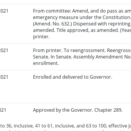
2021
From committee: Amend, and do pass as am
emergency measure under the Constitution.
(Amend. No. 632.) Dispensed with reprinting.
amended. Title approved, as amended. (Yeas: 
printer.
2021
From printer. To reengrossment. Reengrosse
Senate. In Senate. Assembly Amendment No.
enrollment.
2021
Enrolled and delivered to Governor.
021
Approved by the Governor. Chapter 289.
to 36, inclusive, 41 to 61, inclusive, and 63 to 100, effectiv