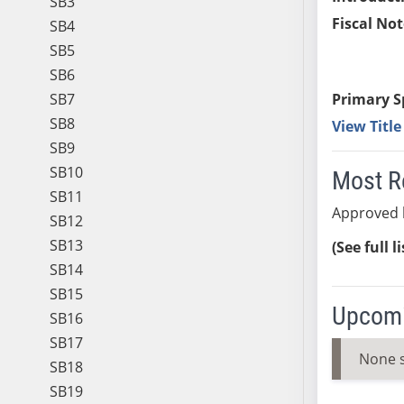
SB3
Fiscal Not
SB4
SB5
SB6
SB7
Primary S
SB8
View Titl
SB9
SB10
Most R
SB11
Approved 
SB12
SB13
(See full l
SB14
SB15
Upcomi
SB16
SB17
None 
SB18
SB19