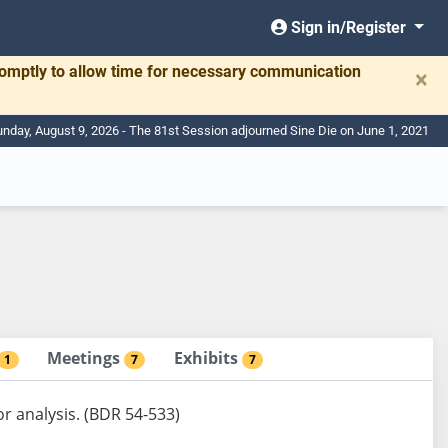
Sign in/Register
romptly to allow time for necessary communication
×
nday, August 9, 2026 - The 81st Session adjourned Sine Die on June 1, 2021
Meetings
Exhibits
1
7
7
or analysis. (BDR 54-533)