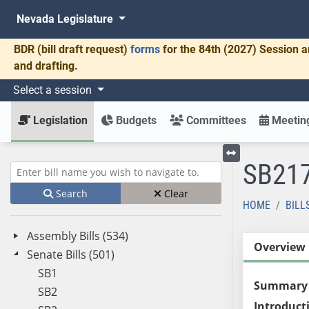
Nevada Legislature
BDR
(bill draft request)
forms
for the 84th (2027) Session a
and drafting.
Select a session
Legislation
Budgets
Committees
Meeting
SB21
Toggle left menu
Enter bill name (e.g., AB23)
Search
Clear
HOME
BILL
Assembly Bills (534)
Overview
Senate Bills (501)
SB1
Summary
SB2
Introduct