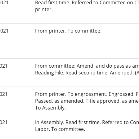
2021
Read first time. Referred to Committee on
printer.
2021
From printer. To committee.
2021
From committee: Amend, and do pass as am
Reading File. Read second time. Amended. (A
2021
From printer. To engrossment. Engrossed. Fir
Passed, as amended. Title approved, as amen
To Assembly.
2021
In Assembly. Read first time. Referred to 
Labor. To committee.