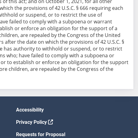
of this act; and on October 1, 2021, for all other
 which the provisions of 42 U.S.C. § 666 requiring each
ithhold or suspend, or to restrict the use of
have failed to comply with a subpoena or warrant
ablish or enforce an obligation for the support of a
children, are repealed by the Congress of the United
rs after the date on which the provisions of 42 U.S.C. §
 has authority to withhold or suspend, or to restrict
sons who; have failed to comply with a subpoena or
 or to establish or enforce an obligation for the support
more children, are repealed by the Congress of the
Accessibility
Privacy Policy
Requests for Proposal