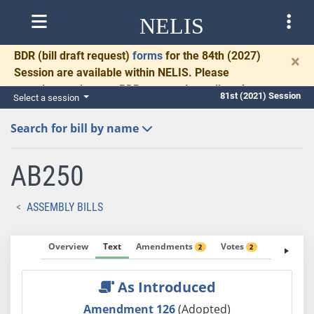
NELIS
BDR
(bill draft request)
forms
for the 84th (2027)
×
Session are available within NELIS. Please
complete and return BDRs promptly to allow time
81st (2021) Session
Select a session
for necessary communication and drafting.
Search for bill by name
AB250
ASSEMBLY BILLS
Overview
Text
Amendments
Votes
Fiscal No
2
2
As Introduced
Amendment 126
(Adopted)