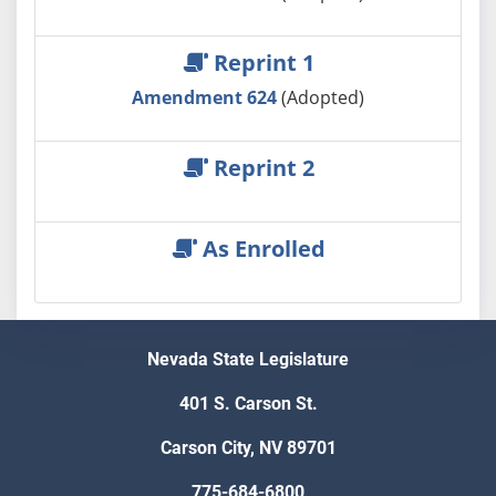
Reprint 1
Amendment 624
(Adopted)
Reprint 2
As Enrolled
Nevada State Legislature
401 S. Carson St.
Carson City, NV 89701
775-684-6800