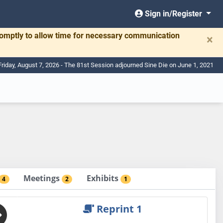
Sign in/Register
romptly to allow time for necessary communication
×
Friday, August 7, 2026 - The 81st Session adjourned Sine Die on June 1, 2021
Meetings
Exhibits
4
2
1
Reprint 1