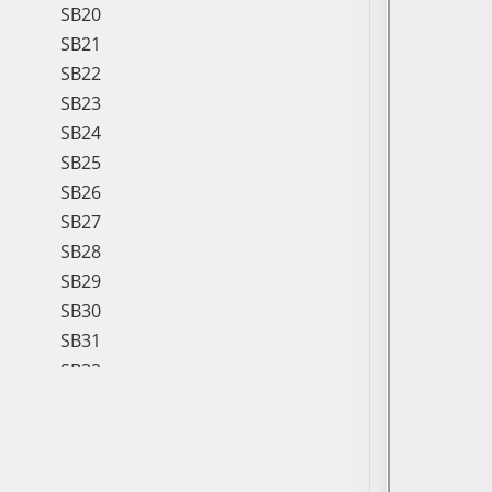
SB20
SB21
SB22
SB23
SB24
SB25
SB26
SB27
SB28
SB29
SB30
SB31
SB32
SB33
SB34
SB35
SB36