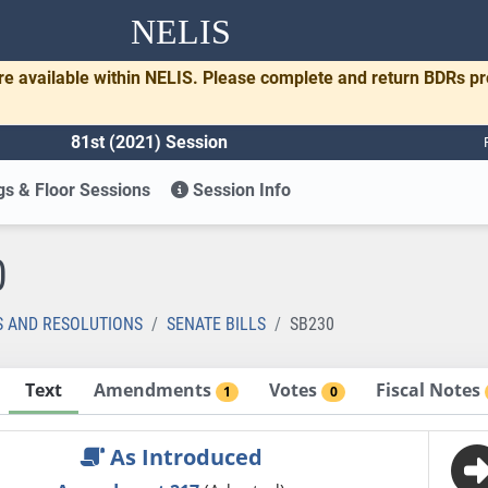
NELIS
re available within NELIS. Please complete and return BDRs p
81st (2021) Session
s & Floor Sessions
Session Info
0
S AND RESOLUTIONS
SENATE BILLS
SB230
Text
Amendments
Votes
Fiscal Notes
1
0
As Introduced