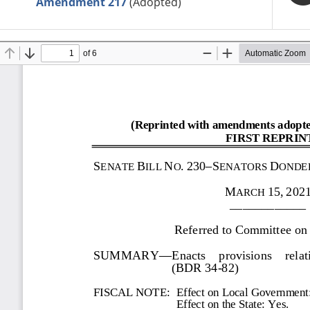
Amendment 217
(Adopted)