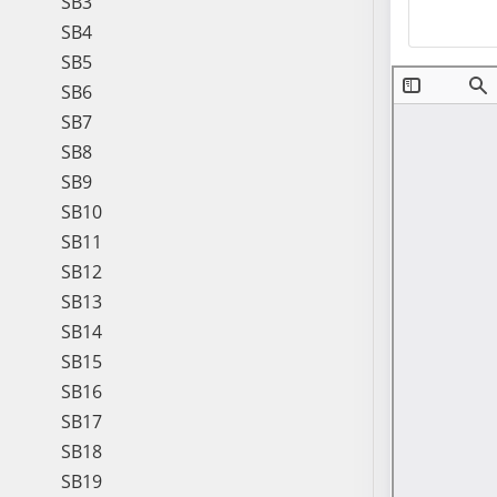
SB3
SB4
SB5
SB6
SB7
SB8
SB9
SB10
SB11
SB12
SB13
SB14
SB15
SB16
SB17
SB18
SB19