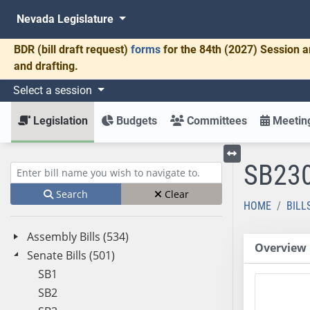
Nevada Legislature
BDR
(bill draft request)
forms
for the 84th (2027) Session a
and drafting.
Select a session
Legislation
Budgets
Committees
Meeting
SB23
Toggle left menu
Enter bill name (e.g., AB23)
Search
Clear
HOME
BILL
Assembly Bills (534)
Overview
Senate Bills (501)
SB1
SB2