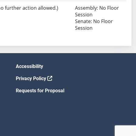
no further action allowed.)
Assembly: No Floor
Session
Senate: No Floor
Session
Accessibility
Privacy Policy
Requests for Proposal