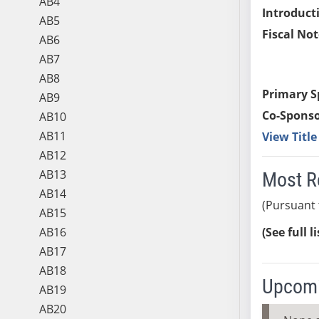
AB4
Introduct
AB5
Fiscal Not
AB6
AB7
AB8
Primary S
AB9
Co-Sponso
AB10
AB11
View Titl
AB12
AB13
Most R
AB14
(Pursuant 
AB15
AB16
(See full l
AB17
AB18
Upcomi
AB19
AB20