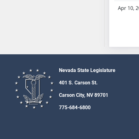
AB54
Apr 10, 
AB55
AB56
AB57
AB58
AB59
AB60
AB61
AB62
Nevada State Legislature
AB63
401 S. Carson St.
AB64
AB65
Carson City, NV 89701
AB66
775-684-6800
AB67
AB68
AB69
AB70