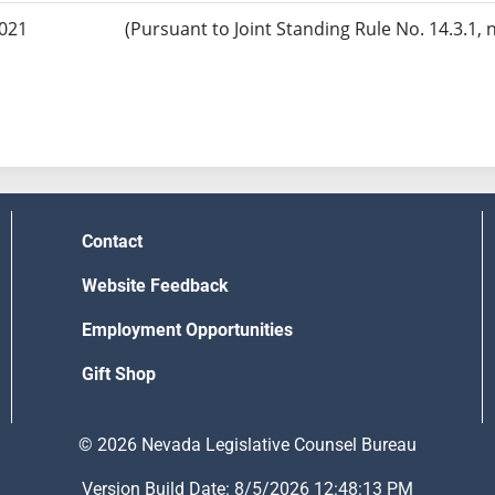
2021
(Pursuant to Joint Standing Rule No. 14.3.1, 
Contact
Website Feedback
Employment Opportunities
Gift Shop
© 2026 Nevada Legislative Counsel Bureau
Version Build Date: 8/5/2026 12:48:13 PM