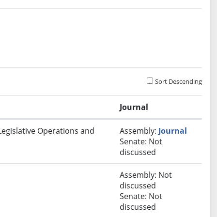
Sort Descending
Journal
Legislative Operations and
Assembly:
Journal
Senate: Not
discussed
Assembly: Not
discussed
Senate: Not
discussed