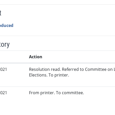
t
roduced
tory
Action
2021
Resolution read. Referred to Committee on 
Elections. To printer.
2021
From printer. To committee.