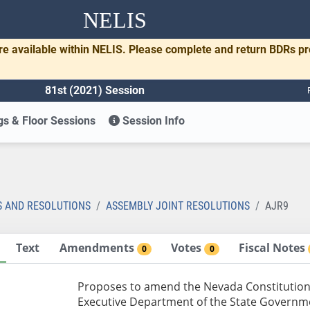
NELIS
re available within NELIS. Please complete and return BDRs p
81st (2021) Session
s & Floor Sessions
Session Info
S AND RESOLUTIONS
ASSEMBLY JOINT RESOLUTIONS
AJR9
Text
Amendments
Votes
Fiscal Notes
0
0
Proposes to amend the Nevada Constitution r
Executive Department of the State Governme