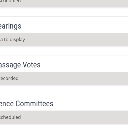
scheduled
earings
a to display
Passage Votes
recorded
ence Committees
scheduled