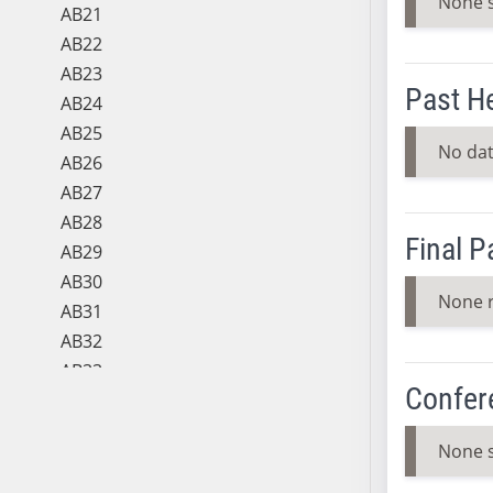
None 
AB21
AB22
AB23
Past H
AB24
AB25
No dat
AB26
AB27
AB28
Final 
AB29
AB30
None 
AB31
AB32
AB33
Confer
AB34
AB35
None 
AB36
AB37