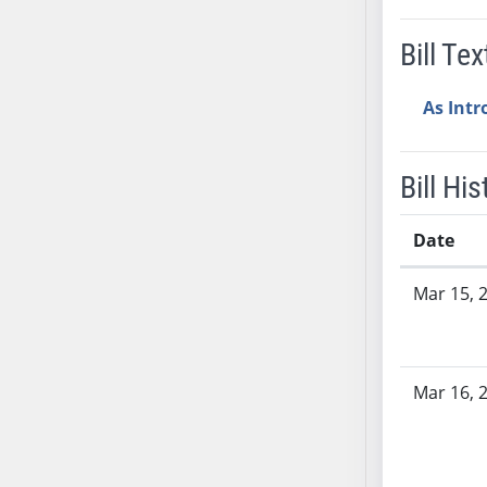
AB38
Bill Tex
AB39
AB40
As Int
AB41
AB42
AB43
Bill His
AB44
AB45
Date
AB46
Bill History
AB47
Mar 15, 
AB48
AB49
AB50
Mar 16, 
AB51
AB52
AB53