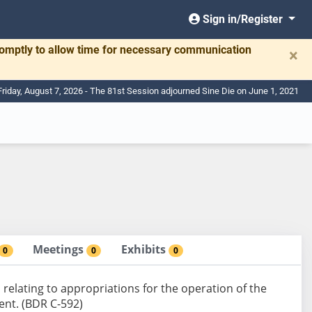
Sign in/Register
romptly to allow time for necessary communication
×
Friday, August 7, 2026 - The 81st Session adjourned Sine Die on June 1, 2021
Meetings
Exhibits
0
0
0
elating to appropriations for the operation of the
nt. (BDR C-592)