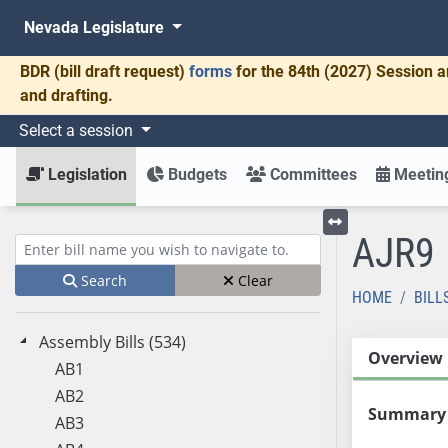
Nevada Legislature
BDR
(bill draft request)
forms
for the 84th (2027) Session a
and drafting.
Select a session
Legislation
Budgets
Committees
Meeting
AJR9
Toggle left menu
Enter bill name (e.g., AB23)
Search
Clear
HOME
BILL
Assembly Bills (534)
Overview
AB1
AB2
Summary
AB3