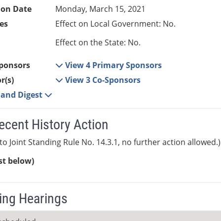
ion Date
Monday, March 15, 2021
es
Effect on Local Government: No.
Effect on the State: No.
ponsors
View 4 Primary Sponsors
r(s)
View 3 Co-Sponsors
e and Digest
ecent History Action
to Joint Standing Rule No. 14.3.1, no further action allowed.)
ist below)
ng Hearings