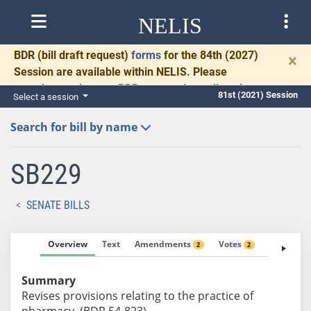
NELIS
BDR
(bill draft request)
forms
for the 84th (2027)
×
Session are available within NELIS. Please
complete and return BDRs promptly to allow time
81st (2021) Session
Select a session
for necessary communication and drafting.
Search for bill by name
SB229
SENATE BILLS
Overview
Text
Amendments
Votes
Fiscal No
2
2
Summary
Revises provisions relating to the practice of
pharmacy. (BDR 54-823)