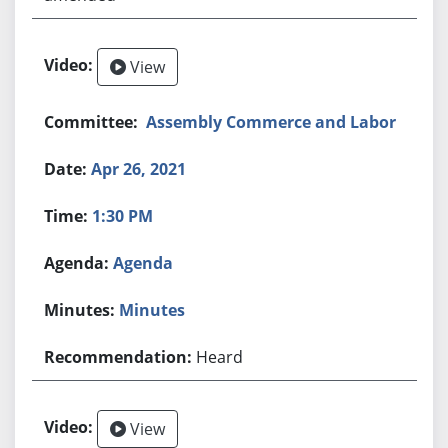
View
Assembly Commerce and Labor
Apr 26, 2021
1:30 PM
Agenda
Minutes
Heard
View