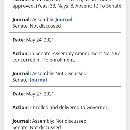
approved. (Yeas: 33, Nays: 8, Absent: 1.) To Senate.
Assembly:
Journal
Senate: Not discussed
May 24, 2021
In Senate. Assembly Amendment No. 567
concurred in. To enrollment.
Assembly: Not discussed
Senate:
Journal
May 27, 2021
Enrolled and delivered to Governor.
Assembly: Not discussed
Senate: Not discussed