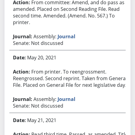
From committee: Amend, and do pass as
amended. Placed on Second Reading File. Read
second time. Amended. (Amend. No. 567.) To
printer.
Assembly:
Journal
Senate: Not discussed
May 20, 2021
From printer. To reengrossment.
Reengrossed. Second reprint. Taken from General
File. Placed on General File for next legislative day.
Assembly:
Journal
Senate: Not discussed
May 21, 2021
Read third time. Passed, as amended. Title