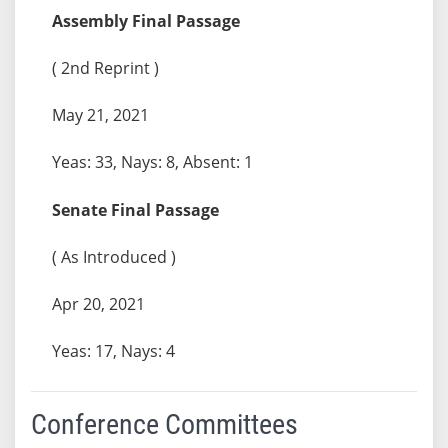
Assembly Final Passage
( 2nd Reprint )
May 21, 2021
Yeas: 33, Nays: 8, Absent: 1
Senate Final Passage
( As Introduced )
Apr 20, 2021
Yeas: 17, Nays: 4
Conference Committees