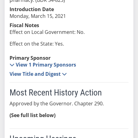
Introduction Date
Monday, March 15, 2021
Fiscal Notes
Effect on Local Government: No.
Effect on the State: Yes.
Primary Sponsor
View 1 Primary Sponsors
View Title and Digest
Most Recent History Action
Approved by the Governor. Chapter 290.
(See full list below)