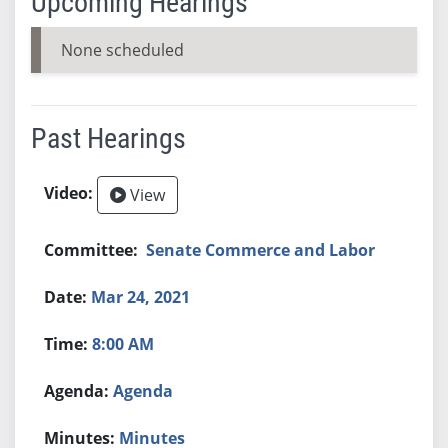
Upcoming Hearings
None scheduled
Past Hearings
View
Senate Commerce and Labor
Mar 24, 2021
8:00 AM
Agenda
Minutes