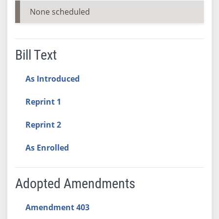
None scheduled
Bill Text
As Introduced
Reprint 1
Reprint 2
As Enrolled
Adopted Amendments
Amendment 403