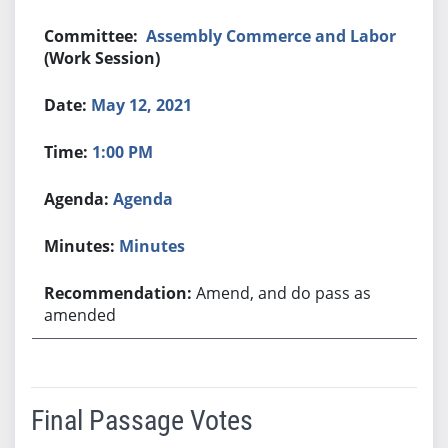
Assembly Commerce and Labor
(Work Session)
May 12, 2021
1:00 PM
Agenda
Minutes
Amend, and do pass as
amended
Final Passage Votes