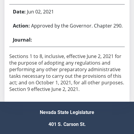
Jun 02, 2021
Approved by the Governor. Chapter 290.
Sections 1 to 8, inclusive, effective June 2, 2021 for
the purpose of adopting any regulations and
performing any other preparatory administrative
tasks necessary to carry out the provisions of this
act; and on October 1, 2021, for all other purposes.
Section 9 effective June 2, 2021.
Nevada State Legislature
401 S. Carson St.