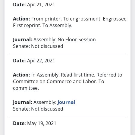
Apr 21, 2021
From printer. To engrossment. Engrossed.
First reprint. To Assembly.
Assembly: No Floor Session
Senate: Not discussed
Apr 22, 2021
In Assembly. Read first time. Referred to
Committee on Commerce and Labor. To
committee.
Assembly:
Journal
Senate: Not discussed
May 19, 2021