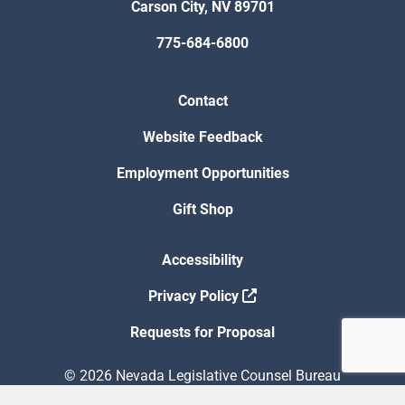
Carson City, NV 89701
775-684-6800
Contact
Website Feedback
Employment Opportunities
Gift Shop
Accessibility
Privacy Policy
Requests for Proposal
© 2026 Nevada Legislative Counsel Bureau