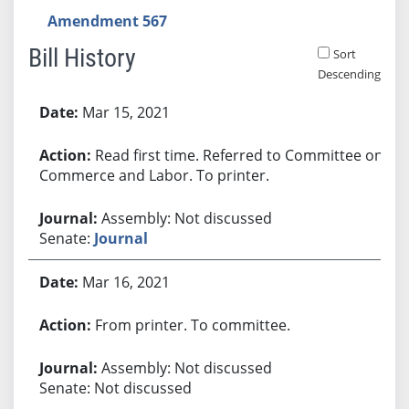
Amendment 567
Bill History
Sort
Descending
Bill History
Mar 15, 2021
Read first time. Referred to Committee on
Commerce and Labor. To printer.
Assembly: Not discussed
Senate:
Journal
Mar 16, 2021
From printer. To committee.
Assembly: Not discussed
Senate: Not discussed