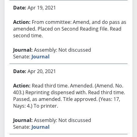
Apr 19, 2021
From committee: Amend, and do pass as
amended. Placed on Second Reading File. Read
second time.
Assembly: Not discussed
Senate:
Journal
Apr 20, 2021
Read third time. Amended. (Amend. No.
403.) Reprinting dispensed with. Read third time.
Passed, as amended. Title approved. (Yeas: 17,
Nays: 4.) To printer.
Assembly: Not discussed
Senate:
Journal