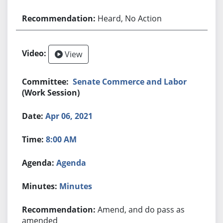
Heard, No Action
View
Senate Commerce and Labor
(Work Session)
Apr 06, 2021
8:00 AM
Agenda
Minutes
Amend, and do pass as
amended