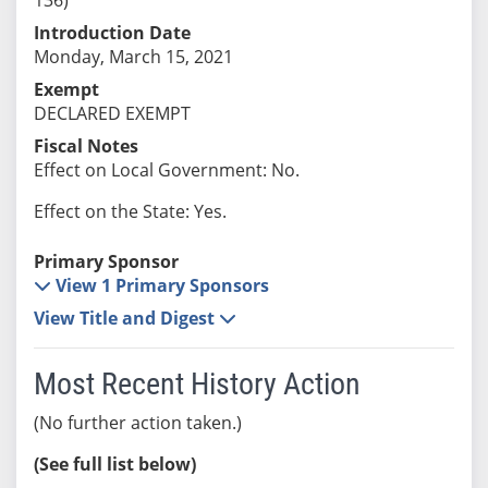
Introduction Date
Monday, March 15, 2021
Exempt
DECLARED EXEMPT
Fiscal Notes
Effect on Local Government: No.
Effect on the State: Yes.
Primary Sponsor
View 1 Primary Sponsors
View Title and Digest
Most Recent History Action
(No further action taken.)
(See full list below)