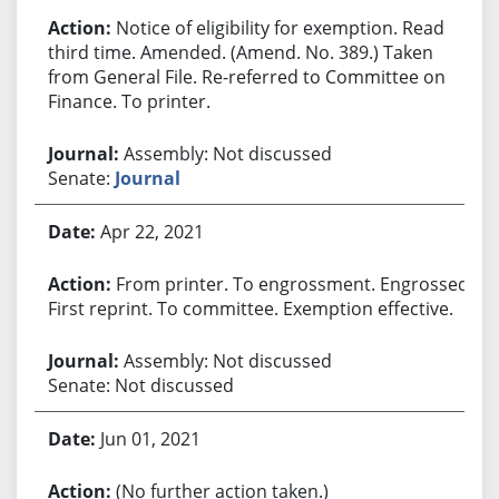
Notice of eligibility for exemption. Read
third time. Amended. (Amend. No. 389.) Taken
from General File. Re-referred to Committee on
Finance. To printer.
Assembly: Not discussed
Senate:
Journal
Apr 22, 2021
From printer. To engrossment. Engrossed.
First reprint. To committee. Exemption effective.
Assembly: Not discussed
Senate: Not discussed
Jun 01, 2021
(No further action taken.)