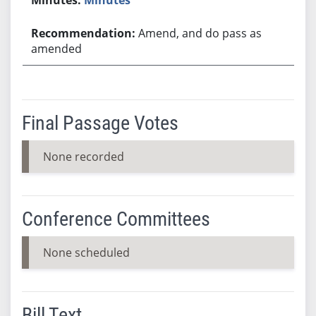
Amend, and do pass as
amended
Final Passage Votes
None recorded
Conference Committees
None scheduled
Bill Text