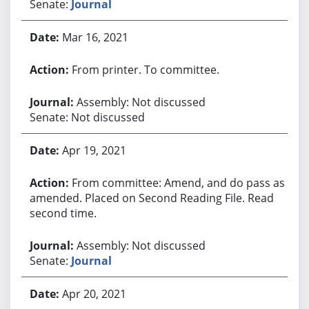
Senate:
Journal
Mar 16, 2021
From printer. To committee.
Assembly: Not discussed
Senate: Not discussed
Apr 19, 2021
From committee: Amend, and do pass as
amended. Placed on Second Reading File. Read
second time.
Assembly: Not discussed
Senate:
Journal
Apr 20, 2021