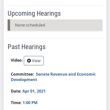
Upcoming Hearings
None scheduled
Past Hearings
View
Senate Revenue and Economic
Development
Apr 01, 2021
1:00 PM