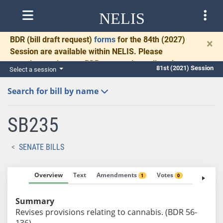
NELIS
BDR
(bill draft request)
forms
for the 84th (2027)
×
Session are available within NELIS. Please
complete and return BDRs promptly to allow time
81st (2021) Session
Select a session
for necessary communication and drafting.
Search for bill by name
SB235
SENATE BILLS
Overview
Text
Amendments
Votes
Fiscal No
1
0
Summary
Revises provisions relating to cannabis. (BDR 56-
136)