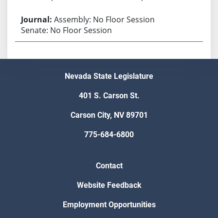
Assembly: No Floor Session
Senate: No Floor Session
Nevada State Legislature
401 S. Carson St.
Carson City, NV 89701
775-684-6800
Contact
Website Feedback
Employment Opportunities