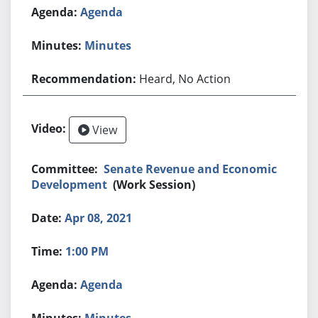
Agenda
Minutes
Heard, No Action
View
Senate Revenue and Economic
Development
(Work Session)
Apr 08, 2021
1:00 PM
Agenda
Minutes