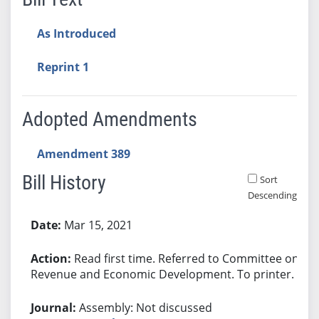
As Introduced
Reprint 1
Adopted Amendments
Amendment 389
Bill History
Sort
Descending
Bill History
Mar 15, 2021
Read first time. Referred to Committee on
Revenue and Economic Development. To printer.
Assembly: Not discussed