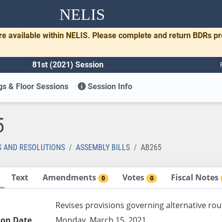
NELIS
re available within NELIS. Please complete and return BDRs p
81st (2021) Session
s & Floor Sessions
Session Info
5
S AND RESOLUTIONS
ASSEMBLY BILLS
AB265
Text
Amendments
Votes
Fiscal Notes
0
0
Revises provisions governing alternative rou
ion Date
Monday, March 15, 2021