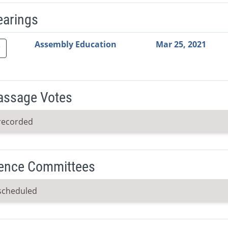
earings
Video Link
Committee
Date
Time
Agenda
Mi
Assembly Education
Mar 25, 2021
Passage Votes
recorded
ence Committees
scheduled