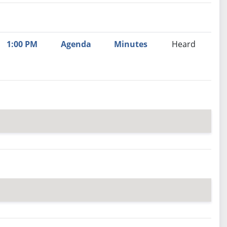
nutes
Recommendation
1:00 PM
Agenda
Minutes
Heard