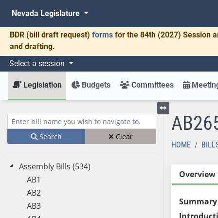
Nevada Legislature
BDR
(bill draft request)
forms
for the 84th (2027) Session a
and drafting.
Select a session
Legislation
Budgets
Committees
Meeting
AB26
Toggle left menu
Enter bill name (e.g., AB23)
Search
Clear
HOME
BILL
Assembly Bills (534)
Overview
AB1
AB2
Summary
AB3
Introduct