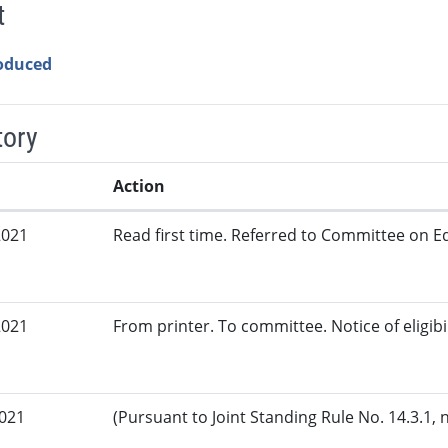
t
roduced
tory
Action
2021
Read first time. Referred to Committee on Ed
2021
From printer. To committee. Notice of eligibi
2021
(Pursuant to Joint Standing Rule No. 14.3.1, 