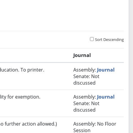
Sort Descending
Journal
ucation. To printer.
Assembly:
Journal
Senate: Not
discussed
lity for exemption.
Assembly:
Journal
Senate: Not
discussed
no further action allowed.)
Assembly: No Floor
Session