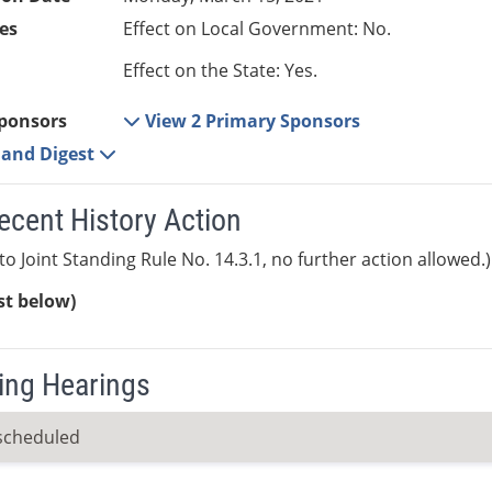
es
Effect on Local Government: No.
Effect on the State: Yes.
ponsors
View 2 Primary Sponsors
e and Digest
ecent History Action
to Joint Standing Rule No. 14.3.1, no further action allowed.)
ist below)
ng Hearings
scheduled