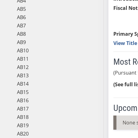
AB4
Fiscal Not
AB5
AB6
AB7
AB8
Primary S
AB9
View Titl
AB10
AB11
Most R
AB12
(Pursuant 
AB13
AB14
(See full l
AB15
AB16
Upcomi
AB17
AB18
None 
AB19
AB20