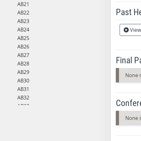
AB21
Past H
AB22
AB23
Meeting 
AB24
View
AB25
AB26
AB27
Final 
AB28
AB29
None 
AB30
AB31
AB32
Confer
AB33
AB34
None 
AB35
AB36
AB37