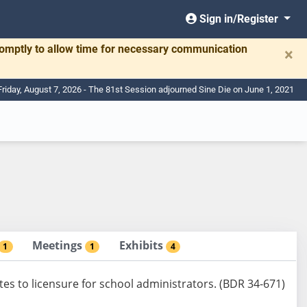
Sign in/Register
romptly to allow time for necessary communication
×
Friday, August 7, 2026 - The 81st Session adjourned Sine Die on June 1, 2021
Meetings
Exhibits
1
1
4
tes to licensure for school administrators. (BDR 34-671)