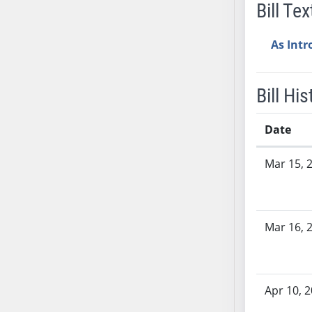
Bill Tex
AB38
AB39
As Int
AB40
AB41
AB42
Bill His
AB43
AB44
Date
AB45
Bill History
Mar 15, 
AB46
AB47
AB48
AB49
Mar 16, 
AB50
AB51
AB52
Apr 10, 
AB53