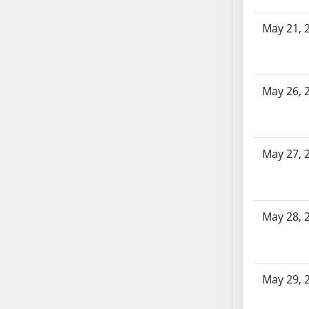
SB86
SB87
May 21, 
SB88
SB89
SB90
May 26, 
SB91
SB92
SB93
SB94
May 27, 
SB95
SB96
SB97
May 28, 
SB98
SB99
SB100
May 29, 
SB101
SB102