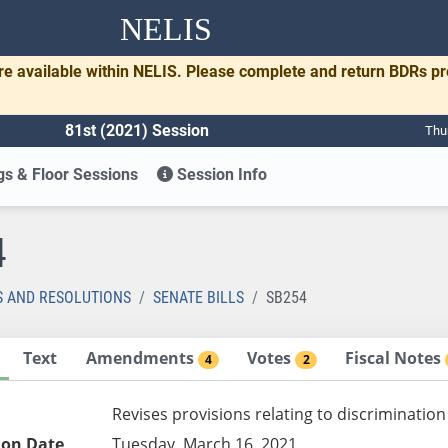
NELIS
re available within NELIS. Please complete and return BDRs p
81st (2021) Session
Thu
s & Floor Sessions
Session Info
4
S AND RESOLUTIONS
SENATE BILLS
SB254
Text
Amendments
Votes
Fiscal Notes
4
2
Revises provisions relating to discrimination
ion Date
Tuesday, March 16, 2021