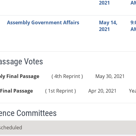
2021
A
Assembly Government Affairs
May 14,
9:
2021
A
Passage Votes
ly Final Passage
( 4th Reprint )
May 30, 2021
Final Passage
( 1st Reprint )
Apr 20, 2021
Yea
ence Committees
scheduled