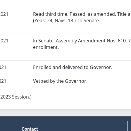
2021
Read third time. Passed, as amended. Title
(Yeas: 24, Nays: 18.) To Senate.
2021
In Senate. Assembly Amendment Nos. 610, 7
enrollment.
021
Enrolled and delivered to Governor.
021
Vetoed by the Governor.
 2023 Session.)
Contact