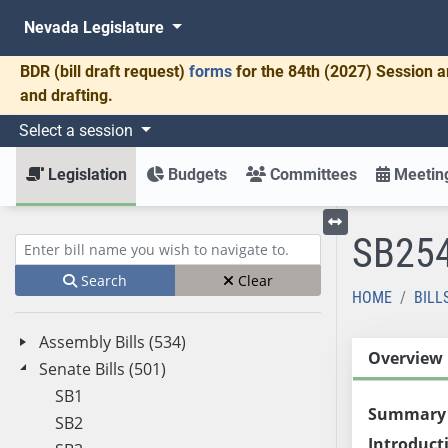
Nevada Legislature
BDR
(bill draft request)
forms
for the 84th (2027) Session a
and drafting.
Select a session
Legislation
Budgets
Committees
Meeting
SB25
Toggle left menu
Enter bill name (e.g., AB23)
Search
Clear
HOME
BILL
Assembly Bills (534)
Overview
Senate Bills (501)
SB1
Summary
SB2
Introduct