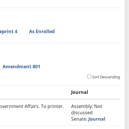
eprint 4
As Enrolled
Amendment 801
Sort Descending
Journal
overnment Affairs. To printer.
Assembly: Not
discussed
Senate:
Journal