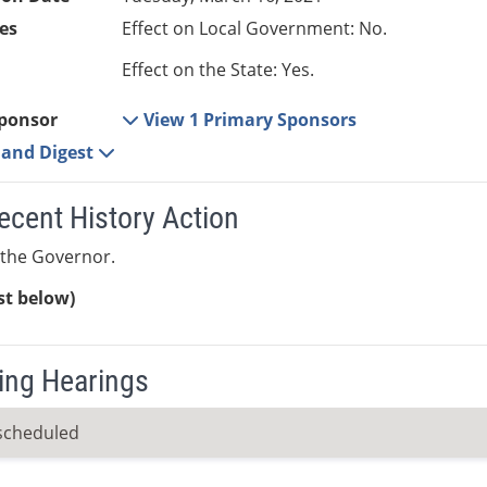
es
Effect on Local Government: No.
Effect on the State: Yes.
ponsor
View 1 Primary Sponsors
e and Digest
ecent History Action
 the Governor.
ist below)
ng Hearings
scheduled