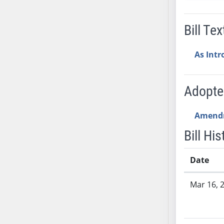
SB53
SB54
Bill Tex
SB55
SB56
As Int
SB57
SB58
SB59
Adopt
SB60
SB61
Amend
SB62
Bill His
SB63
SB64
Date
SB65
Bill History
SB66
Mar 16, 
SB67
SB68
SB69