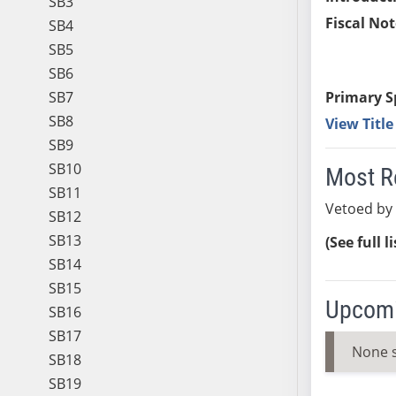
SB3
Fiscal Not
SB4
SB5
SB6
SB7
Primary S
SB8
View Titl
SB9
SB10
Most R
SB11
Vetoed by
SB12
SB13
(See full l
SB14
SB15
Upcomi
SB16
SB17
None 
SB18
SB19