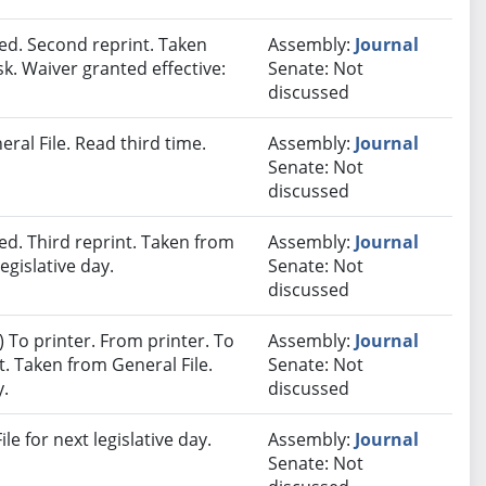
d. Second reprint. Taken
Assembly:
Journal
sk. Waiver granted effective:
Senate: Not
discussed
ral File. Read third time.
Assembly:
Journal
Senate: Not
discussed
d. Third reprint. Taken from
Assembly:
Journal
egislative day.
Senate: Not
discussed
 To printer. From printer. To
Assembly:
Journal
. Taken from General File.
Senate: Not
y.
discussed
e for next legislative day.
Assembly:
Journal
Senate: Not