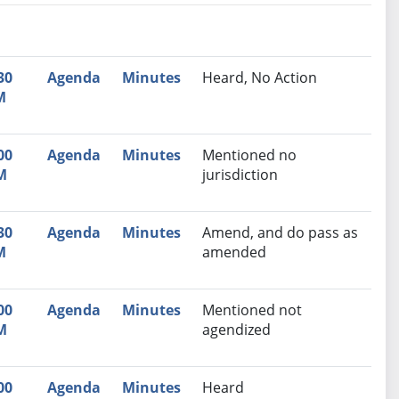
nutes
Recommendation
30
Agenda
Minutes
Heard, No Action
M
00
Agenda
Minutes
Mentioned no
M
jurisdiction
30
Agenda
Minutes
Amend, and do pass as
M
amended
00
Agenda
Minutes
Mentioned not
M
agendized
00
Agenda
Minutes
Heard