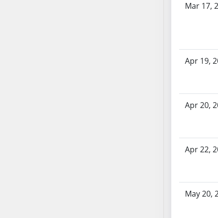
Mar 17, 
SB70
SB71
SB72
SB73
Apr 19, 
SB74
SB75
SB76
SB77
Apr 20, 
SB78
SB79
SB80
Apr 22, 
SB81
SB82
SB83
SB84
May 20, 
SB85