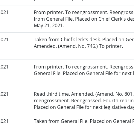
2021
From printer. To reengrossment. Reengrosse
from General File. Placed on Chief Clerk's de
May 21, 2021.
2021
Taken from Chief Clerk's desk. Placed on Gene
Amended. (Amend. No. 746.) To printer.
2021
From printer. To reengrossment. Reengrosse
General File. Placed on General File for next l
2021
Read third time. Amended. (Amend. No. 801.)
reengrossment. Reengrossed. Fourth reprint
Placed on General File for next legislative da
2021
Taken from General File. Placed on General Fil