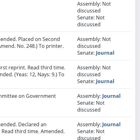
Assembly: Not
discussed
Senate: Not
discussed
ended. Placed on Second
Assembly: Not
mend. No. 248.) To printer.
discussed
Senate:
Journal
st reprint. Read third time.
Assembly: Not
ded. (Yeas: 12, Nays: 9.) To
discussed
Senate:
Journal
Committee on Government
Assembly:
Journal
Senate: Not
discussed
ended. Declared an
Assembly:
Journal
 Read third time. Amended.
Senate: Not
discussed