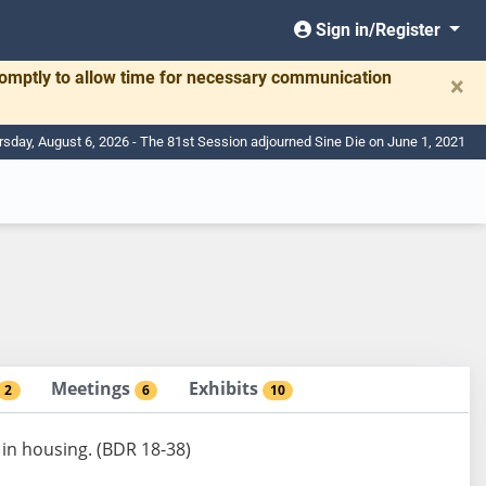
Sign in/Register
romptly to allow time for necessary communication
×
rsday, August 6, 2026 - The 81st Session adjourned Sine Die on June 1, 2021
Meetings
Exhibits
2
6
10
 in housing. (BDR 18-38)