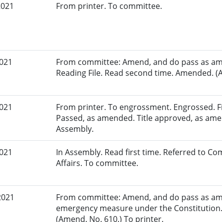
2021
From printer. To committee.
2021
From committee: Amend, and do pass as am
Reading File. Read second time. Amended. (A
2021
From printer. To engrossment. Engrossed. Fir
Passed, as amended. Title approved, as amen
Assembly.
2021
In Assembly. Read first time. Referred to 
Affairs. To committee.
2021
From committee: Amend, and do pass as am
emergency measure under the Constitution.
(Amend. No. 610.) To printer.