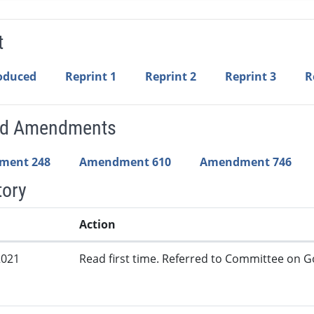
t
roduced
Reprint 1
Reprint 2
Reprint 3
R
ed Amendments
ment 248
Amendment 610
Amendment 746
tory
Action
2021
Read first time. Referred to Committee on G