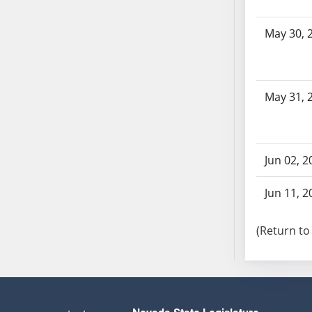
SB103
SB104
May 30, 
SB105
SB106
SB107
May 31, 
SB108
SB109
SB110
SB111
Jun 02, 2
SB112
Jun 11, 2
SB113
SB114
(Return to
SB115
SB116
SB117
SB118
SB119