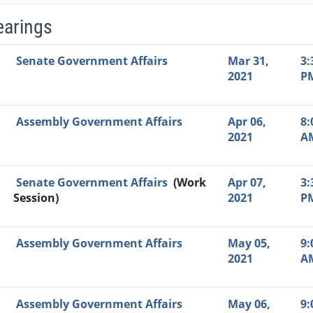
earings
Video Link
Committee
Date
Time
Agenda
Mi
Senate Government Affairs
Mar 31,
3:
2021
P
Assembly Government Affairs
Apr 06,
8:
2021
A
Senate Government Affairs
(Work
Apr 07,
3:
Session)
2021
P
Assembly Government Affairs
May 05,
9:
2021
A
Assembly Government Affairs
May 06,
9: