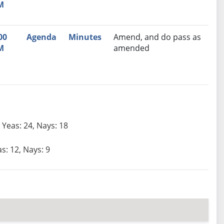
M
00
Agenda
Minutes
Amend, and do pass as
M
amended
Yeas: 24, Nays: 18
s: 12, Nays: 9