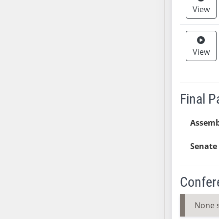
View
SB37
SB38
SB39
SB40
View
SB41
SB42
SB43
Final 
SB44
SB45
Assemb
SB46
SB47
Senate 
SB48
SB49
Confer
SB50
SB51
None 
SB52