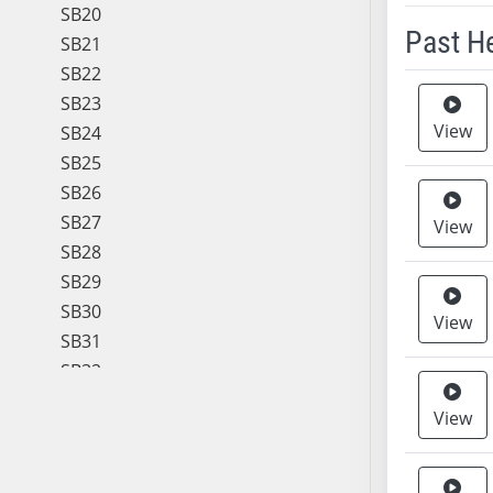
SB20
Past H
SB21
SB22
Meeting 
SB23
View
SB24
SB25
SB26
SB27
View
SB28
SB29
SB30
View
SB31
SB32
SB33
View
SB34
SB35
SB36