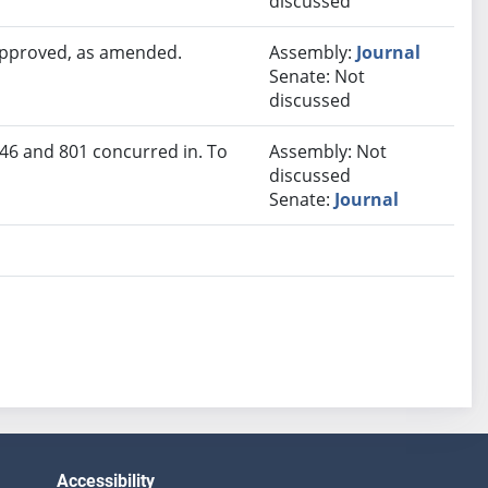
discussed
 approved, as amended.
Assembly:
Journal
Senate: Not
discussed
46 and 801 concurred in. To
Assembly: Not
discussed
Senate:
Journal
Accessibility