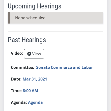
Upcoming Hearings
None scheduled
Past Hearings
View
Senate Commerce and Labor
Mar 31, 2021
8:00 AM
Agenda