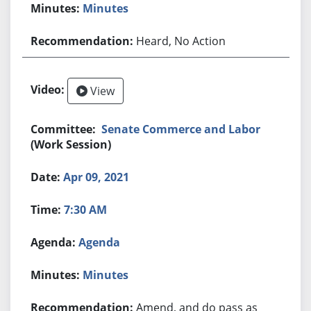
Minutes
Heard, No Action
View
Senate Commerce and Labor
(Work Session)
Apr 09, 2021
7:30 AM
Agenda
Minutes
Amend, and do pass as