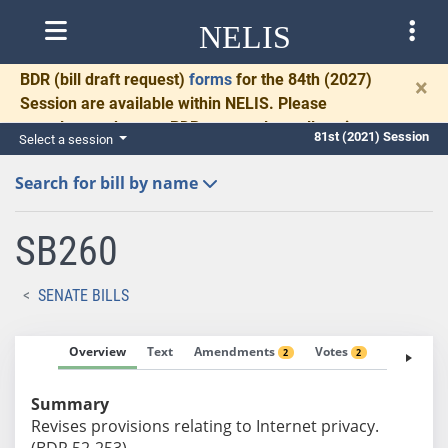
NELIS
BDR
(bill draft request)
forms
for the 84th (2027)
×
Session are available within NELIS. Please
complete and return BDRs promptly to allow time
81st (2021) Session
Select a session
for necessary communication and drafting.
Search for bill by name
SB260
SENATE BILLS
Overview
Text
Amendments
Votes
Fiscal No
2
2
Summary
Revises provisions relating to Internet privacy.
(BDR 52-253)