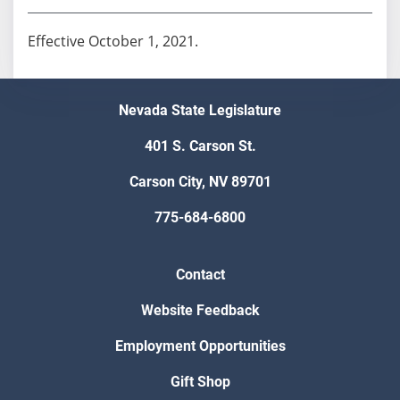
Effective October 1, 2021.
Nevada State Legislature
401 S. Carson St.
Carson City, NV 89701
775-684-6800
Contact
Website Feedback
Employment Opportunities
Gift Shop