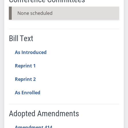
None scheduled
Bill Text
As Introduced
Reprint 1
Reprint 2
As Enrolled
Adopted Amendments
Amendment 414