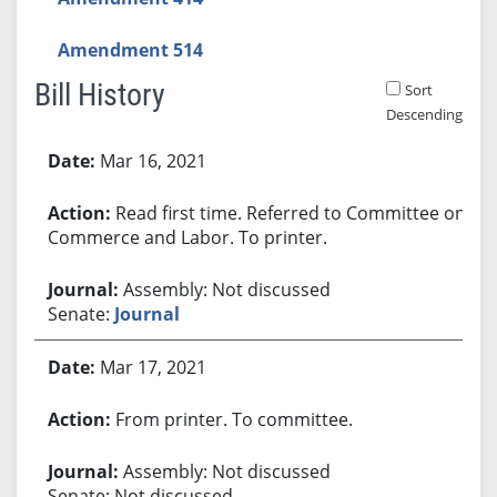
Amendment 514
Bill History
Sort
Descending
Bill History
Mar 16, 2021
Read first time. Referred to Committee on
Commerce and Labor. To printer.
Assembly: Not discussed
Senate:
Journal
Mar 17, 2021
From printer. To committee.
Assembly: Not discussed
Senate: Not discussed