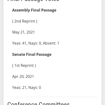
Assembly Final Passage
( 2nd Reprint )
May 21, 2021
Yeas: 41, Nays: 0, Absent: 1
Senate Final Passage
( 1st Reprint )
Apr 20, 2021
Yeas: 21, Nays: 0
Conference Committees