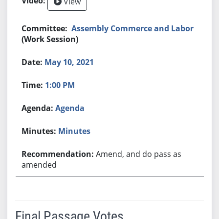
View
Assembly Commerce and Labor
(Work Session)
May 10, 2021
1:00 PM
Agenda
Minutes
Amend, and do pass as
amended
Final Passage Votes