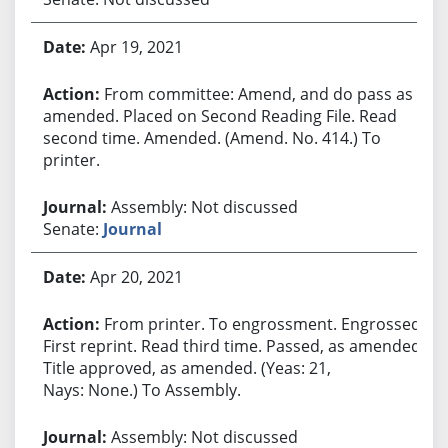
Apr 19, 2021
From committee: Amend, and do pass as
amended. Placed on Second Reading File. Read
second time. Amended. (Amend. No. 414.) To
printer.
Assembly: Not discussed
Senate:
Journal
Apr 20, 2021
From printer. To engrossment. Engrossed.
First reprint. Read third time. Passed, as amended.
Title approved, as amended. (Yeas: 21,
Nays: None.) To Assembly.
Assembly: Not discussed