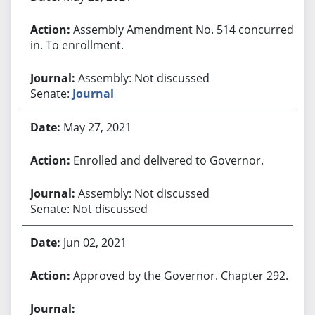
Assembly Amendment No. 514 concurred
in. To enrollment.
Assembly: Not discussed
Senate:
Journal
May 27, 2021
Enrolled and delivered to Governor.
Assembly: Not discussed
Senate: Not discussed
Jun 02, 2021
Approved by the Governor. Chapter 292.