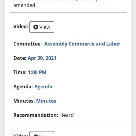
amended
View
Assembly Commerce and Labor
Apr 30, 2021
1:00 PM
Agenda
Minutes
Heard