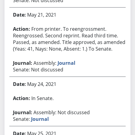
Senate: Not discussed
May 21, 2021
From printer. To reengrossment.
Reengrossed. Second reprint. Read third time.
Passed, as amended. Title approved, as amended.
(Yeas: 41, Nays: None, Absent: 1.) To Senate.
Assembly:
Journal
Senate: Not discussed
May 24, 2021
In Senate.
Assembly: Not discussed
Senate:
Journal
May 25, 2021