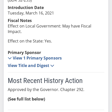
Introduction Date
Tuesday, March 16, 2021
Fiscal Notes
Effect on Local Government: May have Fiscal
Impact.
Effect on the State: Yes.
Primary Sponsor
View 1 Primary Sponsors
View Title and Digest
Most Recent History Action
Approved by the Governor. Chapter 292.
(See full list below)