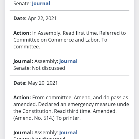
Senate:
Journal
Apr 22, 2021
In Assembly. Read first time. Referred to
Committee on Commerce and Labor. To
committee.
Assembly:
Journal
Senate: Not discussed
May 20, 2021
From committee: Amend, and do pass as
amended. Declared an emergency measure under
the Constitution. Read third time. Amended.
(Amend. No. 514.) To printer.
Assembly:
Journal