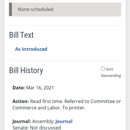
None scheduled
Bill Text
As Introduced
Bill History
Sort
Descending
Bill History
Mar 16, 2021
Read first time. Referred to Committee on
Commerce and Labor. To printer.
Assembly:
Journal
Senate: Not discussed