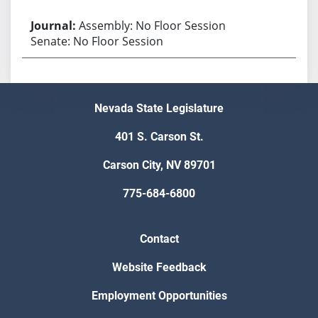
Assembly: No Floor Session
Senate: No Floor Session
Nevada State Legislature
401 S. Carson St.
Carson City, NV 89701
775-684-6800
Contact
Website Feedback
Employment Opportunities