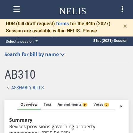
NELIS
BDR
(bill draft request)
forms
for the 84th (2027)
×
Session are available within NELIS. Please
complete and return BDRs promptly to allow time
81st (2021) Session
Select a session
for necessary communication and drafting.
Search for bill by name
AB310
ASSEMBLY BILLS
Overview
Text
Amendments
Votes
Fiscal No
0
0
Summary
Revises provisions governing property
management. (BDR 54-685)