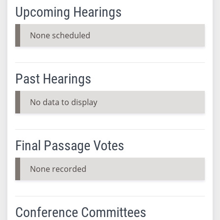
Upcoming Hearings
None scheduled
Past Hearings
No data to display
Final Passage Votes
None recorded
Conference Committees