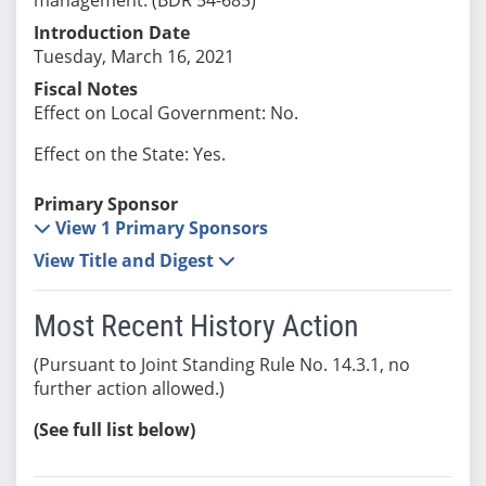
Introduction Date
Tuesday, March 16, 2021
Fiscal Notes
Effect on Local Government: No.
Effect on the State: Yes.
Primary Sponsor
View 1 Primary Sponsors
View Title and Digest
Most Recent History Action
(Pursuant to Joint Standing Rule No. 14.3.1, no
further action allowed.)
(See full list below)