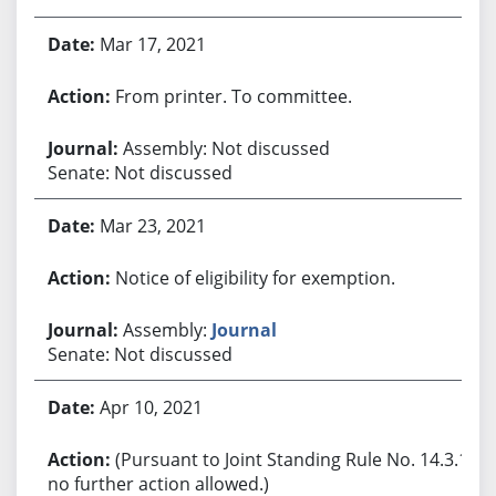
Mar 17, 2021
From printer. To committee.
Assembly: Not discussed
Senate: Not discussed
Mar 23, 2021
Notice of eligibility for exemption.
Assembly:
Journal
Senate: Not discussed
Apr 10, 2021
(Pursuant to Joint Standing Rule No. 14.3.1,
no further action allowed.)