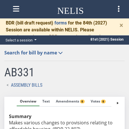
NELIS
BDR
(bill draft request)
forms
for the 84th (2027)
×
Session are available within NELIS. Please
complete and return BDRs promptly to allow time
81st (2021) Session
Select a session
for necessary communication and drafting.
Search for bill by name
AB331
ASSEMBLY BILLS
Overview
Text
Amendments
Votes
Fiscal No
0
0
Summary
Makes various changes to provisions relating to
affordable housing. (BDR 22-807)