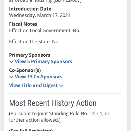
Introduction Date
Wednesday, March 17, 2021
Fiscal Notes
Effect on Local Government: No.
Effect on the State: No.
Primary Sponsors
View 5 Primary Sponsors
Co-Sponsor(s)
View 13 Co-Sponsors
View Title and Digest
Most Recent History Action
(Pursuant to Joint Standing Rule No. 14.3.1, no
further action allowed.)
(See full list below)