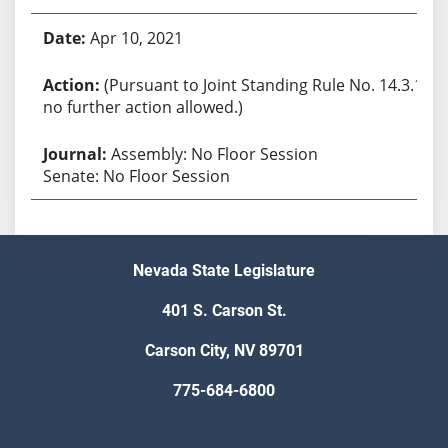
Apr 10, 2021
(Pursuant to Joint Standing Rule No. 14.3.1,
no further action allowed.)
Assembly: No Floor Session
Senate: No Floor Session
Nevada State Legislature
401 S. Carson St.
Carson City, NV 89701
775-684-6800