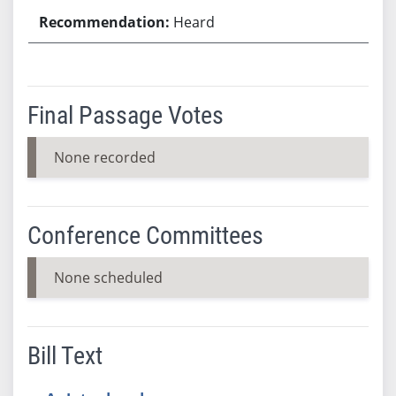
Heard
Final Passage Votes
None recorded
Conference Committees
None scheduled
Bill Text