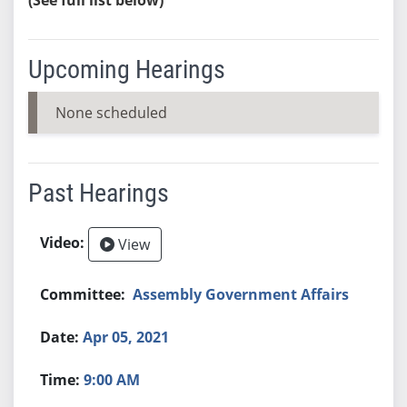
Upcoming Hearings
None scheduled
Past Hearings
View
Assembly Government Affairs
Apr 05, 2021
9:00 AM