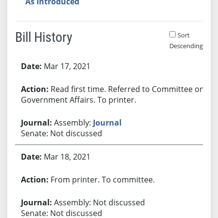
As Introduced
Bill History
Sort
Descending
Bill History
Mar 17, 2021
Read first time. Referred to Committee on
Government Affairs. To printer.
Assembly:
Journal
Senate: Not discussed
Mar 18, 2021
From printer. To committee.
Assembly: Not discussed
Senate: Not discussed