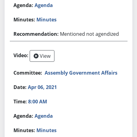
Agenda
Minutes
Mentioned not agendized
View
Assembly Government Affairs
Apr 06, 2021
8:00 AM
Agenda
Minutes