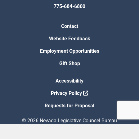
775-684-6800
Contact
Website Feedback
Employment Opportunities
Gift Shop
Accessibility
Privacy Policy
Requests for Proposal
© 2026 Nevada Legislative Counsel Bureau
Version Build Date: 8/5/2026 12:48:13 PM