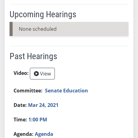
Upcoming Hearings
None scheduled
Past Hearings
View
Senate Education
Mar 24, 2021
1:00 PM
Agenda