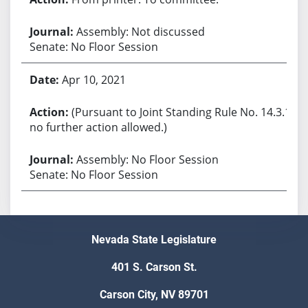
Assembly: Not discussed
Senate: No Floor Session
Apr 10, 2021
(Pursuant to Joint Standing Rule No. 14.3.1,
no further action allowed.)
Assembly: No Floor Session
Senate: No Floor Session
Nevada State Legislature
401 S. Carson St.
Carson City, NV 89701