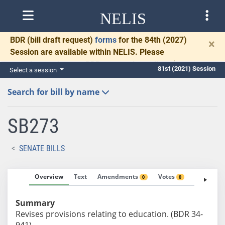
NELIS
BDR
(bill draft request)
forms
for the 84th (2027)
×
Session are available within NELIS. Please
complete and return BDRs promptly to allow time
81st (2021) Session
Select a session
for necessary communication and drafting.
Search for bill by name
SB273
SENATE BILLS
Overview
Text
Amendments
Votes
Fiscal No
0
0
Summary
Revises provisions relating to education. (BDR 34-
941)