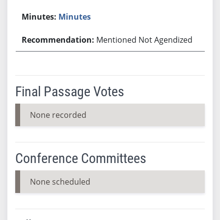
Minutes
Mentioned Not Agendized
Final Passage Votes
None recorded
Conference Committees
None scheduled