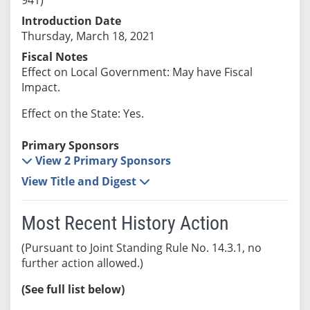
Introduction Date
Thursday, March 18, 2021
Fiscal Notes
Effect on Local Government: May have Fiscal
Impact.
Effect on the State: Yes.
Primary Sponsors
View 2 Primary Sponsors
View Title and Digest
Most Recent History Action
(Pursuant to Joint Standing Rule No. 14.3.1, no
further action allowed.)
(See full list below)