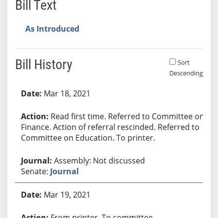
Bill Text
As Introduced
Bill History
Sort
Descending
Bill History
Mar 18, 2021
Read first time. Referred to Committee on
Finance. Action of referral rescinded. Referred to
Committee on Education. To printer.
Assembly: Not discussed
Senate:
Journal
Mar 19, 2021
From printer. To committee.