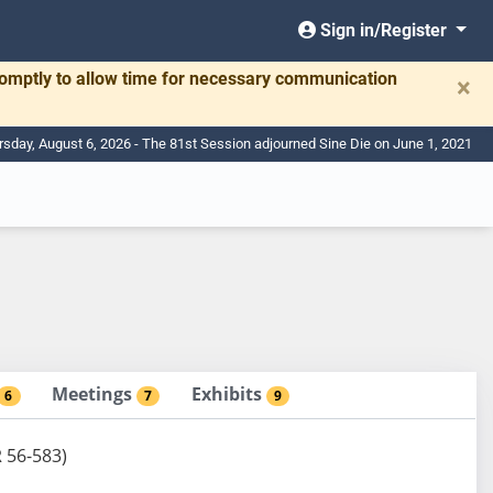
Sign in/Register
romptly to allow time for necessary communication
×
rsday, August 6, 2026 - The 81st Session adjourned Sine Die on June 1, 2021
Meetings
Exhibits
6
7
9
R 56-583)