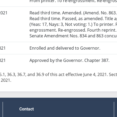
From printer. To re-engrossment. Re-engross
2021
Read third time. Amended. (Amend. No. 863.)
Read third time. Passed, as amended. Title
(Yeas: 17, Nays: 3, Not voting: 1.) To printer.
engrossment. Re-engrossed. Fourth reprint.
Senate Amendment Nos. 834 and 863 concurr
021
Enrolled and delivered to Governor.
021
Approved by the Governor. Chapter 387.
.1, 36.3, 36.7, and 36.9 of this act effective June 4, 2021. Sect
 2021.
Contact