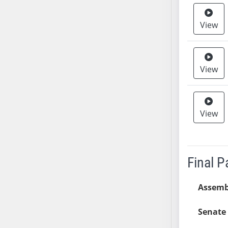
AB38
View
AB39
AB40
AB41
AB42
View
AB43
AB44
AB45
View
AB46
AB47
AB48
Final 
AB49
AB50
Assemb
AB51
AB52
Senate 
AB53