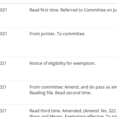
2021
Read first time. Referred to Committee on Jud
2021
From printer. To committee.
2021
Notice of eligibility for exemption.
2021
From committee: Amend, and do pass as am
Reading File. Read second time.
2021
Read third time. Amended. (Amend. No. 322.
Ways and Means. Exemption effective. To pri