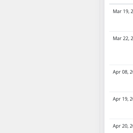
AB71
Bill History
Mar 19, 
AB72
AB73
AB74
AB75
Mar 22, 
AB76
AB77
AB78
AB79
Apr 08, 
AB80
AB81
AB82
Apr 19, 
AB83
AB84
AB85
AB86
Apr 20, 