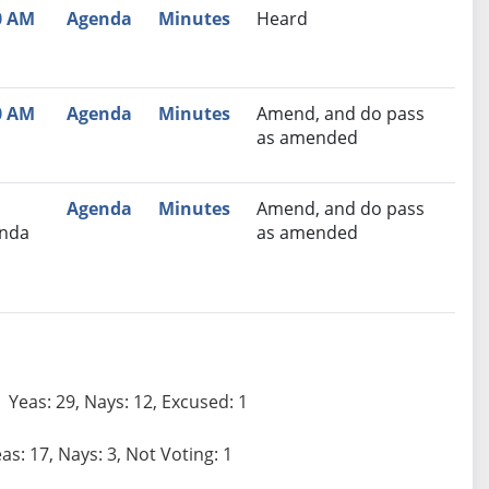
0 AM
Agenda
Minutes
Heard
0 AM
Agenda
Minutes
Amend, and do pass
as amended
Agenda
Minutes
Amend, and do pass
nda
as amended
Yeas: 29, Nays: 12, Excused: 1
as: 17, Nays: 3, Not Voting: 1