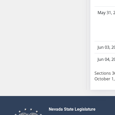
AB104
AB105
May 31, 
AB106
AB107
AB108
AB109
AB110
Jun 03, 2
AB111
AB112
Jun 04, 2
AB113
AB114
Sections 36
October 1,
AB115
AB116
AB117
AB118
AB119
Nevada State Legislature
AB120