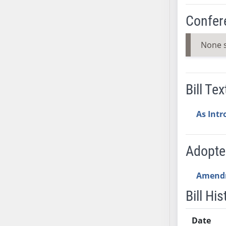
AB54
AB55
Confer
AB56
AB57
None 
AB58
AB59
AB60
Bill Tex
AB61
AB62
As Int
AB63
AB64
Adopt
AB65
AB66
Amend
AB67
Bill His
AB68
AB69
Date
AB70