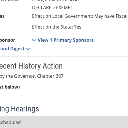
DECLARED EXEMPT
es
Effect on Local Government: May have Fiscal
Effect on the State: Yes.
ponsor
View 1 Primary Sponsors
e and Digest
ecent History Action
by the Governor. Chapter 387.
ist below)
ng Hearings
scheduled