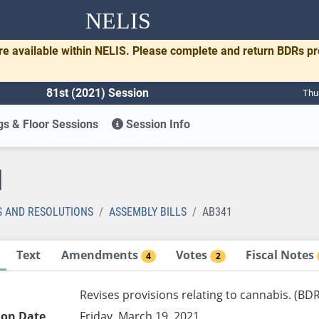
NELIS
re available within NELIS. Please complete and return BDRs p
81st (2021) Session
Thu
s & Floor Sessions
Session Info
1
S AND RESOLUTIONS
ASSEMBLY BILLS
AB341
Text
Amendments
Votes
Fiscal Notes
4
2
Revises provisions relating to cannabis. (BD
ion Date
Friday, March 19, 2021