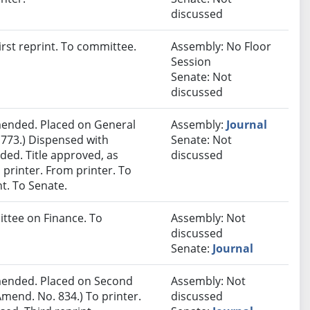
discussed
rst reprint. To committee.
Assembly: No Floor
Session
Senate: Not
discussed
ended. Placed on General
Assembly:
Journal
 773.) Dispensed with
Senate: Not
ded. Title approved, as
discussed
 printer. From printer. To
t. To Senate.
ittee on Finance. To
Assembly: Not
discussed
Senate:
Journal
ended. Placed on Second
Assembly: Not
mend. No. 834.) To printer.
discussed