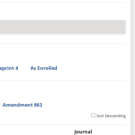
eprint 4
As Enrolled
Amendment 863
Sort Descending
Journal