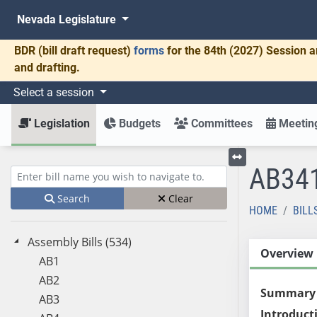
Nevada Legislature
BDR
(bill draft request)
forms
for the 84th (2027) Session a
and drafting.
Select a session
Legislation
Budgets
Committees
Meeting
AB34
Toggle left menu
Enter bill name (e.g., AB23)
Search
Clear
HOME
BILL
Assembly Bills (534)
Overview
AB1
AB2
Summary
AB3
Introduct