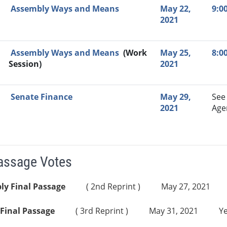
Assembly Ways and Means
May 22,
9:0
2021
Assembly Ways and Means
(Work
May 25,
8:0
Session)
2021
Senate Finance
May 29,
See
2021
Age
Passage Votes
ly Final Passage
( 2nd Reprint )
May 27, 2021
Final Passage
( 3rd Reprint )
May 31, 2021
Ye