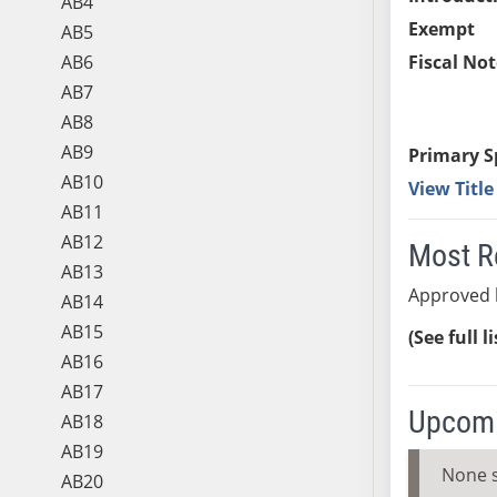
AB4
Exempt
AB5
AB6
Fiscal Not
AB7
AB8
AB9
Primary S
AB10
View Titl
AB11
AB12
Most R
AB13
Approved 
AB14
AB15
(See full l
AB16
AB17
Upcomi
AB18
AB19
None 
AB20