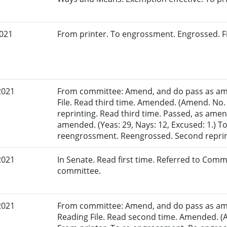
2021
From printer. To engrossment. Engrossed. Fi
2021
From committee: Amend, and do pass as am
File. Read third time. Amended. (Amend. No.
reprinting. Read third time. Passed, as amen
amended. (Yeas: 29, Nays: 12, Excused: 1.) To
reengrossment. Reengrossed. Second reprin
2021
In Senate. Read first time. Referred to Comm
committee.
2021
From committee: Amend, and do pass as am
Reading File. Read second time. Amended. (A