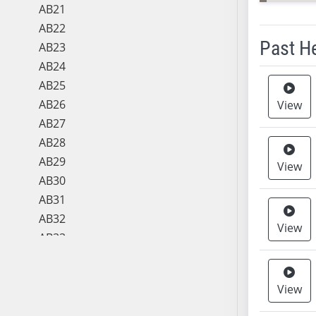
AB21
AB22
Past H
AB23
AB24
Meeting 
AB25
AB26
View
AB27
AB28
AB29
View
AB30
AB31
AB32
View
AB33
AB34
AB35
View
AB36
AB37