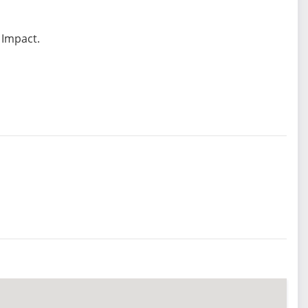
 Impact.