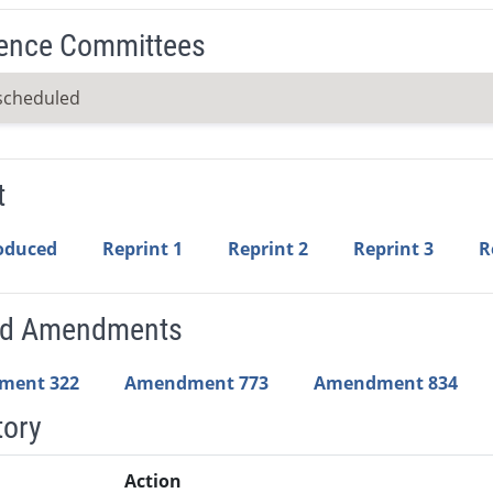
ence Committees
scheduled
t
roduced
Reprint 1
Reprint 2
Reprint 3
R
ed Amendments
ment 322
Amendment 773
Amendment 834
tory
Action