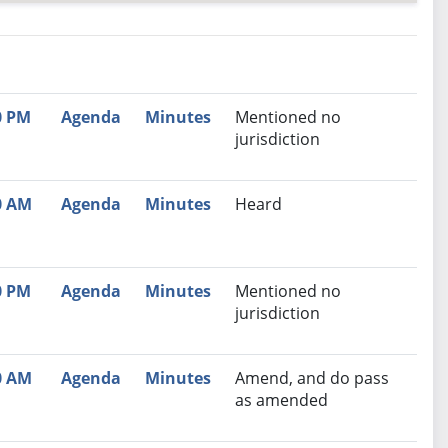
nutes
Recommendation
0 PM
Agenda
Minutes
Mentioned no
jurisdiction
0 AM
Agenda
Minutes
Heard
0 PM
Agenda
Minutes
Mentioned no
jurisdiction
0 AM
Agenda
Minutes
Amend, and do pass
as amended