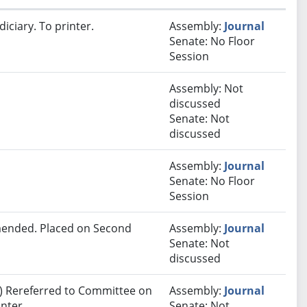
iciary. To printer.
Assembly:
Journal
Senate: No Floor
Session
Assembly: Not
discussed
Senate: Not
discussed
Assembly:
Journal
Senate: No Floor
Session
ended. Placed on Second
Assembly:
Journal
Senate: Not
discussed
) Rereferred to Committee on
Assembly:
Journal
nter.
Senate: Not