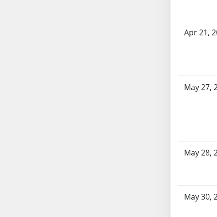
AB87
AB88
AB89
Apr 21, 
AB90
AB91
AB92
AB93
May 27, 
AB94
AB95
AB96
AB97
AB98
May 28, 
AB99
AB100
AB101
May 30, 
AB102
AB103