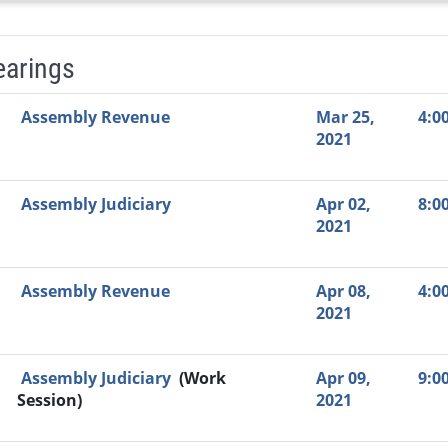
earings
Video Link
Committee
Date
Time
Agenda
Mi
Assembly Revenue
Mar 25,
4:0
2021
Assembly Judiciary
Apr 02,
8:0
2021
Assembly Revenue
Apr 08,
4:0
2021
Assembly Judiciary
(Work
Apr 09,
9:0
Session)
2021