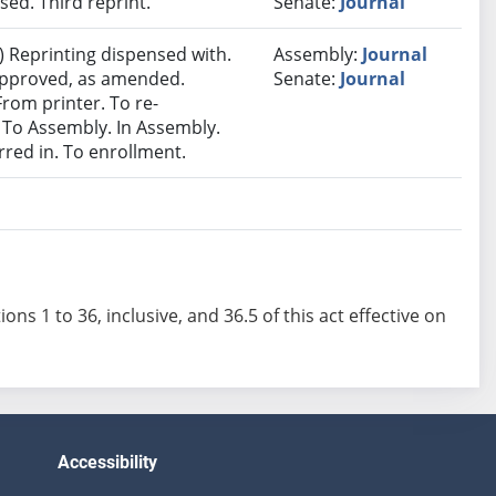
ed. Third reprint.
Senate:
Journal
 Reprinting dispensed with.
Assembly:
Journal
 approved, as amended.
Senate:
Journal
 From printer. To re-
 To Assembly. In Assembly.
ed in. To enrollment.
ions 1 to 36, inclusive, and 36.5 of this act effective on
Accessibility