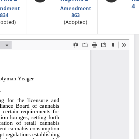
4
ndment
Amendment
834
863
dopted)
(Adopted)