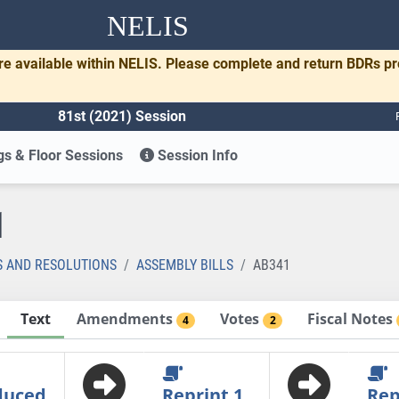
NELIS
re available within NELIS. Please complete and return BDRs p
81st (2021) Session
s & Floor Sessions
Session Info
1
S AND RESOLUTIONS
ASSEMBLY BILLS
AB341
Text
Amendments
Votes
Fiscal Notes
4
2
duced
Reprint 1
Rep