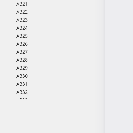
AB21
AB22
AB23
AB24
AB25
AB26
AB27
AB28
AB29
AB30
AB31
AB32
AB33
AB34
AB35
AB36
AB37