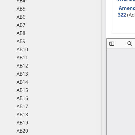
AB4
Amen
AB5
322
(Ad
AB6
AB7
AB8
AB9
AB10
AB11
AB12
AB13
AB14
AB15
AB16
AB17
AB18
AB19
AB20