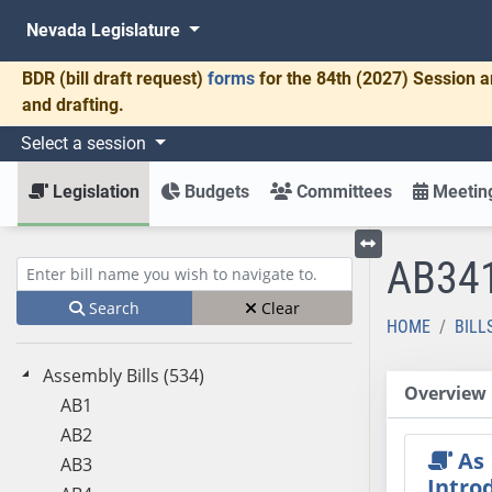
Nevada Legislature
BDR
(bill draft request)
forms
for the 84th (2027) Session a
and drafting.
Select a session
Legislation
Budgets
Committees
Meeting
AB34
Toggle left menu
Enter bill name (e.g., AB23)
Search
Clear
HOME
BILL
Assembly Bills (534)
Overview
AB1
AB2
As
AB3
Intro