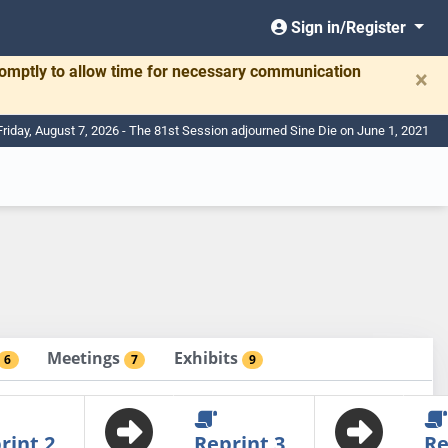
Sign in/Register
romptly to allow time for necessary communication
×
Friday, August 7, 2026 - The 81st Session adjourned Sine Die on June 1, 2021
Meetings
Exhibits
6
7
9
rint 2
Reprint 3
Re