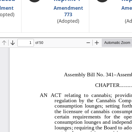
dment
Amendment
Ame
opted)
773
(Adopted)
(A