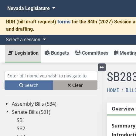
Nevada Legislature
BDR
(bill draft request)
forms
for the 84th (2027) Session a
and drafting.
Select a session
Legislation
Budgets
Committees
Meeting
SB28
Toggle left menu
Enter bill name (e.g., AB23)
Search
Clear
HOME
BILL
Assembly Bills (534)
Overview
Senate Bills (501)
SB1
Summary
SB2
Introduct