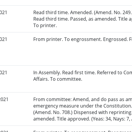
2021
Read third time. Amended. (Amend. No. 249.)
Read third time. Passed, as amended. Title ap
To printer.
2021
From printer. To engrossment. Engrossed. Fi
2021
In Assembly. Read first time. Referred to 
Affairs. To committee.
2021
From committee: Amend, and do pass as am
emergency measure under the Constitution.
(Amend. No. 708.) Dispensed with reprinting.
amended. Title approved. (Yeas: 34, Nays: 7, 