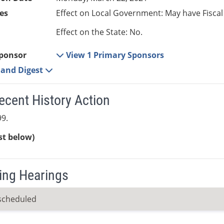
es
Effect on Local Government: May have Fiscal
Effect on the State: No.
ponsor
View 1 Primary Sponsors
e and Digest
ecent History Action
9.
ist below)
ng Hearings
scheduled