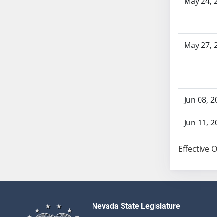
May 24, 
SB86
SB87
SB88
SB89
May 27, 
SB90
SB91
SB92
SB93
Jun 08, 2
SB94
SB95
Jun 11, 2
SB96
SB97
Effective 
SB98
SB99
SB100
SB101
Nevada State Legislature
SB102