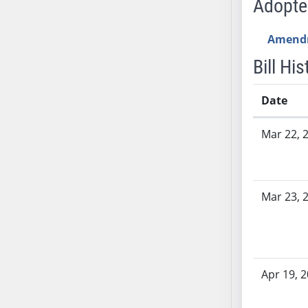
Adopt
SB53
SB54
Amend
SB55
SB56
Bill His
SB57
SB58
Date
SB59
Bill History
Mar 22, 
SB60
SB61
SB62
SB63
Mar 23, 
SB64
SB65
SB66
SB67
Apr 19, 
SB68
SB69