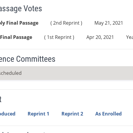
Passage Votes
ly Final Passage
( 2nd Reprint )
May 21, 2021
Final Passage
( 1st Reprint )
Apr 20, 2021
Yea
ence Committees
scheduled
t
roduced
Reprint 1
Reprint 2
As Enrolled