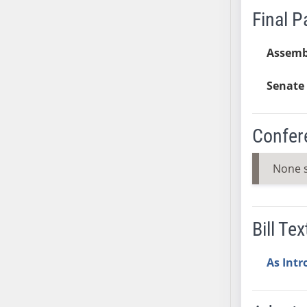
Final 
SB37
SB38
Assemb
SB39
SB40
Senate 
SB41
SB42
SB43
Confer
SB44
SB45
None 
SB46
SB47
SB48
Bill Tex
SB49
SB50
As Int
SB51
SB52