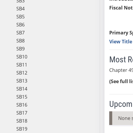
SB3
Fiscal Not
SB4
SB5
SB6
SB7
Primary S
SB8
View Titl
SB9
SB10
Most R
SB11
Chapter 49
SB12
SB13
(See full l
SB14
SB15
Upcomi
SB16
SB17
None 
SB18
SB19