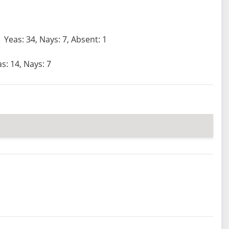
Yeas: 34, Nays: 7, Absent: 1
s: 14, Nays: 7