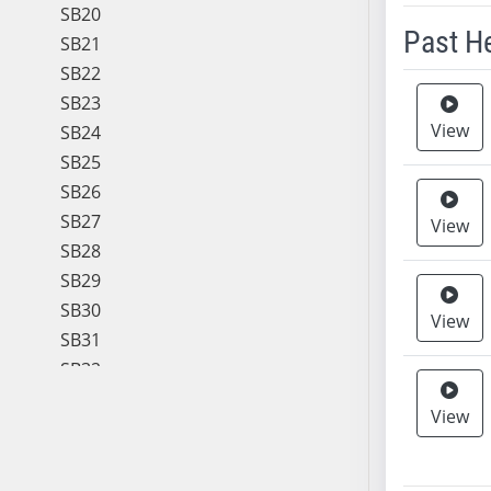
SB20
Past H
SB21
SB22
Meeting 
SB23
View
SB24
SB25
SB26
SB27
View
SB28
SB29
SB30
View
SB31
SB32
SB33
View
SB34
SB35
SB36