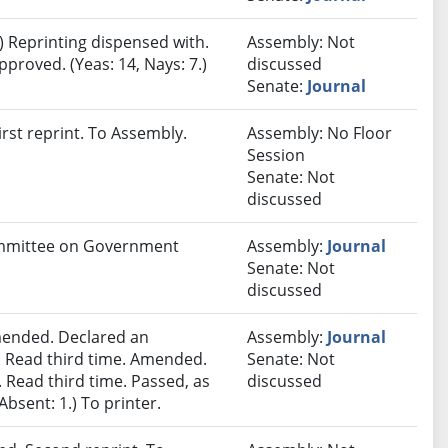
 Reprinting dispensed with.
Assembly: Not
proved. (Yeas: 14, Nays: 7.)
discussed
Senate:
Journal
rst reprint. To Assembly.
Assembly: No Floor
Session
Senate: Not
discussed
Committee on Government
Assembly:
Journal
Senate: Not
discussed
ended. Declared an
Assembly:
Journal
 Read third time. Amended.
Senate: Not
 Read third time. Passed, as
discussed
Absent: 1.) To printer.