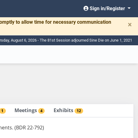
Sign in/Register
romptly to allow time for necessary communication
×
rsday, August 6, 2026 - The 81st Session adjourned Sine Die on June 1, 2021
Meetings
Exhibits
1
4
12
ments. (BDR 22-792)