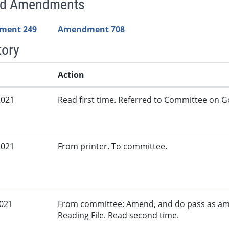
ed Amendments
ment 249
Amendment 708
tory
Action
2021
Read first time. Referred to Committee on G
2021
From printer. To committee.
2021
From committee: Amend, and do pass as am
Reading File. Read second time.