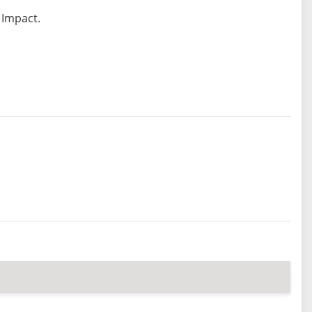
 Impact.