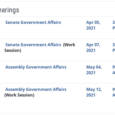
earings
Video Link
Committee
Date
Time
Agenda
Mi
Senate Government Affairs
Apr 05,
3
2021
Senate Government Affairs
(Work
Apr 07,
3
Session)
2021
Assembly Government Affairs
May 04,
9
2021
Assembly Government Affairs
May 12,
9
(Work Session)
2021