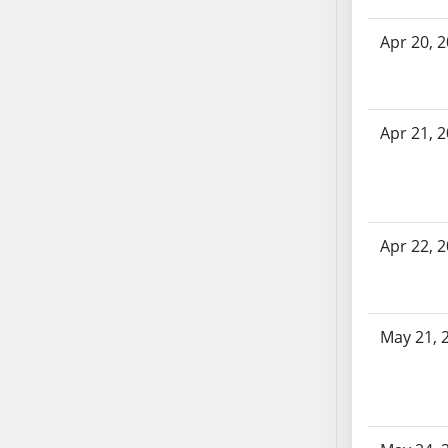
SB70
Apr 20, 
SB71
SB72
SB73
SB74
Apr 21, 
SB75
SB76
SB77
SB78
Apr 22, 
SB79
SB80
SB81
May 21, 
SB82
SB83
SB84
SB85