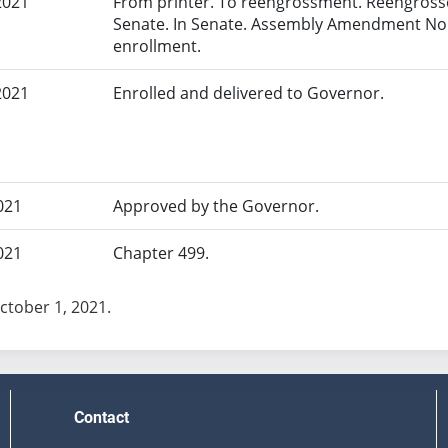
2021
From printer. To reengrossment. Reengrosse
Senate. In Senate. Assembly Amendment No.
enrollment.
2021
Enrolled and delivered to Governor.
021
Approved by the Governor.
021
Chapter 499.
October 1, 2021.
Contact