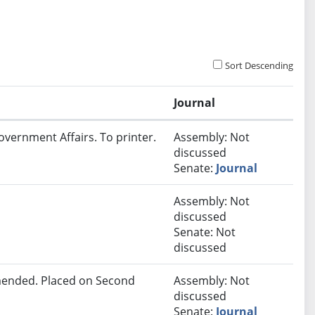
Sort Descending
Journal
overnment Affairs. To printer.
Assembly: Not
discussed
Senate:
Journal
Assembly: Not
discussed
Senate: Not
discussed
ended. Placed on Second
Assembly: Not
discussed
Senate:
Journal