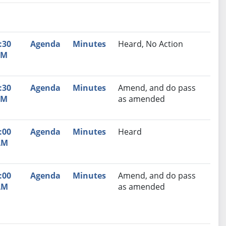
nutes
Recommendation
:30
Agenda
Minutes
Heard, No Action
PM
:30
Agenda
Minutes
Amend, and do pass
PM
as amended
:00
Agenda
Minutes
Heard
AM
:00
Agenda
Minutes
Amend, and do pass
AM
as amended