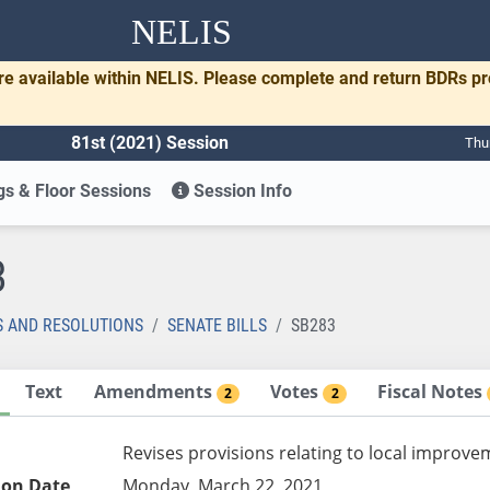
NELIS
re available within NELIS. Please complete and return BDRs p
81st (2021) Session
Thu
s & Floor Sessions
Session Info
3
S AND RESOLUTIONS
SENATE BILLS
SB283
Text
Amendments
Votes
Fiscal Notes
2
2
Revises provisions relating to local improve
ion Date
Monday, March 22, 2021