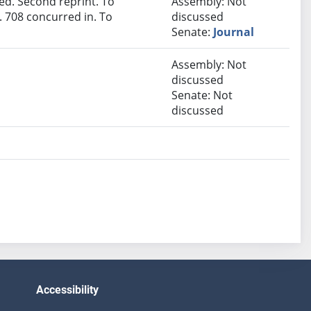
d. Second reprint. To
Assembly: Not
 708 concurred in. To
discussed
Senate:
Journal
Assembly: Not
discussed
Senate: Not
discussed
Accessibility