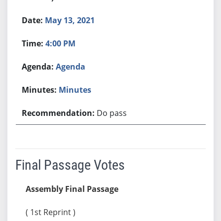
May 13, 2021
4:00 PM
Agenda
Minutes
Do pass
Final Passage Votes
Assembly Final Passage
( 1st Reprint )