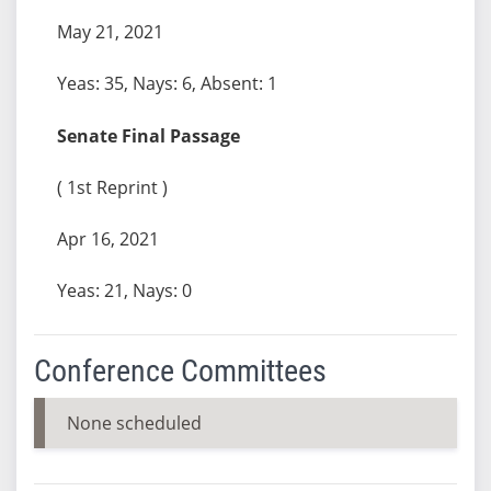
May 21, 2021
Yeas: 35, Nays: 6, Absent: 1
Senate Final Passage
( 1st Reprint )
Apr 16, 2021
Yeas: 21, Nays: 0
Conference Committees
None scheduled