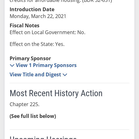
Introduction Date
Monday, March 22, 2021
Fiscal Notes
Effect on Local Government: No.
Effect on the State: Yes.
Primary Sponsor
View 1 Primary Sponsors
View Title and Digest
Most Recent History Action
Chapter 225.
(See full list below)