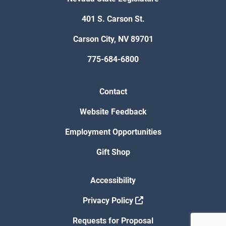
401 S. Carson St.
Carson City, NV 89701
775-684-6800
Contact
Website Feedback
Employment Opportunities
Gift Shop
Accessibility
Privacy Policy
Requests for Proposal