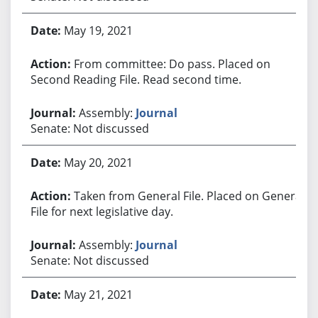
May 19, 2021
From committee: Do pass. Placed on
Second Reading File. Read second time.
Assembly:
Journal
Senate: Not discussed
May 20, 2021
Taken from General File. Placed on General
File for next legislative day.
Assembly:
Journal
Senate: Not discussed
May 21, 2021