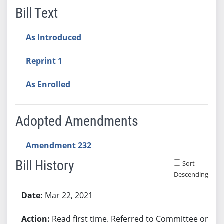
Bill Text
As Introduced
Reprint 1
As Enrolled
Adopted Amendments
Amendment 232
Bill History
Sort
Descending
Bill History
Mar 22, 2021
Read first time. Referred to Committee on