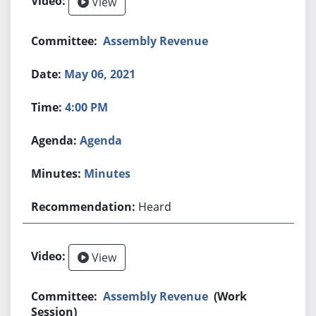
View
Assembly Revenue
May 06, 2021
4:00 PM
Agenda
Minutes
Heard
View
Assembly Revenue
(Work
Session)