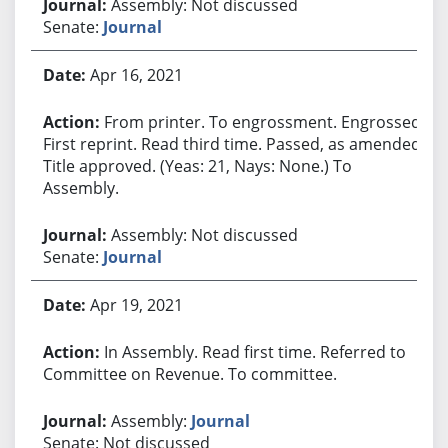
Assembly: Not discussed
Senate:
Journal
Apr 16, 2021
From printer. To engrossment. Engrossed.
First reprint. Read third time. Passed, as amended.
Title approved. (Yeas: 21, Nays: None.) To
Assembly.
Assembly: Not discussed
Senate:
Journal
Apr 19, 2021
In Assembly. Read first time. Referred to
Committee on Revenue. To committee.
Assembly:
Journal
Senate: Not discussed