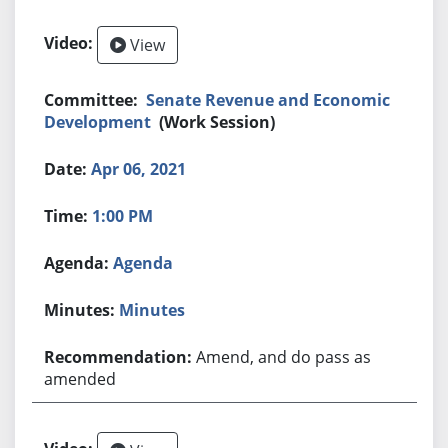
View
Senate Revenue and Economic
Development
(Work Session)
Apr 06, 2021
1:00 PM
Agenda
Minutes
Amend, and do pass as
amended