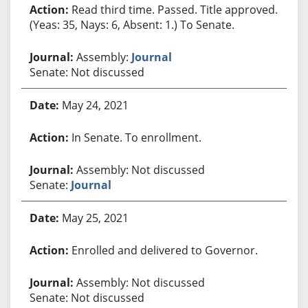
Read third time. Passed. Title approved.
(Yeas: 35, Nays: 6, Absent: 1.) To Senate.
Assembly:
Journal
Senate: Not discussed
May 24, 2021
In Senate. To enrollment.
Assembly: Not discussed
Senate:
Journal
May 25, 2021
Enrolled and delivered to Governor.
Assembly: Not discussed
Senate: Not discussed