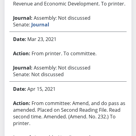
Revenue and Economic Development. To printer.
Assembly: Not discussed
Senate:
Journal
Mar 23, 2021
From printer. To committee.
Assembly: Not discussed
Senate: Not discussed
Apr 15, 2021
From committee: Amend, and do pass as
amended. Placed on Second Reading File. Read
second time. Amended. (Amend. No. 232.) To
printer.