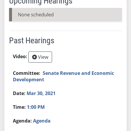
Upcoming Hearings
None scheduled
Past Hearings
View
Senate Revenue and Economic
Development
Mar 30, 2021
1:00 PM
Agenda