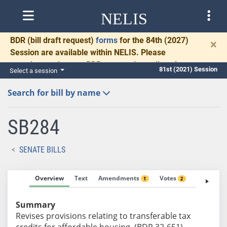
NELIS
BDR
(bill draft request)
forms
for the 84th (2027)
×
Session are available within NELIS. Please
complete and return BDRs promptly to allow time
81st (2021) Session
Select a session
for necessary communication and drafting.
Search for bill by name
SB284
SENATE BILLS
Overview
Text
Amendments
Votes
Fiscal No
1
2
Summary
Revises provisions relating to transferable tax
credits for affordable housing. (BDR 32-651)