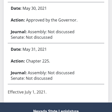
May 30, 2021
Approved by the Governor.
Assembly: Not discussed
Senate: Not discussed
May 31, 2021
Chapter 225.
Assembly: Not discussed
Senate: Not discussed
Effective July 1, 2021.
Nevada State Legislature