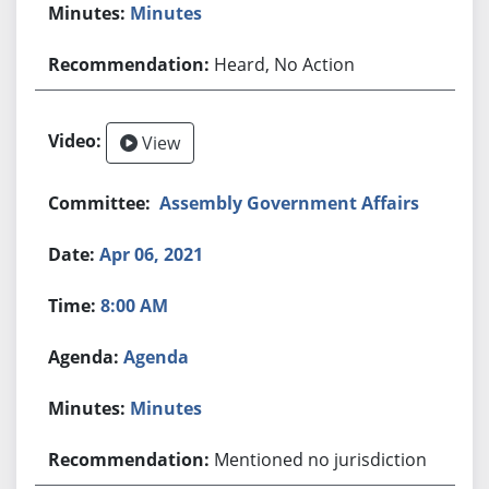
Minutes
Heard, No Action
View
Assembly Government Affairs
Apr 06, 2021
8:00 AM
Agenda
Minutes
Mentioned no jurisdiction