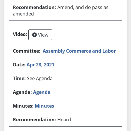
Amend, and do pass as
amended
View
Assembly Commerce and Labor
Apr 28, 2021
See Agenda
Agenda
Minutes
Heard