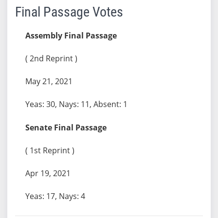
Final Passage Votes
Assembly Final Passage
( 2nd Reprint )
May 21, 2021
Yeas: 30, Nays: 11, Absent: 1
Senate Final Passage
( 1st Reprint )
Apr 19, 2021
Yeas: 17, Nays: 4