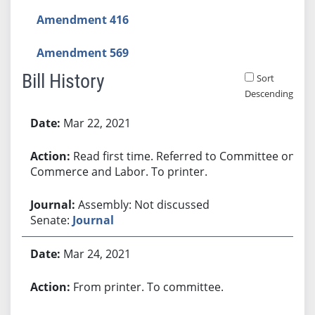
Amendment 416
Amendment 569
Bill History
Sort
Descending
Bill History
Mar 22, 2021
Read first time. Referred to Committee on
Commerce and Labor. To printer.
Assembly: Not discussed
Senate:
Journal
Mar 24, 2021
From printer. To committee.