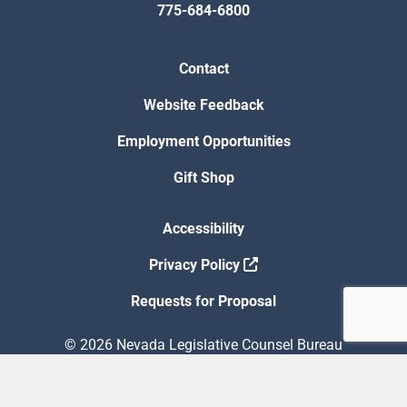
775-684-6800
Contact
Website Feedback
Employment Opportunities
Gift Shop
Accessibility
Privacy Policy
Requests for Proposal
© 2026 Nevada Legislative Counsel Bureau
Version Build Date: 8/5/2026 12:48:13 PM