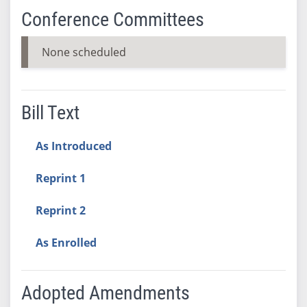
Conference Committees
None scheduled
Bill Text
As Introduced
Reprint 1
Reprint 2
As Enrolled
Adopted Amendments