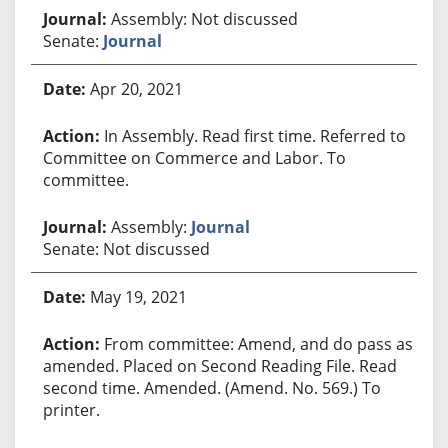
Assembly: Not discussed
Senate:
Journal
Apr 20, 2021
In Assembly. Read first time. Referred to
Committee on Commerce and Labor. To
committee.
Assembly:
Journal
Senate: Not discussed
May 19, 2021
From committee: Amend, and do pass as
amended. Placed on Second Reading File. Read
second time. Amended. (Amend. No. 569.) To
printer.