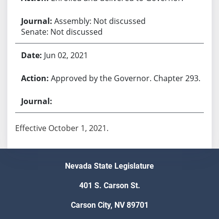
Assembly: Not discussed
Senate: Not discussed
Jun 02, 2021
Approved by the Governor. Chapter 293.
Effective October 1, 2021.
Nevada State Legislature
401 S. Carson St.
Carson City, NV 89701