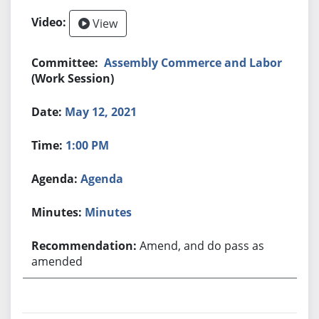
View
Assembly Commerce and Labor
(Work Session)
May 12, 2021
1:00 PM
Agenda
Minutes
Amend, and do pass as
amended