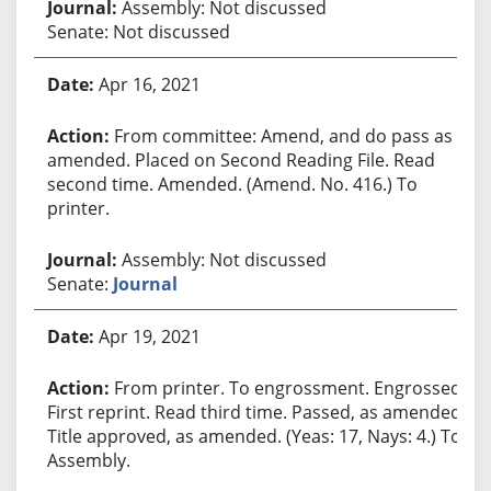
Assembly: Not discussed
Senate: Not discussed
Apr 16, 2021
From committee: Amend, and do pass as
amended. Placed on Second Reading File. Read
second time. Amended. (Amend. No. 416.) To
printer.
Assembly: Not discussed
Senate:
Journal
Apr 19, 2021
From printer. To engrossment. Engrossed.
First reprint. Read third time. Passed, as amended.
Title approved, as amended. (Yeas: 17, Nays: 4.) To
Assembly.