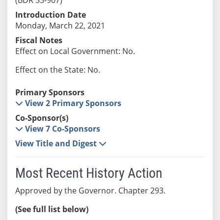
Introduction Date
Monday, March 22, 2021
Fiscal Notes
Effect on Local Government: No.
Effect on the State: No.
Primary Sponsors
View 2 Primary Sponsors
Co-Sponsor(s)
View 7 Co-Sponsors
View Title and Digest
Most Recent History Action
Approved by the Governor. Chapter 293.
(See full list below)