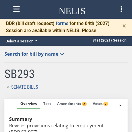
NELIS
BDR
(bill draft request)
forms
for the 84th (2027)
×
Session are available within NELIS. Please
complete and return BDRs promptly to allow time
81st (2021) Session
Select a session
for necessary communication and drafting.
Search for bill by name
SB293
SENATE BILLS
Overview
Text
Amendments
Votes
Fiscal No
2
2
Summary
Revises provisions relating to employment.
(BDR 53-907)