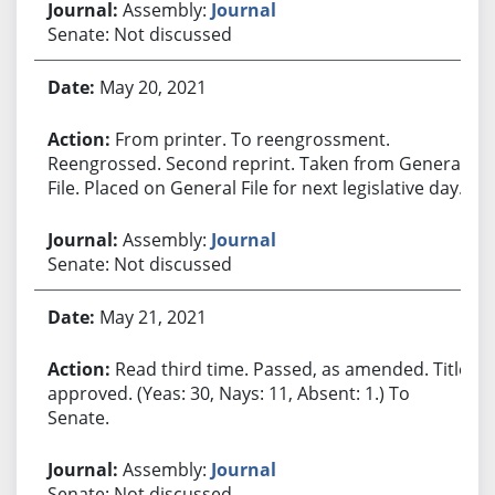
Assembly:
Journal
Senate: Not discussed
May 20, 2021
From printer. To reengrossment.
Reengrossed. Second reprint. Taken from General
File. Placed on General File for next legislative day.
Assembly:
Journal
Senate: Not discussed
May 21, 2021
Read third time. Passed, as amended. Title
approved. (Yeas: 30, Nays: 11, Absent: 1.) To
Senate.
Assembly:
Journal
Senate: Not discussed