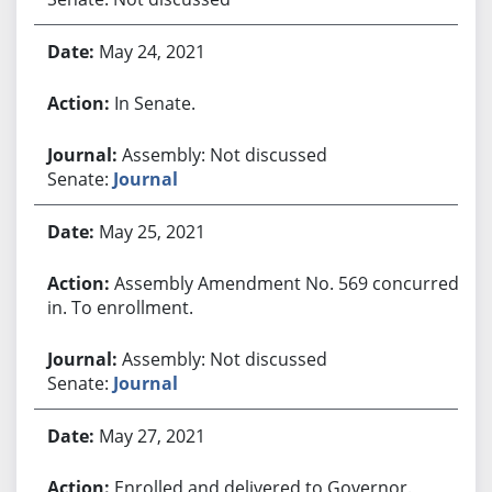
May 24, 2021
In Senate.
Assembly: Not discussed
Senate:
Journal
May 25, 2021
Assembly Amendment No. 569 concurred
in. To enrollment.
Assembly: Not discussed
Senate:
Journal
May 27, 2021
Enrolled and delivered to Governor.