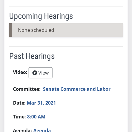
Upcoming Hearings
None scheduled
Past Hearings
View
Senate Commerce and Labor
Mar 31, 2021
8:00 AM
Agenda