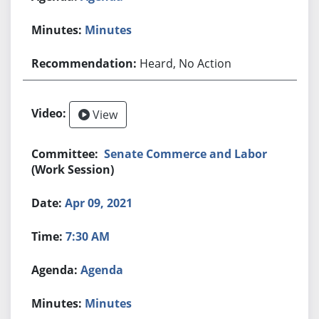
Minutes
Heard, No Action
View
Senate Commerce and Labor
(Work Session)
Apr 09, 2021
7:30 AM
Agenda
Minutes